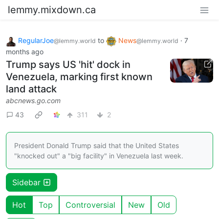
lemmy.mixdown.ca
RegularJoe
to
News
·
7
@lemmy.world
@lemmy.world
months ago
Trump says US 'hit' dock in
Venezuela, marking first known
land attack
abcnews.go.com
43
311
2
President Donald Trump said that the United States
"knocked out" a "big facility" in Venezuela last week.
Sidebar
Hot
Top
Controversial
New
Old