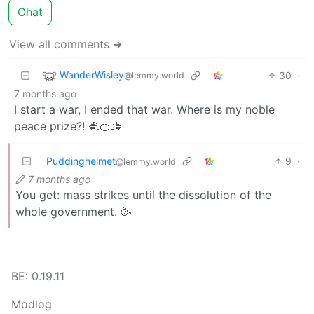
Chat
View all comments ➔
WanderWisley
30
·
@lemmy.world
7 months ago
I start a war, I ended that war. Where is my noble
peace prize?! 🫲🍊🫱
Puddinghelmet
9
·
@lemmy.world
7 months ago
You get: mass strikes until the dissolution of the
whole government. 🥳
BE: 0.19.11
Modlog