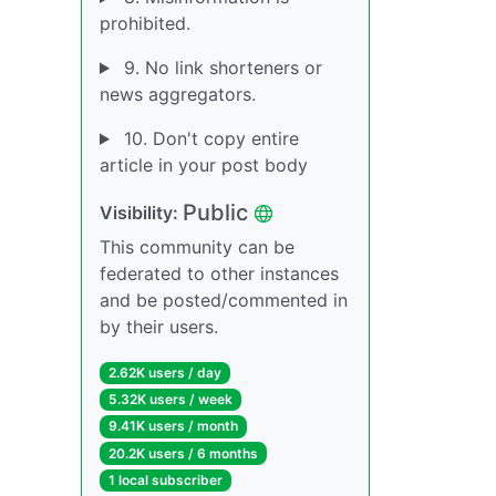
prohibited.
9. No link shorteners or
news aggregators.
10. Don't copy entire
article in your post body
Public
Visibility:
This community can be
federated to other instances
and be posted/commented in
by their users.
2.62K users / day
5.32K users / week
9.41K users / month
20.2K users / 6 months
1 local subscriber