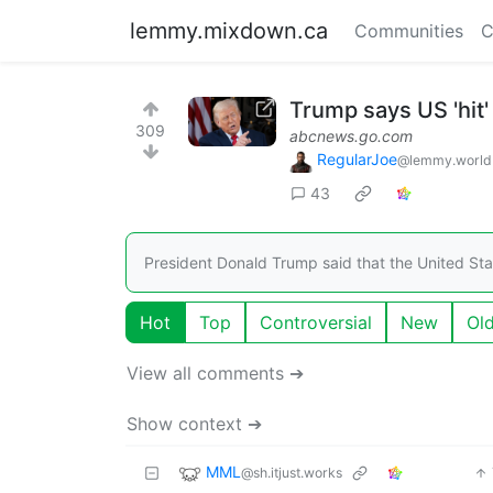
lemmy.mixdown.ca
Communities
C
Trump says US 'hit'
309
abcnews.go.com
RegularJoe
@lemmy.world
43
President Donald Trump said that the United Stat
Hot
Top
Controversial
New
Ol
View all comments ➔
Show context ➔
MML
@sh.itjust.works