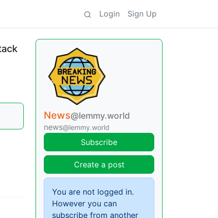
Login
Sign Up
tack
News
@lemmy.world
news
@lemmy.world
Subscribe
Create a post
You are not logged in.
However you can
subscribe from another