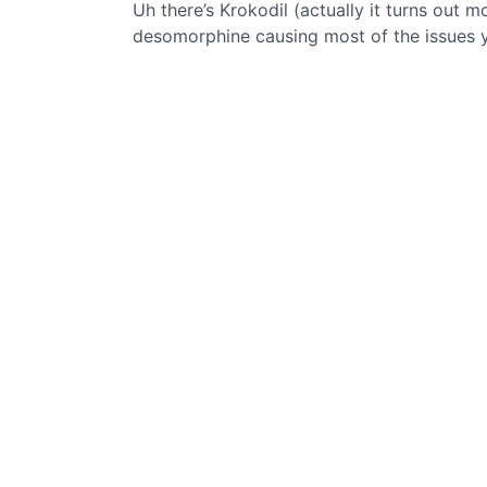
Uh there’s Krokodil (actually it turns out m
desomorphine causing most of the issues 