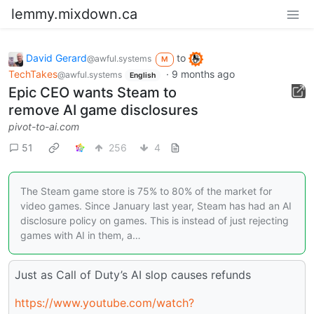
lemmy.mixdown.ca
David Gerard
to
@awful.systems
M
TechTakes
·
9 months ago
@awful.systems
English
Epic CEO wants Steam to
remove AI game disclosures
pivot-to-ai.com
51
256
4
The Steam game store is 75% to 80% of the market for
video games. Since January last year, Steam has had an AI
disclosure policy on games. This is instead of just rejecting
games with AI in them, a…
Just as Call of Duty’s AI slop causes refunds
https://www.youtube.com/watch?