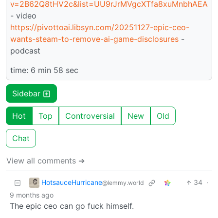
v=2B62Q8tHV2c&list=UU9rJrMVgcXTfa8xuMnbhAEA
- video
https://pivottoai.libsyn.com/20251127-epic-ceo-
wants-steam-to-remove-ai-game-disclosures
-
podcast
time: 6 min 58 sec
Sidebar
Hot
Top
Controversial
New
Old
Chat
View all comments ➔
HotsauceHurricane
34
·
@lemmy.world
9 months ago
The epic ceo can go fuck himself.