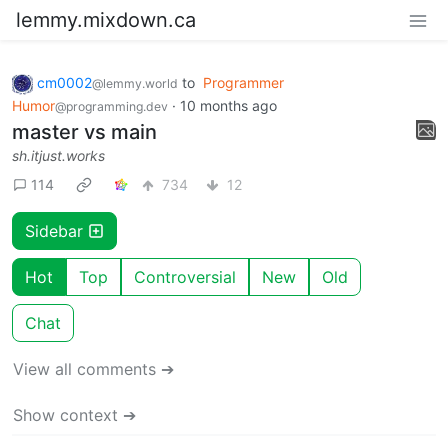
lemmy.mixdown.ca
cm0002
to
Programmer
@lemmy.world
Humor
·
10 months ago
@programming.dev
master vs main
sh.itjust.works
114
734
12
Sidebar
Hot
Top
Controversial
New
Old
Chat
View all comments ➔
Show context ➔