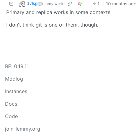
dvlsg
1
·
10 months ago
@lemmy.world
Primary and replica works in some contexts.
I don’t think git is one of them, though.
BE: 0.19.11
Modlog
Instances
Docs
Code
join-lemmy.org