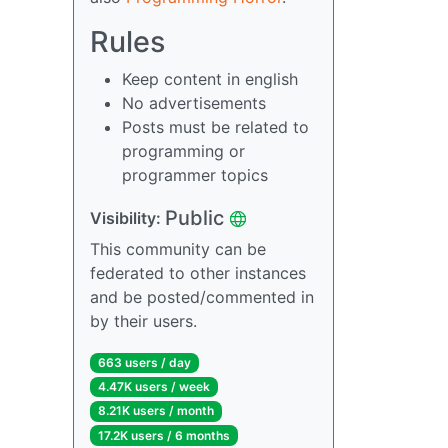
Rules
Keep content in english
No advertisements
Posts must be related to
programming or
programmer topics
Public
Visibility:
This community can be
federated to other instances
and be posted/commented in
by their users.
663 users / day
4.47K users / week
8.21K users / month
17.2K users / 6 months