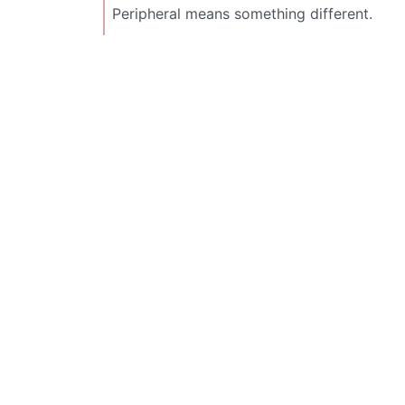
Peripheral means something different.