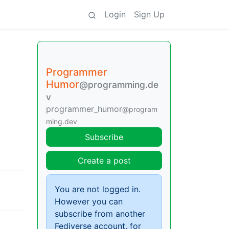
Login
Sign Up
Programmer
Humor
@programming.de
v
programmer_humor
@program
ming.dev
Subscribe
Create a post
You are not logged in.
However you can
subscribe from another
Fediverse account, for