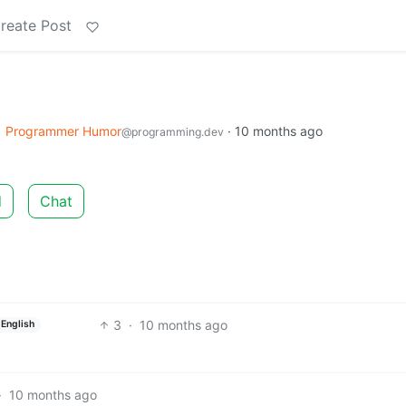
reate Post
o
Programmer Humor
·
10 months ago
@programming.dev
d
Chat
3
·
10 months ago
English
·
10 months ago