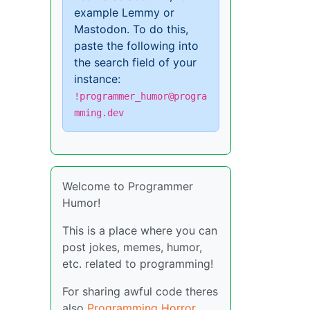
example Lemmy or
Mastodon. To do this,
paste the following into
the search field of your
instance:
!programmer_humor@progra
mming.dev
Welcome to Programmer
Humor!
This is a place where you can
post jokes, memes, humor,
etc. related to programming!
For sharing awful code theres
also
Programming Horror
.