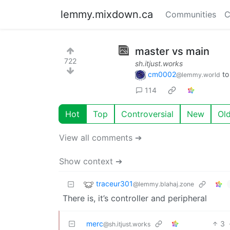
lemmy.mixdown.ca
Communities
C
master vs main
722
sh.itjust.works
cm0002
t
@lemmy.world
114
Hot
Top
Controversial
New
Ol
View all comments ➔
Show context ➔
traceur301
@lemmy.blahaj.zone
There is, it’s controller and peripheral
merc
3
@sh.itjust.works