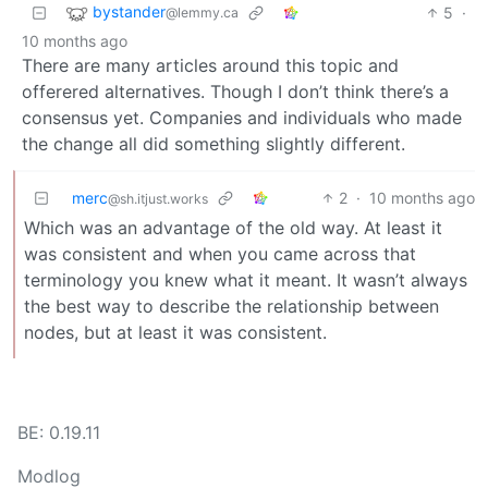
bystander
5
·
@lemmy.ca
10 months ago
There are many articles around this topic and
offerered alternatives. Though I don’t think there’s a
consensus yet. Companies and individuals who made
the change all did something slightly different.
merc
2
·
10 months ago
@sh.itjust.works
Which was an advantage of the old way. At least it
was consistent and when you came across that
terminology you knew what it meant. It wasn’t always
the best way to describe the relationship between
nodes, but at least it was consistent.
BE: 0.19.11
Modlog