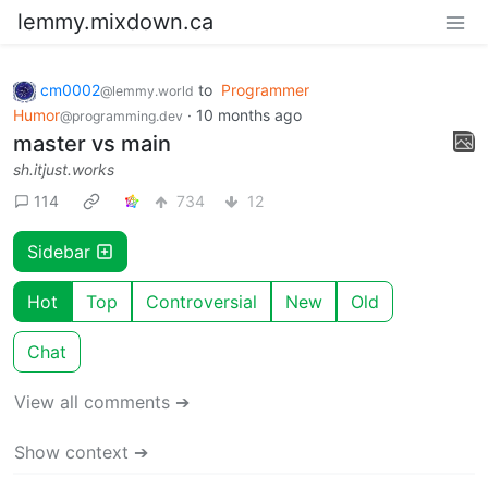
lemmy.mixdown.ca
cm0002
to
Programmer
@lemmy.world
Humor
·
10 months ago
@programming.dev
master vs main
sh.itjust.works
114
734
12
Sidebar
Hot
Top
Controversial
New
Old
Chat
View all comments ➔
Show context ➔