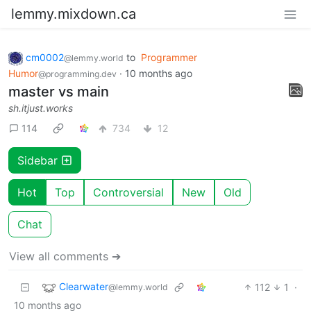
lemmy.mixdown.ca
cm0002
to
Programmer
@lemmy.world
Humor
·
10 months ago
@programming.dev
master vs main
sh.itjust.works
114
734
12
Sidebar
Hot
Top
Controversial
New
Old
Chat
View all comments ➔
Clearwater
112
1
·
@lemmy.world
10 months ago