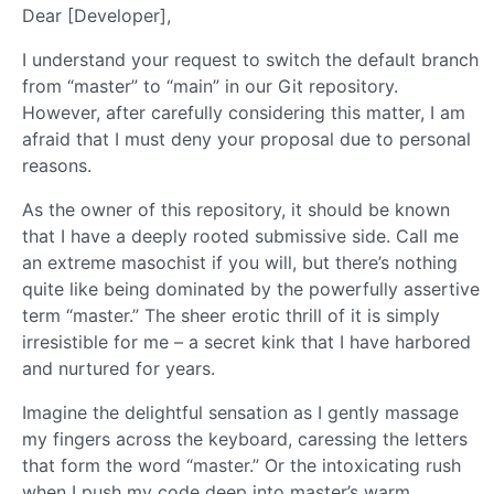
Dear [Developer],
I understand your request to switch the default branch
from “master” to “main” in our Git repository.
However, after carefully considering this matter, I am
afraid that I must deny your proposal due to personal
reasons.
As the owner of this repository, it should be known
that I have a deeply rooted submissive side. Call me
an extreme masochist if you will, but there’s nothing
quite like being dominated by the powerfully assertive
term “master.” The sheer erotic thrill of it is simply
irresistible for me – a secret kink that I have harbored
and nurtured for years.
Imagine the delightful sensation as I gently massage
my fingers across the keyboard, caressing the letters
that form the word “master.” Or the intoxicating rush
when I push my code deep into master’s warm