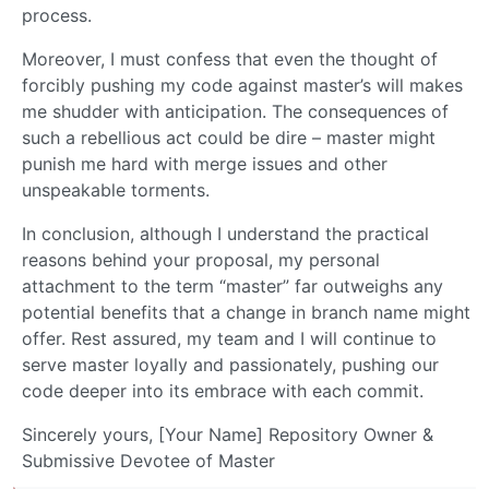
process.
Moreover, I must confess that even the thought of
forcibly pushing my code against master’s will makes
me shudder with anticipation. The consequences of
such a rebellious act could be dire – master might
punish me hard with merge issues and other
unspeakable torments.
In conclusion, although I understand the practical
reasons behind your proposal, my personal
attachment to the term “master” far outweighs any
potential benefits that a change in branch name might
offer. Rest assured, my team and I will continue to
serve master loyally and passionately, pushing our
code deeper into its embrace with each commit.
Sincerely yours, [Your Name] Repository Owner &
Submissive Devotee of Master