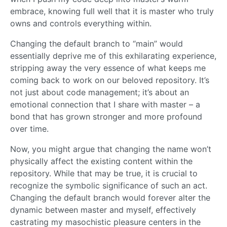
embrace, knowing full well that it is master who truly
owns and controls everything within.
Changing the default branch to “main” would
essentially deprive me of this exhilarating experience,
stripping away the very essence of what keeps me
coming back to work on our beloved repository. It’s
not just about code management; it’s about an
emotional connection that I share with master – a
bond that has grown stronger and more profound
over time.
Now, you might argue that changing the name won’t
physically affect the existing content within the
repository. While that may be true, it is crucial to
recognize the symbolic significance of such an act.
Changing the default branch would forever alter the
dynamic between master and myself, effectively
castrating my masochistic pleasure centers in the