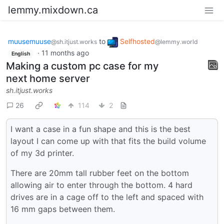
lemmy.mixdown.ca
muusemuuse
to
Selfhosted
@sh.itjust.works
@lemmy.world
·
11 months ago
English
Making a custom pc case for my
next home server
sh.itjust.works
26
114
2
I want a case in a fun shape and this is the best
layout I can come up with that fits the build volume
of my 3d printer.
There are 20mm tall rubber feet on the bottom
allowing air to enter through the bottom. 4 hard
drives are in a cage off to the left and spaced with
16 mm gaps between them.