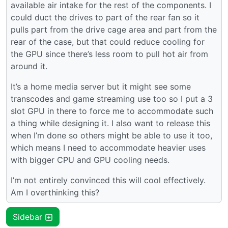
available air intake for the rest of the components. I
could duct the drives to part of the rear fan so it
pulls part from the drive cage area and part from the
rear of the case, but that could reduce cooling for
the GPU since there’s less room to pull hot air from
around it.
It’s a home media server but it might see some
transcodes and game streaming use too so I put a 3
slot GPU in there to force me to accommodate such
a thing while designing it. I also want to release this
when I’m done so others might be able to use it too,
which means I need to accommodate heavier uses
with bigger CPU and GPU cooling needs.
I’m not entirely convinced this will cool effectively.
Am I overthinking this?
Sidebar