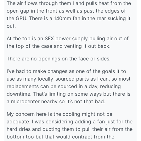
The air flows through them l and pulls heat from the
open gap in the front as well as past the edges of
the GPU. There is a 140mm fan in the rear sucking it
out.
At the top is an SFX power supply pulling air out of
the top of the case and venting it out back.
There are no openings on the face or sides.
I’ve had to make changes as one of the goals it to
use as many locally-sourced parts as I can, so most
replacements can be sourced in a day, reducing
downtime. That’s limiting on some ways but there is
a microcenter nearby so it’s not that bad.
My concern here is the cooling might not be
adequate. I was considering adding a fan just for the
hard dries and ducting them to pull their air from the
bottom too but that would contract from the