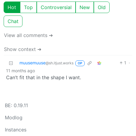
Hot
Top
Controversial
New
Old
Chat
View all comments ➔
Show context ➔
muusemuuse
1
·
@sh.itjust.works
OP
11 months ago
Can’t fit that in the shape I want.
BE: 0.19.11
Modlog
Instances