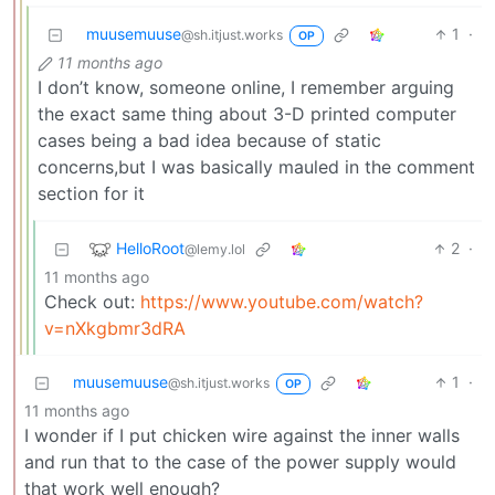
muusemuuse
1
·
@sh.itjust.works
OP
11 months ago
I don’t know, someone online, I remember arguing
the exact same thing about 3-D printed computer
cases being a bad idea because of static
concerns,but I was basically mauled in the comment
section for it
HelloRoot
2
·
@lemy.lol
11 months ago
Check out:
https://www.youtube.com/watch?
v=nXkgbmr3dRA
muusemuuse
1
·
@sh.itjust.works
OP
11 months ago
I wonder if I put chicken wire against the inner walls
and run that to the case of the power supply would
that work well enough?