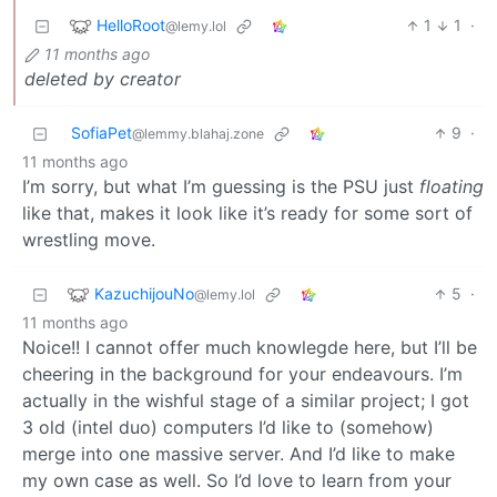
HelloRoot
1
1
·
@lemy.lol
11 months ago
deleted by creator
SofiaPet
9
·
@lemmy.blahaj.zone
11 months ago
I’m sorry, but what I’m guessing is the PSU just
floating
like that, makes it look like it’s ready for some sort of
wrestling move.
KazuchijouNo
5
·
@lemy.lol
11 months ago
Noice!! I cannot offer much knowlegde here, but I’ll be
cheering in the background for your endeavours. I’m
actually in the wishful stage of a similar project; I got
3 old (intel duo) computers I’d like to (somehow)
merge into one massive server. And I’d like to make
my own case as well. So I’d love to learn from your