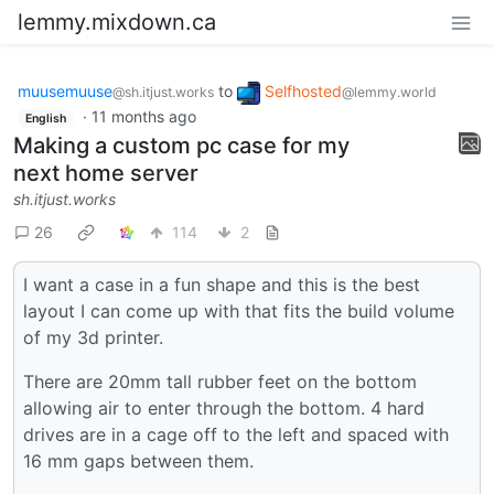
lemmy.mixdown.ca
muusemuuse
to
Selfhosted
@sh.itjust.works
@lemmy.world
·
11 months ago
English
Making a custom pc case for my
next home server
sh.itjust.works
26
114
2
I want a case in a fun shape and this is the best
layout I can come up with that fits the build volume
of my 3d printer.
There are 20mm tall rubber feet on the bottom
allowing air to enter through the bottom. 4 hard
drives are in a cage off to the left and spaced with
16 mm gaps between them.