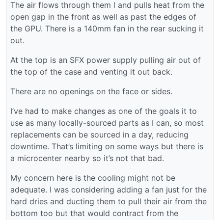
The air flows through them l and pulls heat from the
open gap in the front as well as past the edges of
the GPU. There is a 140mm fan in the rear sucking it
out.
At the top is an SFX power supply pulling air out of
the top of the case and venting it out back.
There are no openings on the face or sides.
I’ve had to make changes as one of the goals it to
use as many locally-sourced parts as I can, so most
replacements can be sourced in a day, reducing
downtime. That’s limiting on some ways but there is
a microcenter nearby so it’s not that bad.
My concern here is the cooling might not be
adequate. I was considering adding a fan just for the
hard dries and ducting them to pull their air from the
bottom too but that would contract from the