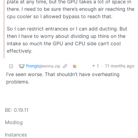
plate at any time, but the GPU takes a lot of space in
there. I need to be sure there’s enough air reaching the
cpu cooler so I allowed bypass to reach that.
So I can restrict entrances or I can add ducting. But
then I have to worry about dividing up thins on the
intake so much the GPU and CPU side can’t cool
effectively.
frongt
1
·
11 months ago
@lemmy.zip
I’ve seen worse. That shouldn’t have overheating
problems.
BE: 0.19.11
Modlog
Instances