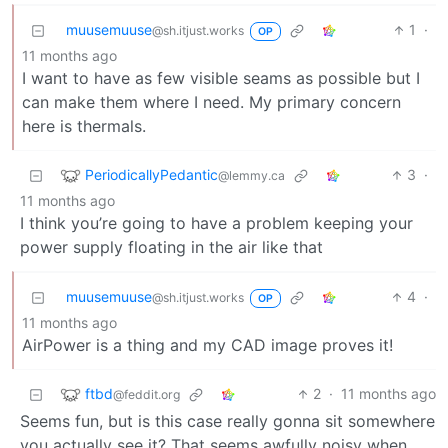
muusemuuse
1
·
@sh.itjust.works
OP
11 months ago
I want to have as few visible seams as possible but I
can make them where I need. My primary concern
here is thermals.
PeriodicallyPedantic
3
·
@lemmy.ca
11 months ago
I think you’re going to have a problem keeping your
power supply floating in the air like that
muusemuuse
4
·
@sh.itjust.works
OP
11 months ago
AirPower is a thing and my CAD image proves it!
ftbd
2
·
11 months ago
@feddit.org
Seems fun, but is this case really gonna sit somewhere
you actually see it? That seems awfully noisy when