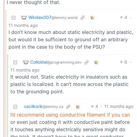
I never thought of that.
Windex007
4
·
@lemmy.world
11 months ago
I don’t know much about static electricity and plastic,
but would it be sufficient to ground off an arbitrary
point in the case to the body of the PSU?
Colloidal
6
·
@programming.dev
11 months ago
It would not. Static electricity in insulators such as
plastic is localized. It can’t move across the plastic
to the grounding point.
cecilkorik
4
·
11 months ago
@lemmy.ca
I’d recommend using conductive filament if you can
or even just coating it with conductive paint before
it touches anything electrically sensitive might do
the trick. It doesn’t have to be a great conductor,