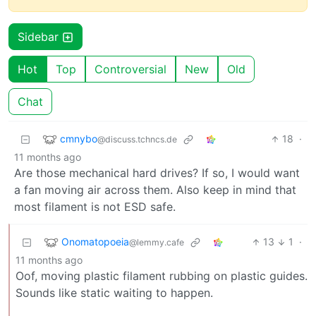
Sidebar
Hot
Top
Controversial
New
Old
Chat
cmnybo
18
·
@discuss.tchncs.de
11 months ago
Are those mechanical hard drives? If so, I would want
a fan moving air across them. Also keep in mind that
most filament is not ESD safe.
Onomatopoeia
13
1
·
@lemmy.cafe
11 months ago
Oof, moving plastic filament rubbing on plastic guides.
Sounds like static waiting to happen.