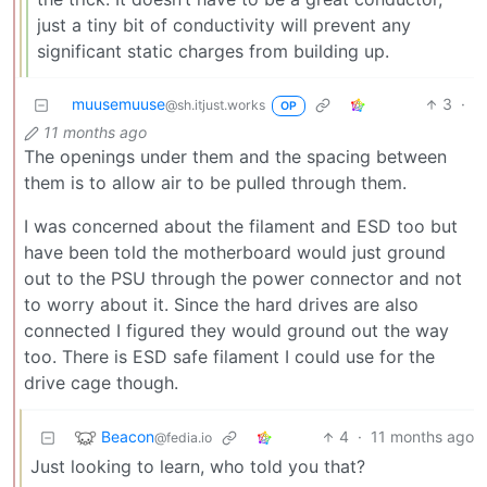
just a tiny bit of conductivity will prevent any
significant static charges from building up.
muusemuuse
3
·
@sh.itjust.works
OP
11 months ago
The openings under them and the spacing between
them is to allow air to be pulled through them.
I was concerned about the filament and ESD too but
have been told the motherboard would just ground
out to the PSU through the power connector and not
to worry about it. Since the hard drives are also
connected I figured they would ground out the way
too. There is ESD safe filament I could use for the
drive cage though.
Beacon
4
·
11 months ago
@fedia.io
Just looking to learn, who told you that?