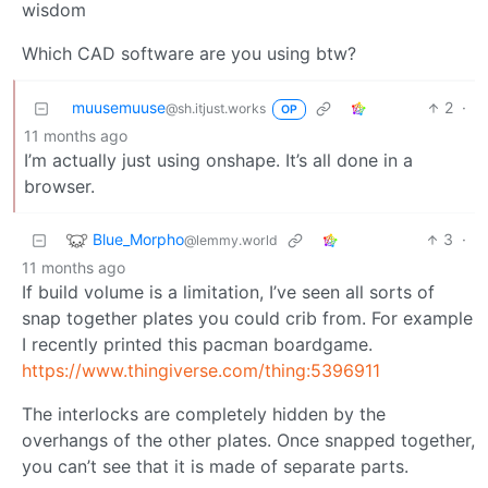
wisdom
Which CAD software are you using btw?
muusemuuse
2
·
@sh.itjust.works
OP
11 months ago
I’m actually just using onshape. It’s all done in a
browser.
Blue_Morpho
3
·
@lemmy.world
11 months ago
If build volume is a limitation, I’ve seen all sorts of
snap together plates you could crib from. For example
I recently printed this pacman boardgame.
https://www.thingiverse.com/thing:5396911
The interlocks are completely hidden by the
overhangs of the other plates. Once snapped together,
you can’t see that it is made of separate parts.