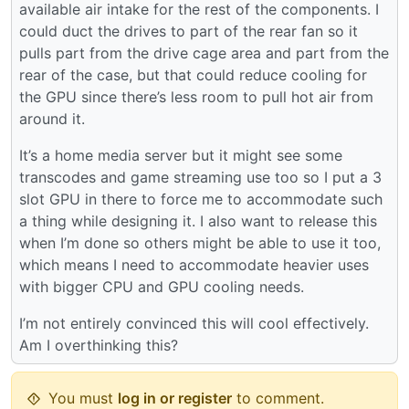
available air intake for the rest of the components. I
could duct the drives to part of the rear fan so it
pulls part from the drive cage area and part from the
rear of the case, but that could reduce cooling for
the GPU since there’s less room to pull hot air from
around it.
It’s a home media server but it might see some
transcodes and game streaming use too so I put a 3
slot GPU in there to force me to accommodate such
a thing while designing it. I also want to release this
when I’m done so others might be able to use it too,
which means I need to accommodate heavier uses
with bigger CPU and GPU cooling needs.
I’m not entirely convinced this will cool effectively.
Am I overthinking this?
You must
log in or register
to comment.