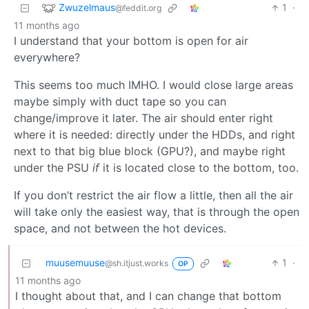
Zwuzelmaus
1
·
@feddit.org
11 months ago
I understand that your bottom is open for air
everywhere?
This seems too much IMHO. I would close large areas
maybe simply with duct tape so you can
change/improve it later. The air should enter right
where it is needed: directly under the HDDs, and right
next to that big blue block (GPU?), and maybe right
under the PSU
if
it is located close to the bottom, too.
If you don’t restrict the air flow a little, then all the air
will take only the easiest way, that is through the open
space, and not between the hot devices.
muusemuuse
1
·
@sh.itjust.works
OP
11 months ago
I thought about that, and I can change that bottom