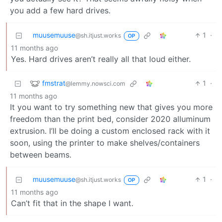
you add a few hard drives.
muusemuuse
1
·
@sh.itjust.works
OP
11 months ago
Yes. Hard drives aren’t really all that loud either.
fmstrat
1
·
@lemmy.nowsci.com
11 months ago
It you want to try something new that gives you more
freedom than the print bed, consider 2020 alluminum
extrusion. I’ll be doing a custom enclosed rack with it
soon, using the printer to make shelves/containers
between beams.
muusemuuse
1
·
@sh.itjust.works
OP
11 months ago
Can’t fit that in the shape I want.