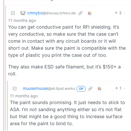
cmnybo
3
·
@discuss.tchncs.de
11 months ago
You can get conductive paint for RFI shielding. It’s
very conductive, so make sure that the case can’t
come in contact with any circuit boards or it will
short out. Make sure the paint is compatible with the
type of plastic you print the case out of too.
They also make ESD safe filament, but it’s $150+ a
roll.
muusemuuse
1
·
@sh.itjust.works
OP
11 months ago
The paint sounds promising. It just needs to stick to
ASA. I’m not sanding anything either so it’s not flat
but that might be a good thing to increase surface
area for the paint to bind to.