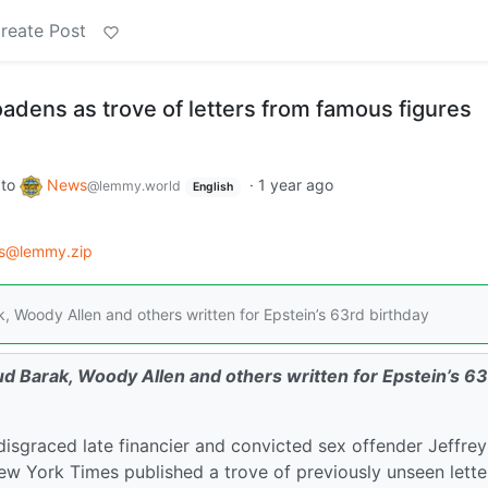
reate Post
adens as trove of letters from famous figures
to
News
·
1 year ago
@lemmy.world
English
ws@lemmy.zip
, Woody Allen and others written for Epstein’s 63rd birthday
d Barak, Woody Allen and others written for Epstein’s 6
isgraced late financier and convicted sex offender Jeffrey
w York Times published a trove of previously unseen lette