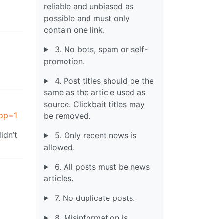
reliable and unbiased as
possible and must only
contain one link.
3. No bots, spam or self-
promotion.
4. Post titles should be the
same as the article used as
source. Clickbait titles may
?op=1
be removed.
idn’t
5. Only recent news is
allowed.
6. All posts must be news
articles.
7. No duplicate posts.
8. Misinformation is