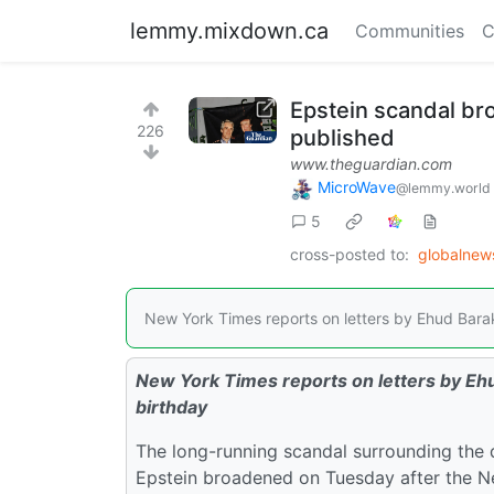
lemmy.mixdown.ca
Communities
C
Epstein scandal bro
226
published
www.theguardian.com
MicroWave
@lemmy.world
5
cross-posted to:
globalne
New York Times reports on letters by Ehud Barak
New York Times reports on letters by Ehu
birthday
The long-running scandal surrounding the d
Epstein broadened on Tuesday after the Ne