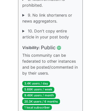
prohibited.
9. No link shorteners or
news aggregators.
10. Don't copy entire
article in your post body
Public
Visibility:
This community can be
federated to other instances
and be posted/commented in
by their users.
3.4K users / day
5.68K users / week
9.46K users / month
20.3K users / 6 months
1 local subscriber