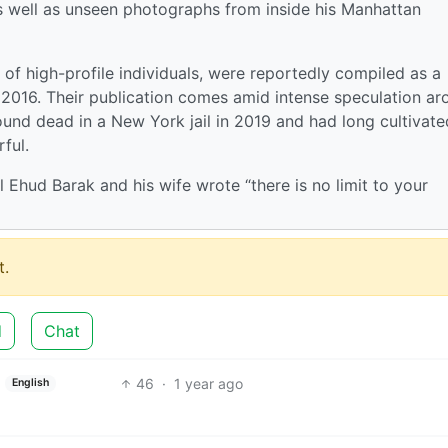
s well as unseen photographs from inside his Manhattan
 of high-profile individuals, were reportedly compiled as a
in 2016. Their publication comes amid intense speculation a
und dead in a New York jail in 2019 and had long cultivate
rful.
el Ehud Barak and his wife wrote “there is no limit to your
.
d
Chat
46
·
1 year ago
English