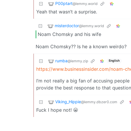
P00ptart
@lemmy.world
Yeah that wasn’t a surprise.
misterdoctor
@lemmy.world
Noam Chomsky and his wife
Noam Chomsky?? Is he a known weirdo?
rumba
@lemmy.zip
English
https://www.businessinsider.com/noam-cho
I’m not really a big fan of accusing peopl
provide the best response to that questio
Viking_Hippie
@lemmy.dbzer0.com
Fuck I hope not! 😬