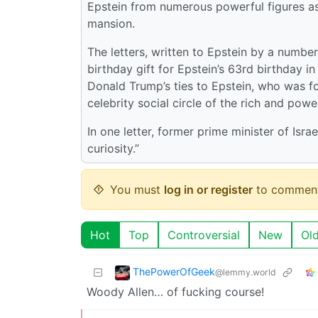
Epstein from numerous powerful figures a
mansion.
The letters, written to Epstein by a number
birthday gift for Epstein’s 63rd birthday 
Donald Trump’s ties to Epstein, who was fo
celebrity social circle of the rich and powe
In one letter, former prime minister of Isra
curiosity.”
You must
log in or register
to comment
Hot
Top
Controversial
New
Ol
ThePowerOfGeek
@lemmy.world
Woody Allen… of fucking course!