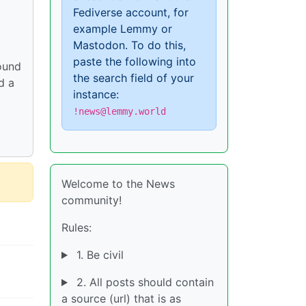
Fediverse account, for
example Lemmy or
Mastodon. To do this,
paste the following into
round
the search field of your
d a
instance:
!news@lemmy.world
Welcome to the News
community!
Rules:
1. Be civil
2. All posts should contain
a source (url) that is as