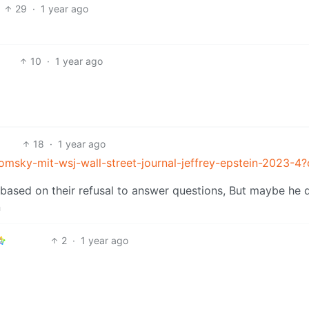
29
·
1 year ago
10
·
1 year ago
18
·
1 year ago
msky-mit-wsj-wall-street-journal-jeffrey-epstein-2023-4
e based on their refusal to answer questions, But maybe he d
n
2
·
1 year ago