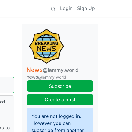
Login
Sign Up
News
@lemmy.world
news
@lemmy.world
Subscribe
Create a post
3rd
You are not logged in.
However you can
rs to
subscribe from another