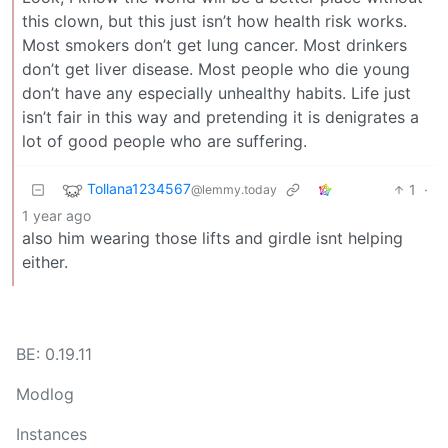
this clown, but this just isn’t how health risk works.
Most smokers don’t get lung cancer. Most drinkers
don’t get liver disease. Most people who die young
don’t have any especially unhealthy habits. Life just
isn’t fair in this way and pretending it is denigrates a
lot of good people who are suffering.
Tollana1234567
1
·
@lemmy.today
1 year ago
also him wearing those lifts and girdle isnt helping
either.
BE: 0.19.11
Modlog
Instances