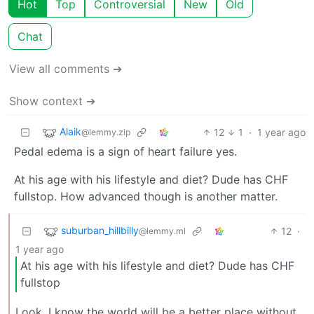
Hot
Top
Controversial
New
Old
Chat
View all comments ➔
Show context ➔
Alaik
12
1
·
1 year ago
@lemmy.zip
Pedal edema is a sign of heart failure yes.
At his age with his lifestyle and diet? Dude has CHF
fullstop. How advanced though is another matter.
suburban_hillbilly
12
·
@lemmy.ml
1 year ago
At his age with his lifestyle and diet? Dude has CHF
fullstop
Look, I know the world will be a better place without