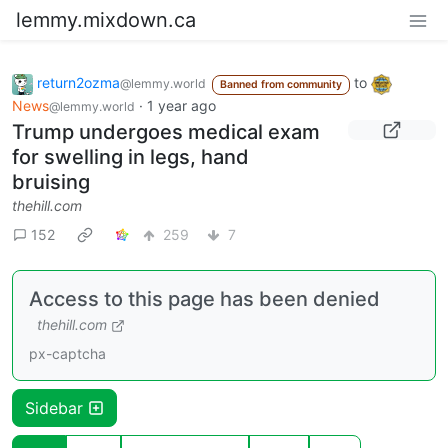
lemmy.mixdown.ca
return2ozma
to
@lemmy.world
Banned from community
News
·
1 year ago
@lemmy.world
Trump undergoes medical exam
for swelling in legs, hand
bruising
thehill.com
152
259
7
Access to this page has been denied
thehill.com
px-captcha
Sidebar