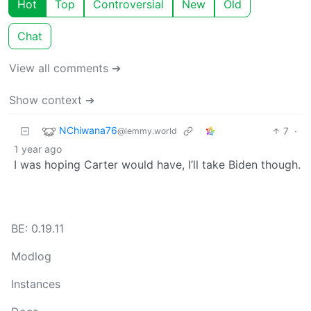
Hot
Top
Controversial
New
Old
Chat
View all comments ➔
Show context ➔
NChiwana76
7
·
@lemmy.world
1 year ago
I was hoping Carter would have, I’ll take Biden though.
BE: 0.19.11
Modlog
Instances