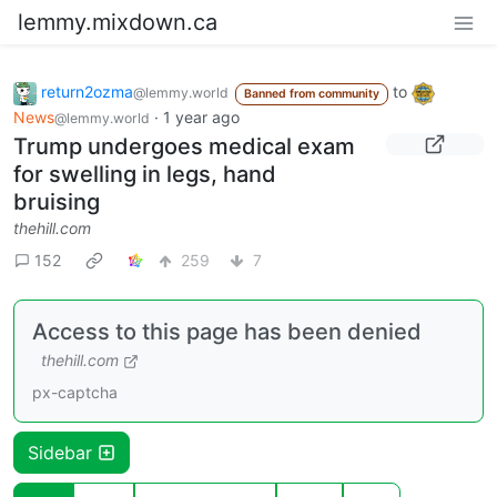
lemmy.mixdown.ca
return2ozma
to
@lemmy.world
Banned from community
News
·
1 year ago
@lemmy.world
Trump undergoes medical exam
for swelling in legs, hand
bruising
thehill.com
152
259
7
Access to this page has been denied
thehill.com
px-captcha
Sidebar