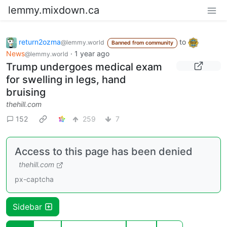
lemmy.mixdown.ca
return2ozma
to
@lemmy.world
Banned from community
News
·
1 year ago
@lemmy.world
Trump undergoes medical exam
for swelling in legs, hand
bruising
thehill.com
152
259
7
Access to this page has been denied
thehill.com
px-captcha
Sidebar