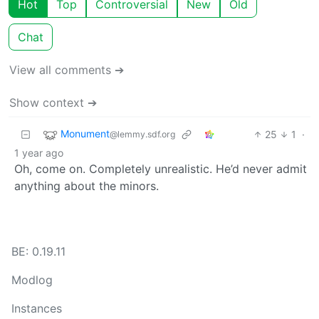
Hot
Top
Controversial
New
Old
Chat
View all comments ➔
Show context ➔
Monument
25
1
·
@lemmy.sdf.org
1 year ago
Oh, come on. Completely unrealistic. He’d never admit
anything about the minors.
BE: 0.19.11
Modlog
Instances