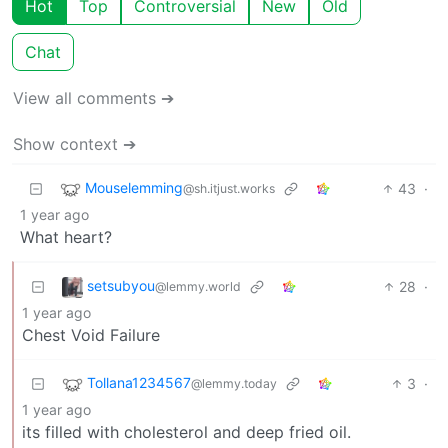
Hot
Top
Controversial
New
Old
Chat
View all comments ➔
Show context ➔
Mouselemming
43
·
@sh.itjust.works
1 year ago
What heart?
setsubyou
28
·
@lemmy.world
1 year ago
Chest Void Failure
Tollana1234567
3
·
@lemmy.today
1 year ago
its filled with cholesterol and deep fried oil.