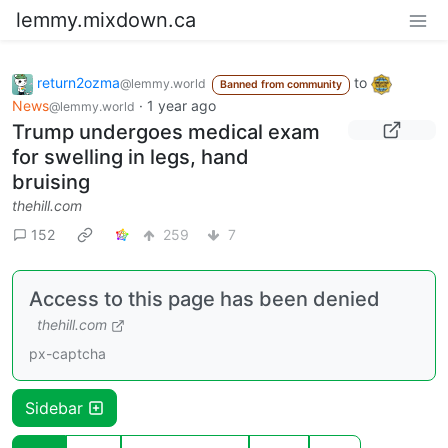
lemmy.mixdown.ca
return2ozma
to
@lemmy.world
Banned from community
News
·
1 year ago
@lemmy.world
Trump undergoes medical exam
for swelling in legs, hand
bruising
thehill.com
152
259
7
Access to this page has been denied
thehill.com
px-captcha
Sidebar