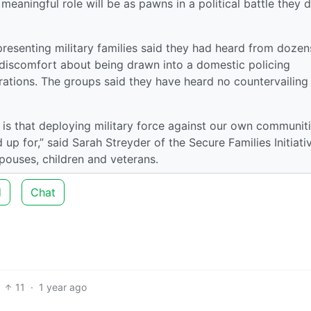
eaningful role will be as pawns in a political battle they 
resenting military families said they had heard from dozen
iscomfort about being drawn into a domestic policing
erations. The groups said they have heard no countervailing
 is that deploying military force against our own communit
d up for,” said Sarah Streyder of the Secure Families Initiati
spouses, children and veterans.
d
Chat
11
·
1 year ago