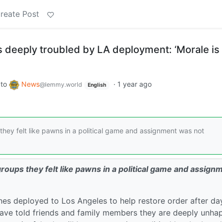
reate Post
 deeply troubled by LA deployment: ‘Morale is
to
News
·
1 year ago
@lemmy.world
English
hey felt like pawns in a political game and assignment was not
oups they felt like pawns in a political game and assign
nes deployed to Los Angeles to help restore order after da
have told friends and family members they are deeply unha