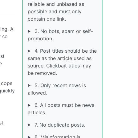
reliable and unbiased as
possible and must only
contain one link.
ing. A
3. No bots, spam or self-
r so
promotion.
4. Post titles should be the
est
same as the article used as
e
source. Clickbait titles may
be removed.
e cops
5. Only recent news is
quickly
allowed.
6. All posts must be news
articles.
st
7. No duplicate posts.
8. Misinformation is