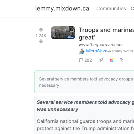
lemmy.mixdown.ca
Communities
C
Troops and marines
1.24K
great’
www.theguardian.com
MicroWave
@lemmy.world
282
Several service members told advocacy groups t
necessary
Several service members told advocacy gr
was unnecessary
California national guards troops and mari
protest against the Trump administration 