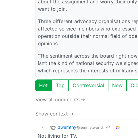
about the assignment and worry their only m
want to join.
Three different advocacy organisations rep
affected service members who expressed d
operation outside their normal field of op
opinions.
“The sentiment across the board right now
isn’t the kind of national security we signe
which represents the interests of military 
Hot
Top
Controversial
New
Ol
View all comments ➔
Show context ➔
dwemthy
@lemmy.world
Not living for TV.