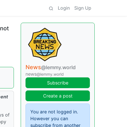
Login
Sign Up
 not
News
@lemmy.world
news
@lemmy.world
Subscribe
Create a post
ment
You are not logged in.
ys of
However you can
ppy
subscribe from another