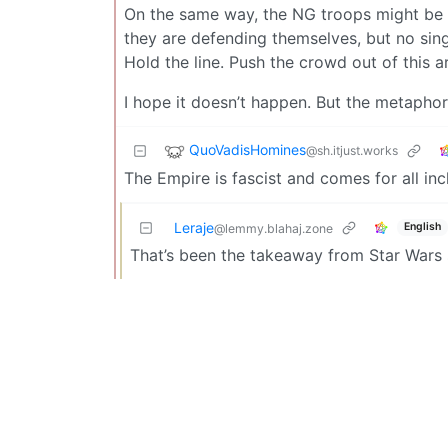
On the same way, the NG troops might be de
they are defending themselves, but no singl
Hold the line. Push the crowd out of this a
I hope it doesn’t happen. But the metaphor 
QuoVadisHomines
@sh.itjust.works
The Empire is fascist and comes for all inc
Leraje
English
@lemmy.blahaj.zone
That’s been the takeaway from Star Wars