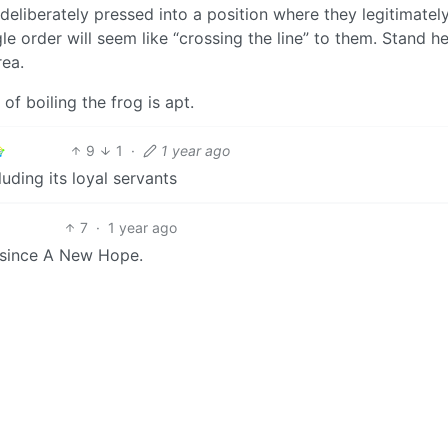
liberately pressed into a position where they legitimately
e order will seem like “crossing the line” to them. Stand he
rea.
of boiling the frog is apt.
9
1
·
1 year ago
luding its loyal servants
7
·
1 year ago
 since A New Hope.