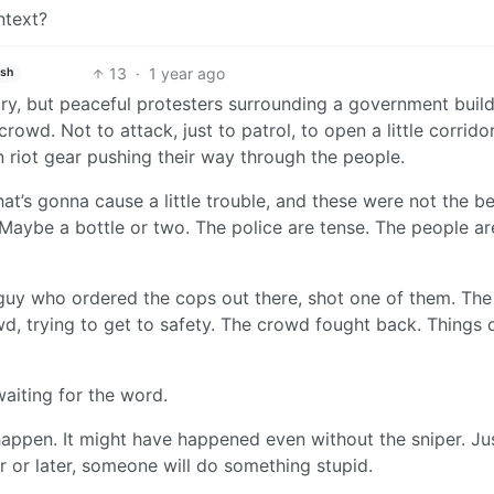
ntext?
13
·
1 year ago
ish
y, but peaceful protesters surrounding a government build
rowd. Not to attack, just to patrol, to open a little corrido
n riot gear pushing their way through the people.
at’s gonna cause a little trouble, and these were not the b
Maybe a bottle or two. The police are tense. The people ar
guy who ordered the cops out there, shot one of them. Th
wd, trying to get to safety. The crowd fought back. Things 
aiting for the word.
happen. It might have happened even without the sniper. Ju
r or later, someone will do something stupid.