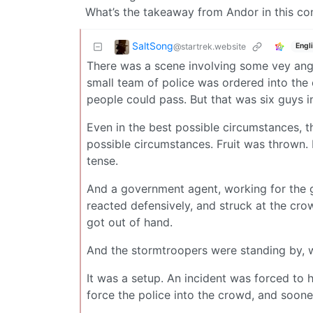
What’s the takeaway from Andor in this co
SaltSong
@startrek.website
Engl
There was a scene involving some vey angr
small team of police was ordered into the c
people could pass. But that was six guys i
Even in the best possible circumstances, th
possible circumstances. Fruit was thrown. 
tense.
And a government agent, working for the 
reacted defensively, and struck at the cro
got out of hand.
And the stormtroopers were standing by, w
It was a setup. An incident was forced to 
force the police into the crowd, and soone