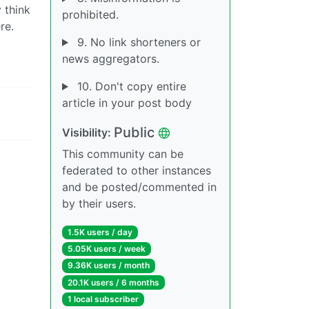
 think
prohibited.
re.
9. No link shorteners or
news aggregators.
10. Don't copy entire
article in your post body
Public
Visibility:
This community can be
federated to other instances
and be posted/commented in
by their users.
1.5K users / day
5.05K users / week
9.36K users / month
20.1K users / 6 months
1 local subscriber