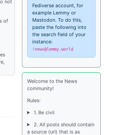
do not
Fediverse account, for
example Lemmy or
Mastodon. To do this,
s of
paste the following into
the search field of your
instance:
!news@lemmy.world
ies
ve,
Welcome to the News
community!
Rules:
1. Be civil
2. All posts should contain
a source (url) that is as