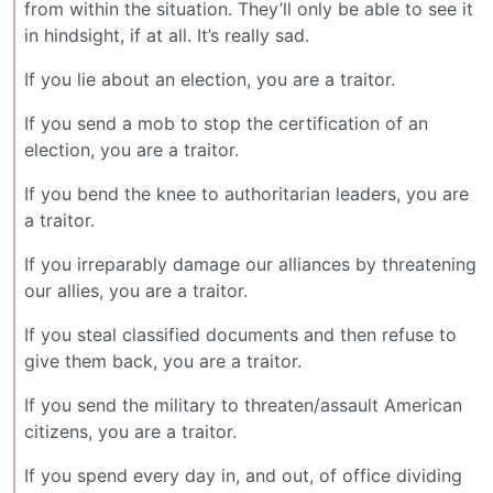
from within the situation. They’ll only be able to see it
in hindsight, if at all. It’s really sad.
If you lie about an election, you are a traitor.
If you send a mob to stop the certification of an
election, you are a traitor.
If you bend the knee to authoritarian leaders, you are
a traitor.
If you irreparably damage our alliances by threatening
our allies, you are a traitor.
If you steal classified documents and then refuse to
give them back, you are a traitor.
If you send the military to threaten/assault American
citizens, you are a traitor.
If you spend every day in, and out, of office dividing