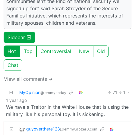
communities isn’t the kind of national security we
signed up for,” said Sarah Streyder of the Secure
Families Initiative, which represents the interests of
military spouses, children and veterans.
Sidebar
Hot
Top
Controversial
New
Old
Chat
View all comments ➔
MyOpinion
71
1
·
@lemmy.today
1 year ago
We have a Traitor in the White House that is using the
military like his personal toy. It is sickening.
guyoverthere123
@lemmy.dbzer0.com