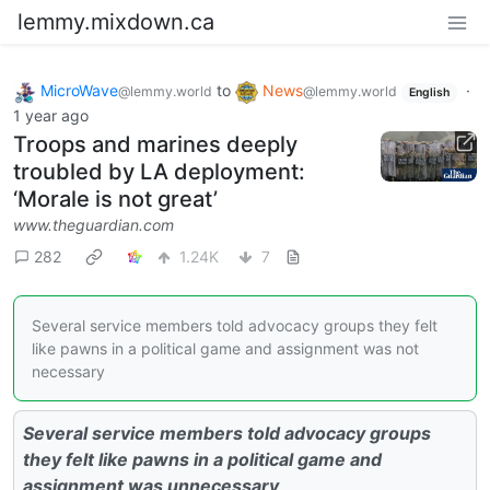
lemmy.mixdown.ca
MicroWave
to
News
·
@lemmy.world
@lemmy.world
English
1 year ago
Troops and marines deeply
troubled by LA deployment:
‘Morale is not great’
www.theguardian.com
282
1.24K
7
Several service members told advocacy groups they felt
like pawns in a political game and assignment was not
necessary
Several service members told advocacy groups
they felt like pawns in a political game and
assignment was unnecessary