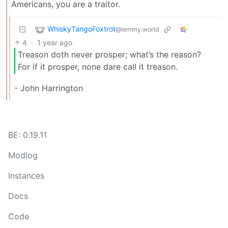
Americans, you are a traitor.
WhiskyTangoFoxtrot
@lemmy.world
4
·
1 year ago
Treason doth never prosper; what’s the reason?
For if it prosper, none dare call it treason.
- John Harrington
BE: 0.19.11
Modlog
Instances
Docs
Code