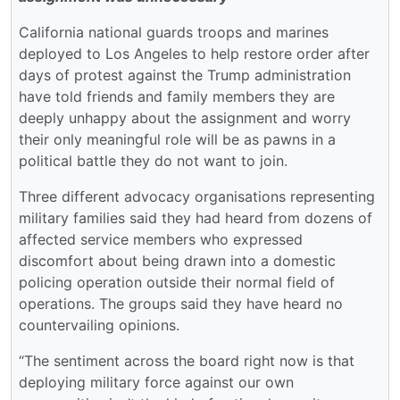
California national guards troops and marines
deployed to Los Angeles to help restore order after
days of protest against the Trump administration
have told friends and family members they are
deeply unhappy about the assignment and worry
their only meaningful role will be as pawns in a
political battle they do not want to join.
Three different advocacy organisations representing
military families said they had heard from dozens of
affected service members who expressed
discomfort about being drawn into a domestic
policing operation outside their normal field of
operations. The groups said they have heard no
countervailing opinions.
“The sentiment across the board right now is that
deploying military force against our own