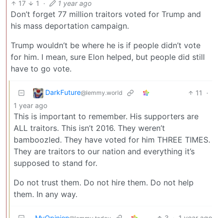
17
1
·
1 year ago
Don’t forget 77 million traitors voted for Trump and
his mass deportation campaign.
Trump wouldn’t be where he is if people didn’t vote
for him. I mean, sure Elon helped, but people did still
have to go vote.
DarkFuture
11
·
@lemmy.world
1 year ago
This is important to remember. His supporters are
ALL traitors. This isn’t 2016. They weren’t
bamboozled. They have voted for him THREE TIMES.
They are traitors to our nation and everything it’s
supposed to stand for.
Do not trust them. Do not hire them. Do not help
them. In any way.
MyOpinion
3
·
1 year ago