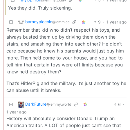
@lemmy.today
Yes they did. Truly sickening.
barneypiccolo
9
·
1 year ago
@lemm.ee
Remember that kid who didn’t respect his toys, and
always busted them up by driving them down the
stairs, and smashing them into each other? He didn’t
care because he knew his parents would just buy him
more. Then he’d come to your house, and you had to
tell him that certain toys were off limits because you
knew he’d destroy them?
That’s HitlerPig and the military. It’s just another toy he
can abuse until it breaks.
DarkFuture
6
·
@lemmy.world
1 year ago
History will absolutely consider Donald Trump an
American traitor. A LOT of people just can’t see that