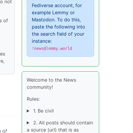
do not
Fediverse account, for
example Lemmy or
Mastodon. To do this,
s of
paste the following into
the search field of your
instance:
!news@lemmy.world
ies
ve,
Welcome to the News
community!
Rules:
1. Be civil
2. All posts should contain
a source (url) that is as
e of