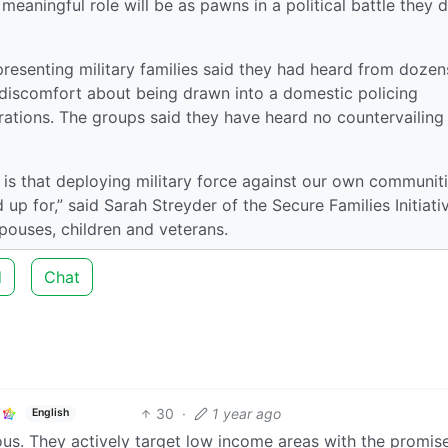
eaningful role will be as pawns in a political battle they 
resenting military families said they had heard from dozen
iscomfort about being drawn into a domestic policing
erations. The groups said they have heard no countervailing
 is that deploying military force against our own communit
d up for,” said Sarah Streyder of the Secure Families Initiati
spouses, children and veterans.
d
Chat
30
·
1 year ago
English
dious. They actively target low income areas with the promis