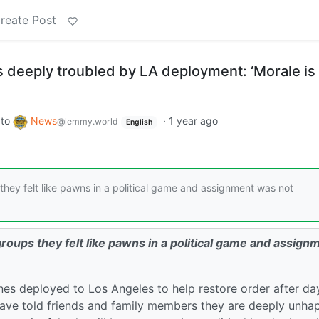
reate Post
 deeply troubled by LA deployment: ‘Morale is
to
News
·
1 year ago
@lemmy.world
English
hey felt like pawns in a political game and assignment was not
oups they felt like pawns in a political game and assign
nes deployed to Los Angeles to help restore order after da
have told friends and family members they are deeply unha