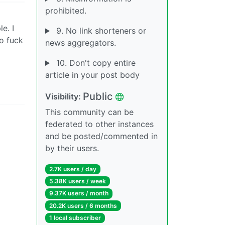
prohibited.
e. I
9. No link shorteners or
o fuck
news aggregators.
10. Don't copy entire
article in your post body
Public
Visibility:
This community can be
federated to other instances
and be posted/commented in
by their users.
2.7K users / day
5.38K users / week
9.37K users / month
20.2K users / 6 months
1 local subscriber