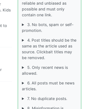
reliable and unbiased as
r
possible and must only
. Kids
contain one link.
3. No bots, spam or self-
t to
promotion.
4. Post titles should be the
same as the article used as
source. Clickbait titles may
be removed.
5. Only recent news is
r
allowed.
6. All posts must be news
articles.
7. No duplicate posts.
8. Misinformation is