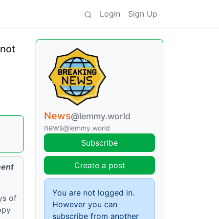
Login
Sign Up
 not
News
@lemmy.world
news
@lemmy.world
Subscribe
Create a post
ment
You are not logged in.
ys of
However you can
ppy
subscribe from another