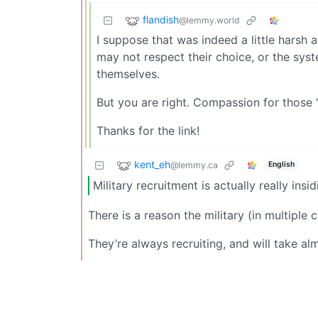
flandish
@lemmy.world
I suppose that was indeed a little harsh 
may not respect their choice, or the sys
themselves.
But you are right. Compassion for those 
Thanks for the link!
kent_eh
@lemmy.ca
English
Military recruitment is actually really ins
There is a reason the military (in multiple 
They’re always recruiting, and will take a