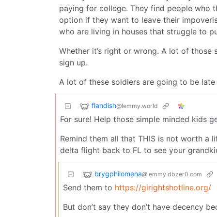
paying for college. They find people who t
option if they want to leave their impoveri
who are living in houses that struggle to p
Whether it’s right or wrong. A lot of those
sign up.
A lot of these soldiers are going to be late
flandish
@lemmy.world
For sure! Help those simple minded kids get 
Remind them all that THIS is not worth a li
delta flight back to FL to see your grandki
brygphilomena
@lemmy.dbzer0.com
Send them to
https://girightshotline.org/
But don’t say they don’t have decency beca