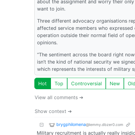
about the assignment and worry their only m
want to join.
Three different advocacy organisations rep
affected service members who expressed d
operation outside their normal field of op
opinions.
“The sentiment across the board right now
isn’t the kind of national security we signe
which represents the interests of military 
Hot
Top
Controversial
New
Ol
View all comments ➔
Show context ➔
brygphilomena
@lemmy.dbzer0.com
Military recruitment is actually really insi