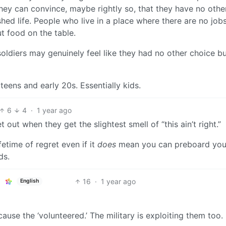
hey can convince, maybe rightly so, that they have no othe
shed life. People who live in a place where there are no jobs
ut food on the table.
 soldiers may genuinely feel like they had no other choice bu
 teens and early 20s. Essentially kids.
6
4
·
1 year ago
out when they get the slightest smell of “this ain’t right.”
fetime of regret even if it
does
mean you can preboard you
ds.
16
·
1 year ago
English
use the ‘volunteered.’ The military is exploiting them too.