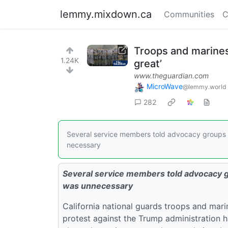
lemmy.mixdown.ca
Communities
C
Troops and marines
1.24K
great’
www.theguardian.com
MicroWave
@lemmy.world
282
Several service members told advocacy groups t
necessary
Several service members told advocacy gr
was unnecessary
California national guards troops and mari
protest against the Trump administration 