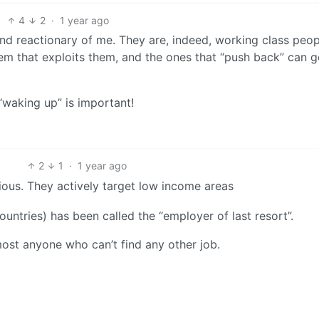
4
2
·
1 year ago
and reactionary of me. They are, indeed, working class peopl
tem that exploits them, and the ones that “push back” can g
“waking up” is important!
2
1
·
1 year ago
idious. They actively target low income areas
countries) has been called the “employer of last resort”.
lmost anyone who can’t find any other job.