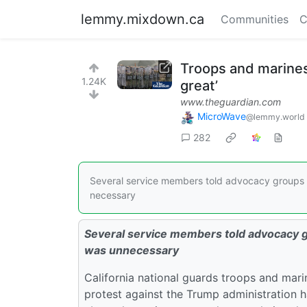
lemmy.mixdown.ca
Communities
C
Troops and marines
1.24K
great’
www.theguardian.com
MicroWave
@lemmy.world
282
Several service members told advocacy groups t
necessary
Several service members told advocacy gr
was unnecessary
California national guards troops and mari
protest against the Trump administration 