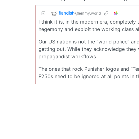
flandish
@lemmy.world
I think it is, in the modern era, completely
hegemony and exploit the working class all
Our US nation is not the “world police” a
getting out. While they acknowledge they 
propagandist workflows.
The ones that rock Punisher logos and “Ter
F250s need to be ignored at all points in t