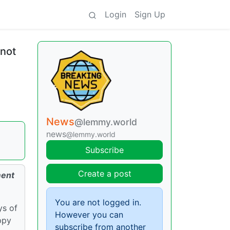
Login
Sign Up
 not
News
@lemmy.world
news
@lemmy.world
Subscribe
Create a post
ment
You are not logged in.
ys of
However you can
ppy
subscribe from another