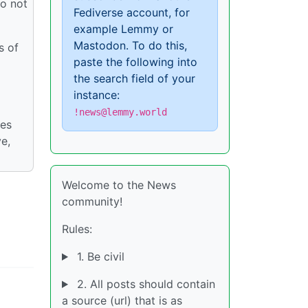
do not
Fediverse account, for
example Lemmy or
Mastodon. To do this,
s of
paste the following into
the search field of your
instance:
!news@lemmy.world
ies
ve,
Welcome to the News
community!
Rules:
1. Be civil
2. All posts should contain
a source (url) that is as