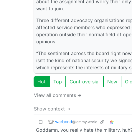
about the assignment and worry their only m
want to join.
Three different advocacy organisations rep
affected service members who expressed d
operation outside their normal field of op
opinions.
“The sentiment across the board right now
isn’t the kind of national security we signe
which represents the interests of military 
Hot
Top
Controversial
New
Ol
View all comments ➔
Show context ➔
warbond
@lemmy.world
Goddamn, you really hate the military, huh