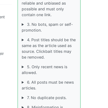
reliable and unbiased as
possible and must only
contain one link.
ent
3. No bots, spam or self-
promotion.
4. Post titles should be the
same as the article used as
source. Clickbait titles may
eir
be removed.
5. Only recent news is
allowed.
6. All posts must be news
articles.
7. No duplicate posts.
8. Misinformation is