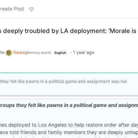
reate Post
 deeply troubled by LA deployment: ‘Morale is
to
News
·
1 year ago
@lemmy.world
English
hey felt like pawns in a political game and assignment was not
oups they felt like pawns in a political game and assign
nes deployed to Los Angeles to help restore order after da
have told friends and family members they are deeply unha