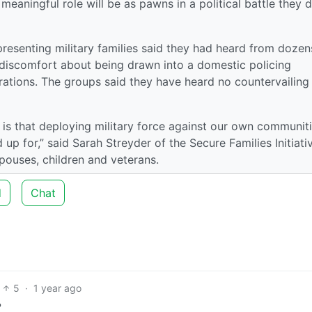
eaningful role will be as pawns in a political battle they 
resenting military families said they had heard from dozen
iscomfort about being drawn into a domestic policing
erations. The groups said they have heard no countervailing
 is that deploying military force against our own communit
d up for,” said Sarah Streyder of the Secure Families Initiati
spouses, children and veterans.
d
Chat
5
·
1 year ago
?