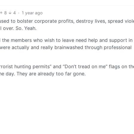
8
4
·
1 year ago
 used to bolster corporate profits, destroy lives, spread viol
 over. So. Yeah.
nd the members who wish to leave need help and support in
were actually and really brainwashed through professional
rorist hunting permits” and “Don’t tread on me” flags on th
he day. They are already too far gone.