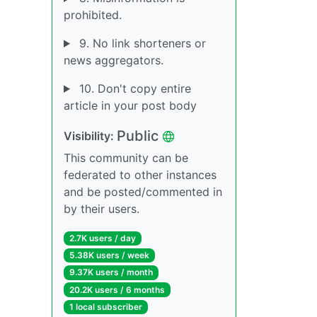
prohibited.
9. No link shorteners or
news aggregators.
10. Don't copy entire
article in your post body
Public
Visibility:
This community can be
federated to other instances
and be posted/commented in
by their users.
2.7K users / day
5.38K users / week
9.37K users / month
20.2K users / 6 months
1 local subscriber