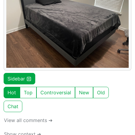
Sidebar
Hot
Top
Controversial
New
Old
Chat
View all comments ➔
Show context ➔