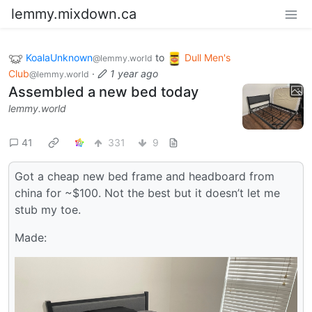
lemmy.mixdown.ca
KoalaUnknown
to
Dull Men's
@lemmy.world
Club
·
1 year ago
@lemmy.world
Assembled a new bed today
lemmy.world
41
331
9
Got a cheap new bed frame and headboard from
china for ~$100. Not the best but it doesn’t let me
stub my toe.
Made: