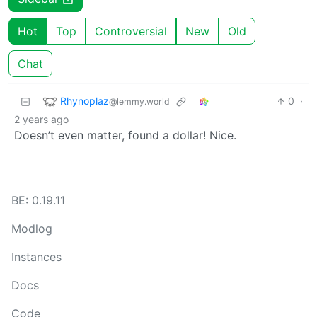
Hot
Top
Controversial
New
Old
Chat
Rhynoplaz
0
·
@lemmy.world
2 years ago
Doesn’t even matter, found a dollar! Nice.
BE: 0.19.11
Modlog
Instances
Docs
Code