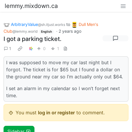
lemmy.mixdown.ca
ArbitraryValue
to
Dull Men's
@sh.itjust.works
Club
·
2 years ago
@lemmy.world
English
I got a parking ticket.
1
0
1
I was supposed to move my car last night but I
forgot. The ticket is for $65 but I found a dollar on
the ground near my car so I’m actually only out $64.
I set an alarm in my calendar so I won’t forget next
time.
You must
log in or register
to comment.
Sidebar