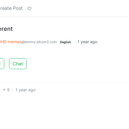
reate Post
erent
DHD memes
·
1 year ago
@lemmy.dbzer0.com
English
d
Chat
5
·
1 year ago