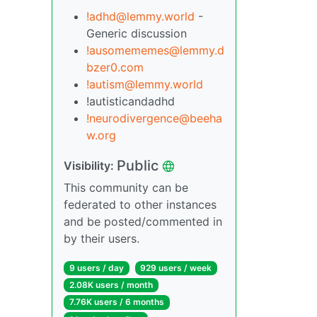
!adhd@lemmy.world
-
Generic discussion
!ausomememes@lemmy.d
bzer0.com
!autism@lemmy.world
!autisticandadhd
!neurodivergence@beeha
w.org
Public
Visibility:
This community can be
federated to other instances
and be posted/commented in
by their users.
9 users / day
929 users / week
2.08K users / month
7.76K users / 6 months