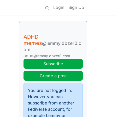
Login
Sign Up
ADHD
memes
@lemmy.dbzer0.c
om
adhd
@lemmy.dbzer0.com
Subscribe
Create a post
You are not logged in.
However you can
subscribe from another
Fediverse account, for
example Lemmy or