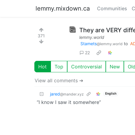
lemmy.mixdown.ca
Communities
C
They are VERY diff
371
lemmy.world
Stamets
to
A
@lemmy.world
22
Hot
Top
Controversial
New
Ol
View all comments ➔
jared
English
@mander.xyz
“I know I saw it somewhere”