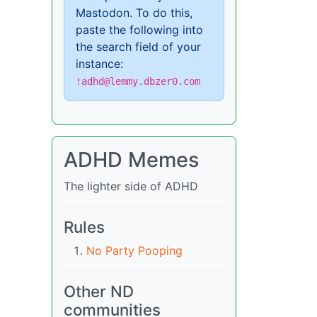
Mastodon. To do this,
paste the following into
the search field of your
instance:
!adhd@lemmy.dbzer0.com
ADHD Memes
The lighter side of ADHD
Rules
No Party Pooping
Other ND
communities