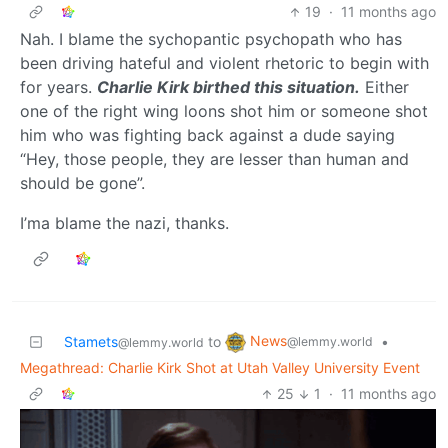
19
·
11 months ago
Nah. I blame the sychopantic psychopath who has
been driving hateful and violent rhetoric to begin with
for years.
Charlie Kirk birthed this situation.
Either
one of the right wing loons shot him or someone shot
him who was fighting back against a dude saying
“Hey, those people, they are lesser than human and
should be gone”.
I’ma blame the nazi, thanks.
News
Stamets
to
•
@lemmy.world
@lemmy.world
Megathread: Charlie Kirk Shot at Utah Valley University Event
25
1
·
11 months ago