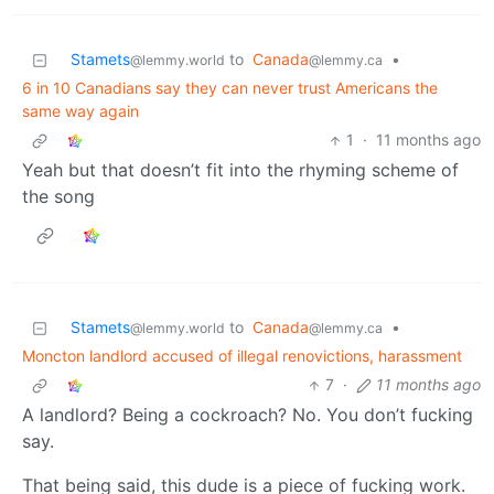
Stamets
to
Canada
•
@lemmy.world
@lemmy.ca
6 in 10 Canadians say they can never trust Americans the
same way again
1
·
11 months ago
Yeah but that doesn’t fit into the rhyming scheme of
the song
Stamets
to
Canada
•
@lemmy.world
@lemmy.ca
Moncton landlord accused of illegal renovictions, harassment
7
·
11 months ago
A landlord? Being a cockroach? No. You don’t fucking
say.
That being said, this dude is a piece of fucking work.