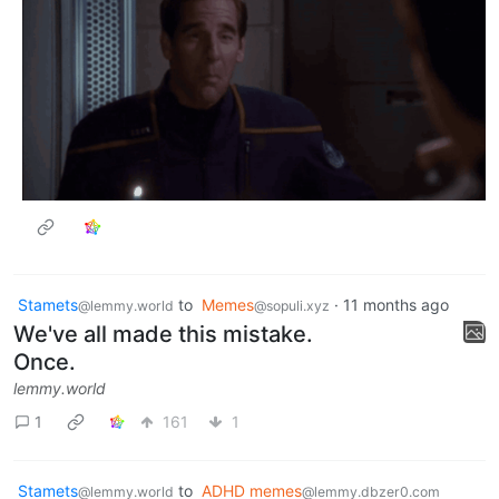
Stamets
to
Memes
·
11 months ago
@lemmy.world
@sopuli.xyz
We've all made this mistake.
Once.
lemmy.world
1
161
1
Stamets
to
ADHD memes
@lemmy.world
@lemmy.dbzer0.com