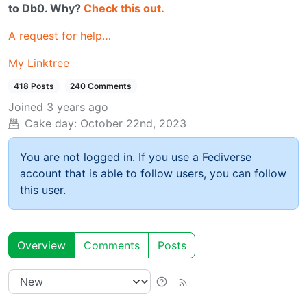
to Db0. Why?
Check this out.
A request for help…
My Linktree
418 Posts
240 Comments
Joined
3 years ago
Cake day:
October 22nd, 2023
You are not logged in. If you use a Fediverse
account that is able to follow users, you can follow
this user.
Overview
Comments
Posts