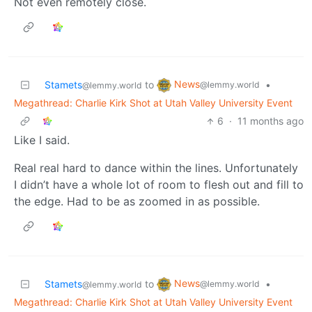
Not even remotely close.
News
Stamets
to
•
@lemmy.world
@lemmy.world
Megathread: Charlie Kirk Shot at Utah Valley University Event
6
·
11 months ago
Like I said.
Real real hard to dance within the lines. Unfortunately
I didn’t have a whole lot of room to flesh out and fill to
the edge. Had to be as zoomed in as possible.
News
Stamets
to
•
@lemmy.world
@lemmy.world
Megathread: Charlie Kirk Shot at Utah Valley University Event