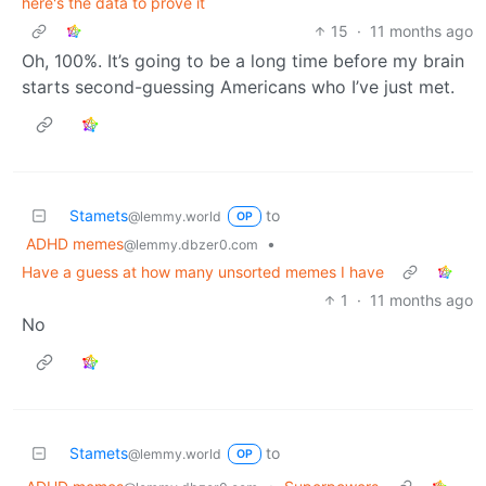
here's the data to prove it
15
·
11 months ago
Oh, 100%. It’s going to be a long time before my brain
starts second-guessing Americans who I’ve just met.
Stamets
to
@lemmy.world
OP
ADHD memes
•
@lemmy.dbzer0.com
Have a guess at how many unsorted memes I have
1
·
11 months ago
No
Stamets
to
@lemmy.world
OP