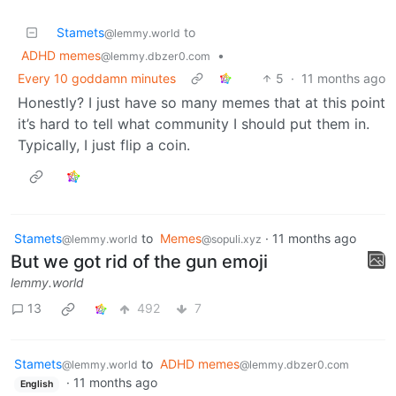
Stamets
to
@lemmy.world
ADHD memes
•
@lemmy.dbzer0.com
Every 10 goddamn minutes
5
·
11 months ago
Honestly? I just have so many memes that at this point
it’s hard to tell what community I should put them in.
Typically, I just flip a coin.
Stamets
to
Memes
·
11 months ago
@lemmy.world
@sopuli.xyz
But we got rid of the gun emoji
lemmy.world
13
492
7
Stamets
to
ADHD memes
@lemmy.world
@lemmy.dbzer0.com
·
11 months ago
English