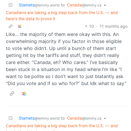
Stamets
to
Canada
•
@lemmy.world
@lemmy.ca
Canadians are taking a big step back from the U.S. — and
here's the data to prove it
10
·
11 months ago
Like… the majority of them were okay with this. An
overwhelming majority if you factor in those eligible
to vote who didn’t. Up until a bunch of them start
getting hit by the tariffs and stuff, they didn’t really
care either. “Canada, eh? Who cares.” I’ve basically
been stuck in a situation in my head where I’m like “I
want to be polite so I don’t want to just blatantly ask
“Did you vote and if so who for?” but Idk what to say”
Stamets
to
Canada
•
@lemmy.world
@lemmy.ca
Canadians are taking a big step back from the U.S. — and