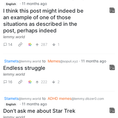
·
11 months ago
English
I think this post might indeed be
an example of one of those
situations as described in the
post, perhaps indeed
lemmy.world
14
287
1
Stamets
to
Memes
·
11 months ago
@lemmy.world
@sopuli.xyz
Endless struggle
lemmy.world
16
222
2
Stamets
to
ADHD memes
@lemmy.world
@lemmy.dbzer0.com
·
11 months ago
English
Don't ask me about Star Trek
lemmy.world