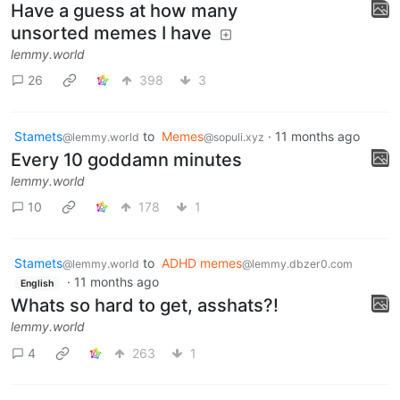
Have a guess at how many
unsorted memes I have
lemmy.world
26
398
3
Stamets
to
Memes
·
11 months ago
@lemmy.world
@sopuli.xyz
Every 10 goddamn minutes
lemmy.world
10
178
1
Stamets
to
ADHD memes
@lemmy.world
@lemmy.dbzer0.com
·
11 months ago
English
Whats so hard to get, asshats?!
lemmy.world
4
263
1