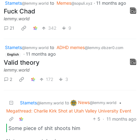
Stamets
to
Memes
·
11 months ago
@lemmy.world
@sopuli.xyz
Fuck Chad
lemmy.world
21
342
9
Stamets
to
ADHD memes
@lemmy.world
@lemmy.dbzer0.com
·
11 months ago
English
Valid theory
lemmy.world
2
172
3
News
Stamets
to
•
@lemmy.world
@lemmy.world
Megathread: Charlie Kirk Shot at Utah Valley University Event
5
·
11 months ago
Some piece of shit shoots him