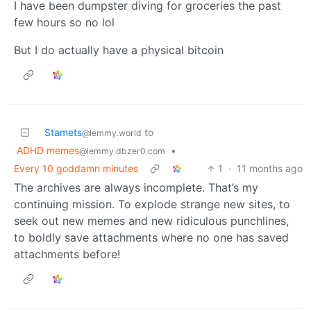
I have been dumpster diving for groceries the past
few hours so no lol
But I do actually have a physical bitcoin
Stamets
to
@lemmy.world
ADHD memes
•
@lemmy.dbzer0.com
Every 10 goddamn minutes
1
·
11 months ago
The archives are always incomplete. That’s my
continuing mission. To explode strange new sites, to
seek out new memes and new ridiculous punchlines,
to boldly save attachments where no one has saved
attachments before!