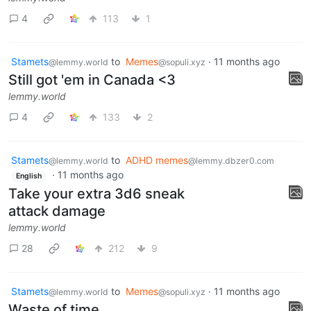
4
113
1
Stamets
to
Memes
·
11 months ago
@lemmy.world
@sopuli.xyz
Still got 'em in Canada <3
lemmy.world
4
133
2
Stamets
to
ADHD memes
@lemmy.world
@lemmy.dbzer0.com
·
11 months ago
English
Take your extra 3d6 sneak
attack damage
lemmy.world
28
212
9
Stamets
to
Memes
·
11 months ago
@lemmy.world
@sopuli.xyz
Waste of time