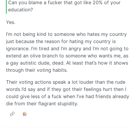
Can you blame a fucker that got like 20% of your
education?
Yes.
I’m not being kind to someone who hates my country
just because the reason for hating my country is
ignorance. I’m tired and I’m angry and I’m not going to
extend an olive branch to someone who wants me, as
a gay autistic dude, dead. At least that’s how it shows
through their voting habits.
Their voting actions speak a lot louder than the rude
words I’d say and if they got their feelings hurt then I
could give less of a fuck when I’ve had friends already
die from their flagrant stupidity.