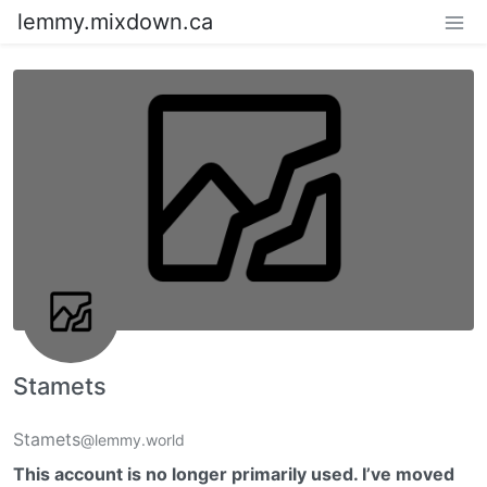
lemmy.mixdown.ca
Stamets
Stamets
@lemmy.world
This account is no longer primarily used. I’ve moved