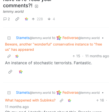
comments?!
lemmy.world
2
228
4
Fediverse
Stamets
to
•
@lemmy.world
@lemmy.world
Beware, another "wonderful" conservative instance to "free
us" has appeared
15
·
11 months ago
An instance of stochastic terrorists. Fantastic.
Fediverse
Stamets
to
•
@lemmy.world
@lemmy.world
What happened with Sublinks?
16
·
11 months ago