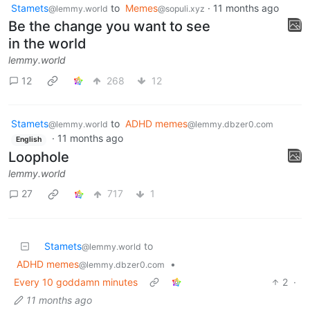
Stamets
to
Memes
·
11 months ago
@lemmy.world
@sopuli.xyz
Be the change you want to see
in the world
lemmy.world
12
268
12
Stamets
to
ADHD memes
@lemmy.world
@lemmy.dbzer0.com
·
11 months ago
English
Loophole
lemmy.world
27
717
1
Stamets
to
@lemmy.world
ADHD memes
•
@lemmy.dbzer0.com
Every 10 goddamn minutes
2
·
11 months ago