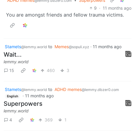
ADHD memes
•
Superpowers
@lemmy.dbzer0.com
9
·
11 months ago
You are amongst friends and fellow trauma victims.
Stamets
to
Memes
·
11 months ago
@lemmy.world
@sopuli.xyz
Wait...
lemmy.world
15
460
3
Stamets
to
ADHD memes
@lemmy.world
@lemmy.dbzer0.com
·
11 months ago
English
Superpowers
lemmy.world
4
369
1