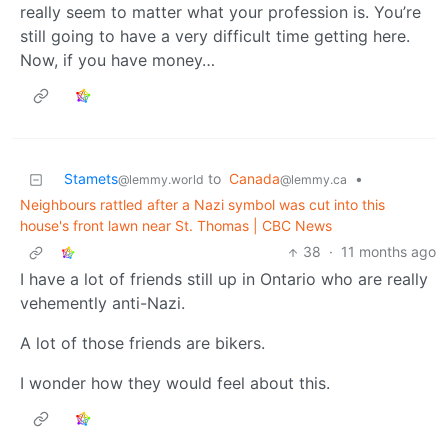
really seem to matter what your profession is. You’re
still going to have a very difficult time getting here.
Now, if you have money…
Stamets
to
Canada
•
@lemmy.world
@lemmy.ca
Neighbours rattled after a Nazi symbol was cut into this
house's front lawn near St. Thomas | CBC News
38
·
11 months ago
I have a lot of friends still up in Ontario who are really
vehemently anti-Nazi.
A lot of those friends are bikers.
I wonder how they would feel about this.