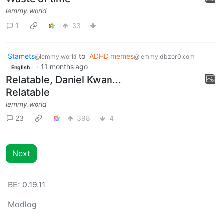
lemmy.world
1
33
Stamets
to
ADHD memes
@lemmy.world
@lemmy.dbzer0.com
·
11 months ago
English
Relatable, Daniel Kwan...
Relatable
lemmy.world
23
398
4
Next
BE: 0.19.11
Modlog