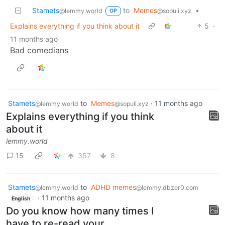
Stamets
to
Memes
•
@lemmy.world
@sopuli.xyz
OP
Explains everything if you think about it
5
·
11 months ago
Bad comedians
Stamets
to
Memes
·
11 months ago
@lemmy.world
@sopuli.xyz
Explains everything if you think
about it
lemmy.world
15
357
8
Stamets
to
ADHD memes
@lemmy.world
@lemmy.dbzer0.com
·
11 months ago
English
Do you know how many times I
have to re-read your