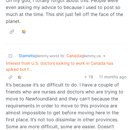
Oh my god, I totally forgot about this. People were
even asking my advice to because I used to post so
much at the time. This shit just fell off the face of the
planet.
Stamets
to
Canada
•
@lemmy.world
@lemmy.ca
Interest from U.S. doctors looking to work in Canada has
spiked but f…
19
·
11 months ago
It’s because it’s so difficult to do. I have a couple of
friends who are nurses and doctors who are trying to
move to Newfoundland and they can’t because the
requirements in order to move to this province are
almost impossible to get before moving here in the
first place. It’s not too dissimilar in other provinces.
Some are more difficult, some are easier. Doesn’t