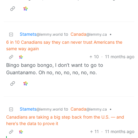
Stamets
to
Canada
•
@lemmy.world
@lemmy.ca
6 in 10 Canadians say they can never trust Americans the
same way again
10
·
11 months ago
Bingo bango bongo, I don’t want to go to
Guantanamo. Oh no, no, no, no, no, no.
Stamets
to
Canada
•
@lemmy.world
@lemmy.ca
Canadians are taking a big step back from the U.S. — and
here's the data to prove it
11
·
11 months ago