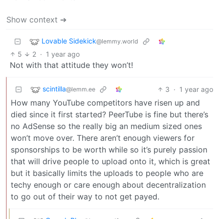
Show context ➔
Lovable Sidekick
@lemmy.world
5
2
·
1 year ago
Not with that attitude they won’t!
scintilla
3
·
1 year ago
@lemm.ee
How many YouTube competitors have risen up and
died since it first started? PeerTube is fine but there’s
no AdSense so the really big an medium sized ones
won’t move over. There aren’t enough viewers for
sponsorships to be worth while so it’s purely passion
that will drive people to upload onto it, which is great
but it basically limits the uploads to people who are
techy enough or care enough about decentralization
to go out of their way to not get payed.