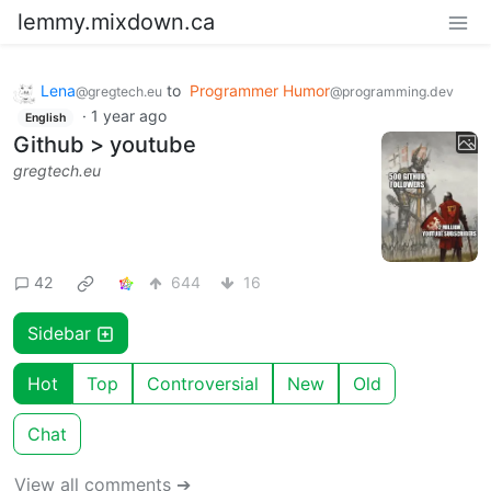
lemmy.mixdown.ca
Lena
to
Programmer Humor
@gregtech.eu
@programming.dev
·
1 year ago
English
Github > youtube
gregtech.eu
42
644
16
Sidebar
Hot
Top
Controversial
New
Old
Chat
View all comments ➔