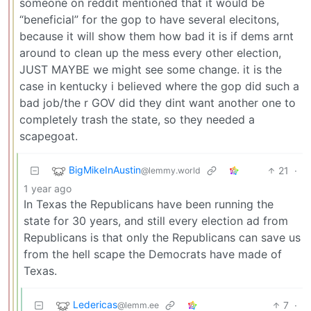
someone on reddit mentioned that it would be
“beneficial” for the gop to have several elecitons,
because it will show them how bad it is if dems arnt
around to clean up the mess every other election,
JUST MAYBE we might see some change. it is the
case in kentucky i believed where the gop did such a
bad job/the r GOV did they dint want another one to
completely trash the state, so they needed a
scapegoat.
BigMikeInAustin
21
·
@lemmy.world
1 year ago
In Texas the Republicans have been running the
state for 30 years, and still every election ad from
Republicans is that only the Republicans can save us
from the hell scape the Democrats have made of
Texas.
Ledericas
7
·
@lemm.ee