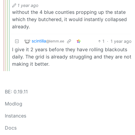
1 year ago
without the 4 blue counties propping up the state
which they butchered, it would instantly collapsed
already.
scintilla
1
·
1 year ago
@lemm.ee
I give it 2 years before they have rolling blackouts
daily. The grid is already struggling and they are not
making it better.
BE: 0.19.11
Modlog
Instances
Docs