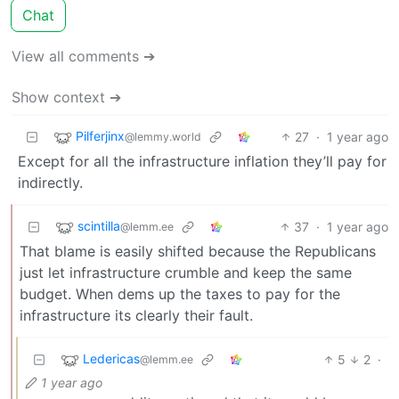
Chat
View all comments ➔
Show context ➔
Pilferjinx
27
·
1 year ago
@lemmy.world
Except for all the infrastructure inflation they’ll pay for
indirectly.
scintilla
37
·
1 year ago
@lemm.ee
That blame is easily shifted because the Republicans
just let infrastructure crumble and keep the same
budget. When dems up the taxes to pay for the
infrastructure its clearly their fault.
Ledericas
5
2
·
@lemm.ee
1 year ago