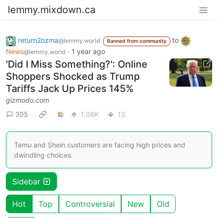
lemmy.mixdown.ca
return2ozma
to
@lemmy.world
Banned from community
News
·
1 year ago
@lemmy.world
'Did I Miss Something?': Online
Shoppers Shocked as Trump
Tariffs Jack Up Prices 145%
gizmodo.com
305
1.08K
12
Temu and Shein customers are facing high prices and
dwindling choices.
Sidebar
Hot
Top
Controversial
New
Old