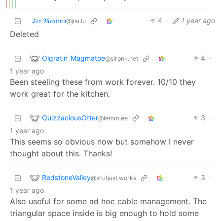
𝔗𝔢𝔯 𝔐𝔞𝔵𝔦𝔪𝔞
4
·
1 year ago
@jlai.lu
Deleted
Olgratin_Magmatoe
4
·
@slrpnk.net
1 year ago
Been steeling these from work forever. 10/10 they
work great for the kitchen.
QuizzaciousOtter
3
·
@lemm.ee
1 year ago
This seems so obvious now but somehow I never
thought about this. Thanks!
RedstoneValley
3
·
@sh.itjust.works
1 year ago
Also useful for some ad hoc cable management. The
triangular space inside is big enough to hold some