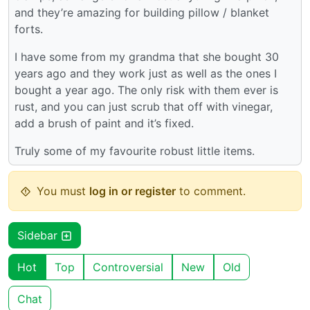
and they’re amazing for building pillow / blanket
forts.
I have some from my grandma that she bought 30
years ago and they work just as well as the ones I
bought a year ago. The only risk with them ever is
rust, and you can just scrub that off with vinegar,
add a brush of paint and it’s fixed.
Truly some of my favourite robust little items.
You must
log in or register
to comment.
Sidebar
Hot
Top
Controversial
New
Old
Chat