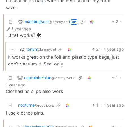
I reseal chips bags with the heat seal of my food
saver.
masterspace
2
·
@lemmy.ca
OP
1 year ago
…that works? 🤯
tonyn
2
·
1 year ago
@lemmy.ml
It works great on the foil and plastic type bags, just
don’t vacuum it. Seal only
captainlezbian
1
·
@lemmy.world
1 year ago
Clothesline clips also work
nocturne
1
·
1 year ago
@sopuli.xyz
I use clothes pins.
Bonesince1997
1
·