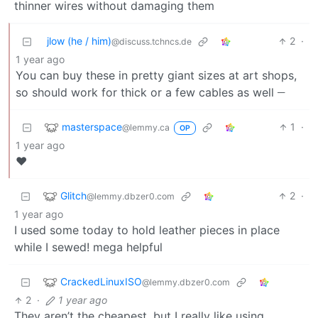
thinner wires without damaging them
jlow (he / him)
2
·
@discuss.tchncs.de
1 year ago
You can buy these in pretty giant sizes at art shops,
__
so should work for thick or a few cables as well
masterspace
1
·
@lemmy.ca
OP
1 year ago
♥️
Glitch
2
·
@lemmy.dbzer0.com
1 year ago
I used some today to hold leather pieces in place
while I sewed! mega helpful
CrackedLinuxISO
@lemmy.dbzer0.com
2
·
1 year ago
They aren’t the cheapest, but I really like using