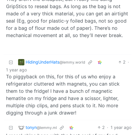
GripStics to reseal bags. As long as the bag is not
made of a very thick material, you can get an airtight
seal (Eg, good for plastic-y foiled bags, not so good
for a bag of flour made out of paper). There’s no
mechanical movement at all, so they’ll never break.
HidingUnderHats
2
·
@lemmy.world
1 year ago
To piggyback on this, for this of us who enjoy a
refrigerator cluttered with magnets, you can stick
them to the fridge! I have a bunch of magnetic
hematite on my fridge and have a scissor, lighter,
multiple chip clips, and pens stuck to it. No more
digging through a junk drawer!
tonyn
2
·
1 year ago
@lemmy.ml