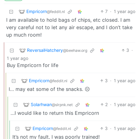
Empricorn
7
·
1 year ago
@feddit.nl
I am available to hold bags of chips, etc closed. I am
very careful not to let any air escape, and I don’t take
up much room!
ReversalHatchery
3
·
@beehaw.org
1 year ago
Buy Empricorn for life
Empricorn
3
·
1 year ago
@feddit.nl
I… may eat some of the snacks. ☹️
Solarhwan
2
·
1 year ago
@slrpnk.net
…I would like to return this Empricorn
Empricorn
3
·
1 year ago
@feddit.nl
It’s not my fault, I was poorly trained!