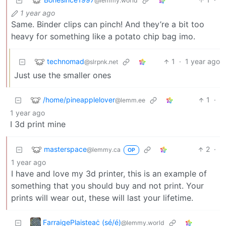
@lemmy.world
1 year ago
Same. Binder clips can pinch! And they’re a bit too
heavy for something like a potato chip bag imo.
technomad
1
·
1 year ago
@slrpnk.net
Just use the smaller ones
/home/pineapplelover
1
·
@lemm.ee
1 year ago
I 3d print mine
masterspace
2
·
@lemmy.ca
OP
1 year ago
I have and love my 3d printer, this is an example of
something that you should buy and not print. Your
prints will wear out, these will last your lifetime.
FarraigePlaisteaċ (sé/é)
@lemmy.world