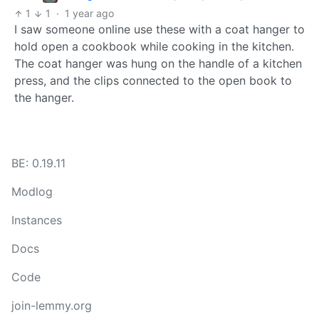
1
1
·
1 year ago
I saw someone online use these with a coat hanger to
hold open a cookbook while cooking in the kitchen.
The coat hanger was hung on the handle of a kitchen
press, and the clips connected to the open book to
the hanger.
BE: 0.19.11
Modlog
Instances
Docs
Code
join-lemmy.org