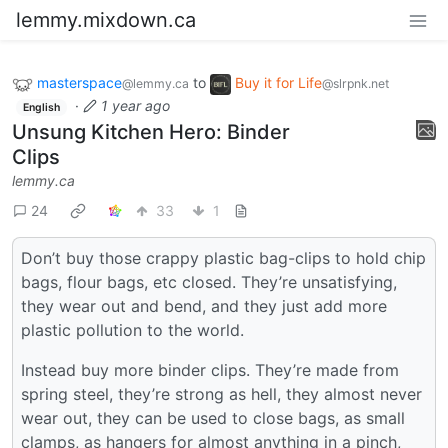
lemmy.mixdown.ca
masterspace
to
Buy it for Life
@lemmy.ca
@slrpnk.net
·
1 year ago
English
Unsung Kitchen Hero: Binder
Clips
lemmy.ca
24
33
1
Don’t buy those crappy plastic bag-clips to hold chip
bags, flour bags, etc closed. They’re unsatisfying,
they wear out and bend, and they just add more
plastic pollution to the world.
Instead buy more binder clips. They’re made from
spring steel, they’re strong as hell, they almost never
wear out, they can be used to close bags, as small
clamps, as hangers for almost anything in a pinch,