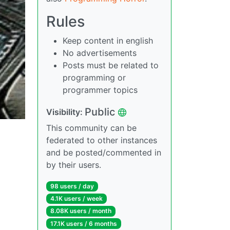
Rules
Keep content in english
No advertisements
Posts must be related to
programming or
programmer topics
Public
Visibility:
This community can be
federated to other instances
and be posted/commented in
by their users.
98 users / day
4.1K users / week
8.08K users / month
17.1K users / 6 months