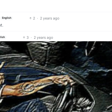
2
·
2 years ago
English
t.
3
·
2 years ago
lish