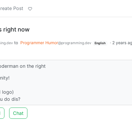
reate Post
 right now
to
Programmer Humor
·
2 years a
ing.dev
@programming.dev
English
oderman on the right
nity!
d logo)
u do dis?
d
Chat