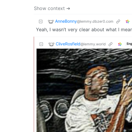
Show context ➔
AnneBonny
@lemmy.dbzer0.com
Yeah, I wasn’t very clear about what I mean
CliveRosfield
@lemmy.world
Eng