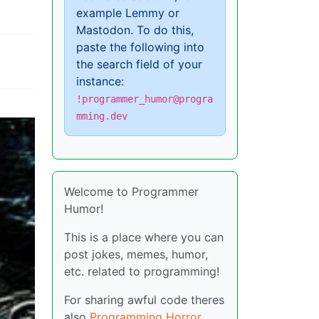
example Lemmy or
Mastodon. To do this,
paste the following into
the search field of your
instance:
!programmer_humor@progra
mming.dev
Welcome to Programmer
Humor!
This is a place where you can
post jokes, memes, humor,
etc. related to programming!
For sharing awful code theres
also
Programming Horror
.