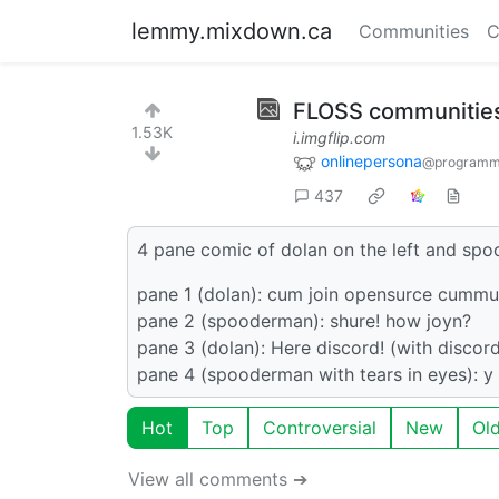
lemmy.mixdown.ca
Communities
C
FLOSS communities
1.53K
i.imgflip.com
onlinepersona
@programm
437
4 pane comic of dolan on the left and spo
pane 1 (dolan): cum join opensurce cummu
pane 2 (spooderman): shure! how joyn?
pane 3 (dolan): Here discord! (with discor
pane 4 (spooderman with tears in eyes): y 
Hot
Top
Controversial
New
Ol
View all comments ➔