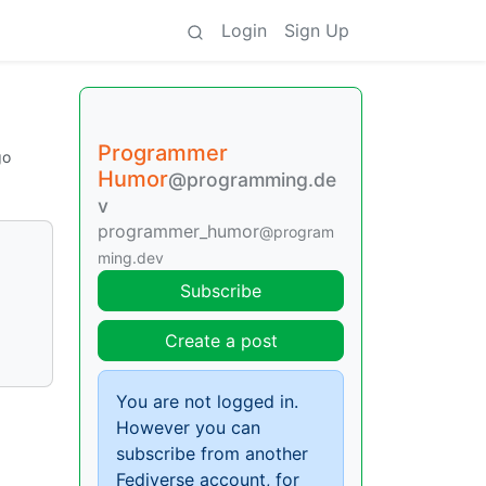
Login
Sign Up
Programmer
go
Humor
@programming.de
v
programmer_humor
@program
ming.dev
Subscribe
Create a post
You are not logged in.
However you can
subscribe from another
Fediverse account, for