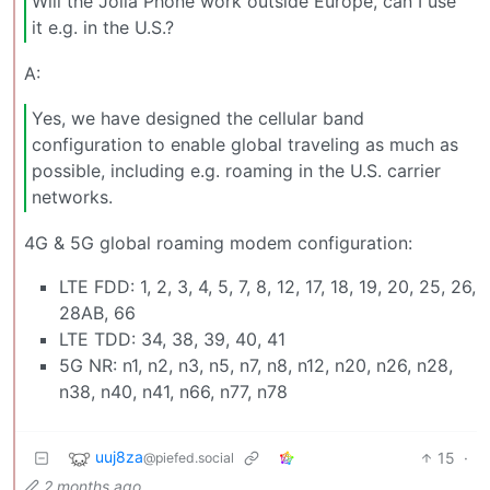
Will the Jolla Phone work outside Europe, can I use
it e.g. in the U.S.?
A:
Yes, we have designed the cellular band
configuration to enable global traveling as much as
possible, including e.g. roaming in the U.S. carrier
networks.
4G & 5G global roaming modem configuration:
LTE FDD: 1, 2, 3, 4, 5, 7, 8, 12, 17, 18, 19, 20, 25, 26,
28AB, 66
LTE TDD: 34, 38, 39, 40, 41
5G NR: n1, n2, n3, n5, n7, n8, n12, n20, n26, n28,
n38, n40, n41, n66, n77, n78
uuj8za
15
·
@piefed.social
2 months ago