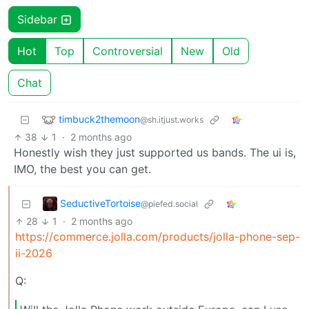
Sidebar
Hot
Top
Controversial
New
Old
Chat
timbuck2themoon
@sh.itjust.works
38
1
·
2 months ago
Honestly wish they just supported us bands. The ui is,
IMO, the best you can get.
SeductiveTortoise
@piefed.social
28
1
·
2 months ago
https://commerce.jolla.com/products/jolla-phone-sep-
ii-2026
Q: