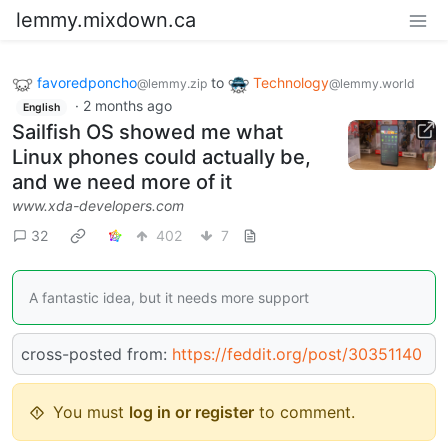
lemmy.mixdown.ca
favoredponcho
to
Technology
@lemmy.zip
@lemmy.world
·
2 months ago
English
Sailfish OS showed me what
Linux phones could actually be,
and we need more of it
www.xda-developers.com
32
402
7
A fantastic idea, but it needs more support
cross-posted from:
https://feddit.org/post/30351140
You must
log in or register
to comment.