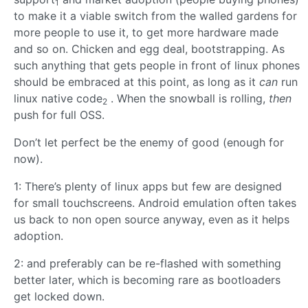
1
to make it a viable switch from the walled gardens for
more people to use it, to get more hardware made
and so on. Chicken and egg deal, bootstrapping. As
such anything that gets people in front of linux phones
should be embraced at this point, as long as it
can
run
linux native code
. When the snowball is rolling,
then
2
push for full OSS.
Don’t let perfect be the enemy of good (enough for
now).
1: There’s plenty of linux apps but few are designed
for small touchscreens. Android emulation often takes
us back to non open source anyway, even as it helps
adoption.
2: and preferably can be re-flashed with something
better later, which is becoming rare as bootloaders
get locked down.