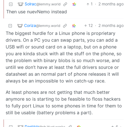
Solrac
1
·
2 months ago
@lemmy.world
Then use nuevNemo instead
Coriza
12
·
2 months ago
@lemmy.world
The biggest hurdle for a Linux phone is proprietary
drivers. On a PC you can swap parts, you can add a
USB wifi or sound card on a laptop, but on a phone
you are kinda stuck with all the stuff on the phone, so
the problem with binary blobs is so much worse, and
untill we don’t have at least the full drivers source or
datasheet as an normal part of phone releases it will
always be an impossible to win catch-up race.
At least phones are not getting that much better
anymore so is starting to be feasible to floss hackers
to fully port Linux to some phones in time for them to
still be usable (battery problems a part).
DanVctr
4
·
@sh.itjust.works