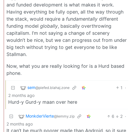
and funded development is what makes it work.
Having everything be fully open, all the way through
the stack, would require a
fundamentally
different
funding model
globally
, basically overthrowing
capitalism. I’m not saying a change of scenery
wouldn’t be nice, but we can progress out from under
big tech without trying to get everyone to be like
Stallman.
Now, what you are really looking for is a Hurd based
phone.
sem
1
·
@piefed.blahaj.zone
2 months ago
Hurd-y Gurd-y maan over here
MonkderVierte
6
2
·
@lemmy.zip
2 months ago
It can’t be much poorer made than Android, so it sure