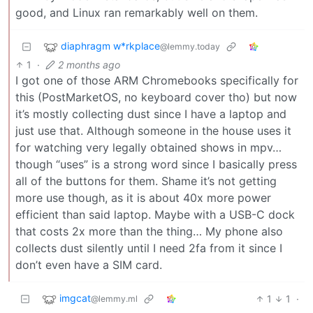
good, and Linux ran remarkably well on them.
diaphragm w*rkplace
@lemmy.today
1
·
2 months ago
I got one of those ARM Chromebooks specifically for
this (PostMarketOS, no keyboard cover tho) but now
it’s mostly collecting dust since I have a laptop and
just use that. Although someone in the house uses it
for watching very legally obtained shows in mpv…
though “uses” is a strong word since I basically press
all of the buttons for them. Shame it’s not getting
more use though, as it is about 40x more power
efficient than said laptop. Maybe with a USB-C dock
that costs 2x more than the thing… My phone also
collects dust silently until I need 2fa from it since I
don’t even have a SIM card.
imgcat
1
1
·
@lemmy.ml