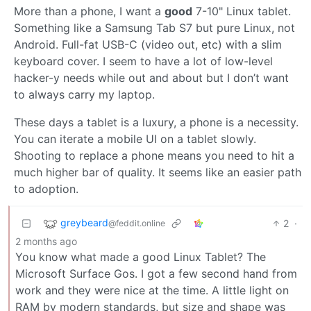
More than a phone, I want a
good
7-10" Linux tablet.
Something like a Samsung Tab S7 but pure Linux, not
Android. Full-fat USB-C (video out, etc) with a slim
keyboard cover. I seem to have a lot of low-level
hacker-y needs while out and about but I don’t want
to always carry my laptop.
These days a tablet is a luxury, a phone is a necessity.
You can iterate a mobile UI on a tablet slowly.
Shooting to replace a phone means you need to hit a
much higher bar of quality. It seems like an easier path
to adoption.
greybeard
2
·
@feddit.online
2 months ago
You know what made a good Linux Tablet? The
Microsoft Surface Gos. I got a few second hand from
work and they were nice at the time. A little light on
RAM by modern standards, but size and shape was