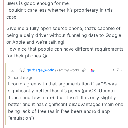
users is good enough for me.
I couldn’t care less whether it’s proprietary in this
case.
Give me a fully open source phone, that’s capable of
being a daily driver without funneling data to Google
or Apple and we’re talking!
How nice that people can have different requirements
for their phones 😉
garbage_world
7
·
@lemmy.world
2 months ago
I could agree with that argumentation if saOS was
significantly better than it’s peers (pmOS, Ubuntu
Touch and few more), but it isn’t. It is only slightly
better and it has significant disadvantages (main one
being lack of free (as in free beer) android app
“emulation”)