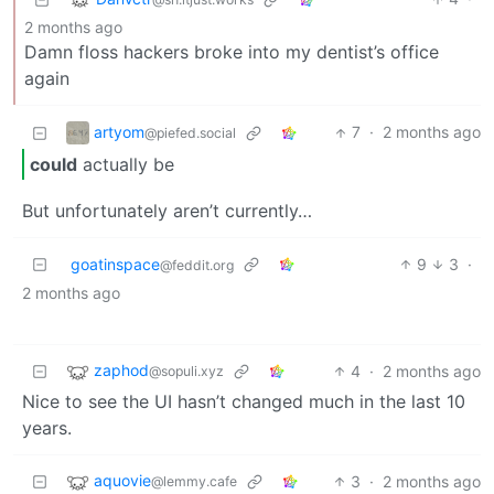
2 months ago
Damn floss hackers broke into my dentist’s office
again
artyom
7
·
2 months ago
@piefed.social
could
actually be
But unfortunately aren’t currently…
goatinspace
9
3
·
@feddit.org
2 months ago
zaphod
4
·
2 months ago
@sopuli.xyz
Nice to see the UI hasn’t changed much in the last 10
years.
aquovie
3
·
2 months ago
@lemmy.cafe