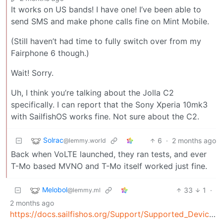
It works on US bands! I have one! I’ve been able to
send SMS and make phone calls fine on Mint Mobile.
(Still haven’t had time to fully switch over from my
Fairphone 6 though.)
Wait! Sorry.
Uh, I think you’re talking about the Jolla C2
specifically. I can report that the Sony Xperia 10mk3
with SailfishOS works fine. Not sure about the C2.
Solrac
6
·
2 months ago
@lemmy.world
Back when VoLTE launched, they ran tests, and ever
T-Mo based MVNO and T-Mo itself worked just fine.
Melobol
33
1
·
@lemmy.ml
2 months ago
https://docs.sailfishos.org/Support/Supported_Devices/