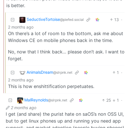
is better.
SeductiveTortoise
13
·
@piefed.social
2 months ago
Oh there’s a lot of room to the bottom, ask me about
Windows CE on mobile phones back in the time.
No, now that I think back… please don’t ask. I want to
forget.
AnimalsDream
1
·
@slrpnk.net
2 months ago
This is how enshittification perpetuates.
MalReynolds
25
1
·
@slrpnk.net
2 months ago
I get (and share) the purist hate on saOS’s non OSS UI,
but to get linux phones up and running you need app
support
and market adoption (people buying phones)