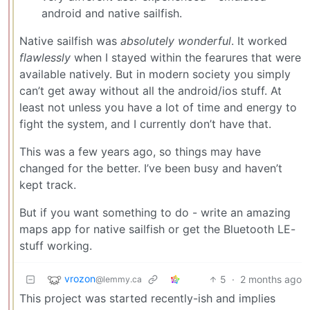
android and native sailfish.
Native sailfish was
absolutely wonderful
. It worked
flawlessly
when I stayed within the fearures that were
available natively. But in modern society you simply
can’t get away without all the android/ios stuff. At
least not unless you have a lot of time and energy to
fight the system, and I currently don’t have that.
This was a few years ago, so things may have
changed for the better. I’ve been busy and haven’t
kept track.
But if you want something to do - write an amazing
maps app for native sailfish or get the Bluetooth LE-
stuff working.
vrozon
5
·
2 months ago
@lemmy.ca
This project was started recently-ish and implies