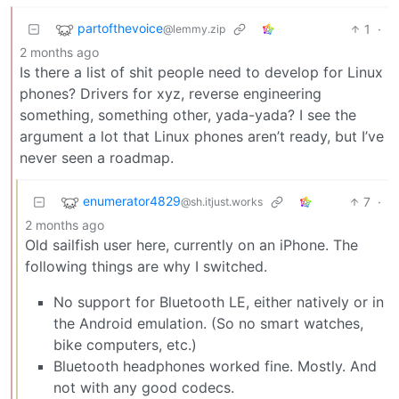
partofthevoice
1
·
@lemmy.zip
2 months ago
Is there a list of shit people need to develop for Linux
phones? Drivers for xyz, reverse engineering
something, something other, yada-yada? I see the
argument a lot that Linux phones aren’t ready, but I’ve
never seen a roadmap.
enumerator4829
7
·
@sh.itjust.works
2 months ago
Old sailfish user here, currently on an iPhone. The
following things are why I switched.
No support for Bluetooth LE, either natively or in
the Android emulation. (So no smart watches,
bike computers, etc.)
Bluetooth headphones worked fine. Mostly. And
not with any good codecs.