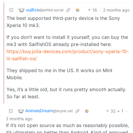
uuj8za
16
·
2 months ago
@piefed.social
The best supported third-party device is the Sony
Xperia 10 mk3.
If you don’t want to install it yourself, you can buy the
mk3 with SailfishOS already pre-installed here:
https://buy.jolla-devices.com/product/sony-xperia-10-
iii-sailfish-os/
They shipped to me in the US. It works on Mint
Mobile.
Yes, it’s a little old, but it runs pretty smooth actually.
So far at least.
AnimalsDream
32
1
·
@slrpnk.net
2 months ago
If it’s not open source as much as reasonably possible,
it’s ultimately no better than Android. Kind of annoyed