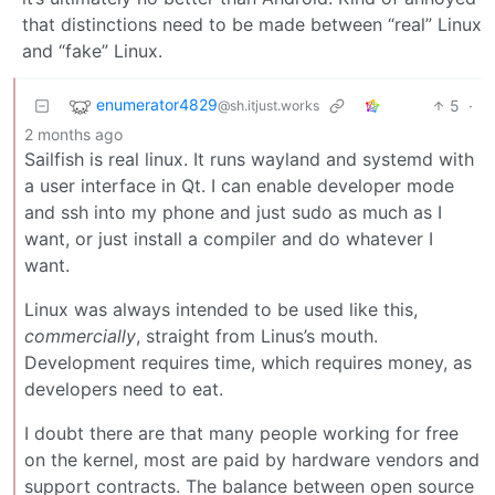
that distinctions need to be made between “real” Linux
and “fake” Linux.
enumerator4829
5
·
@sh.itjust.works
2 months ago
Sailfish is real linux. It runs wayland and systemd with
a user interface in Qt. I can enable developer mode
and ssh into my phone and just sudo as much as I
want, or just install a compiler and do whatever I
want.
Linux was always intended to be used like this,
commercially
, straight from Linus’s mouth.
Development requires time, which requires money, as
developers need to eat.
I doubt there are that many people working for free
on the kernel, most are paid by hardware vendors and
support contracts. The balance between open source