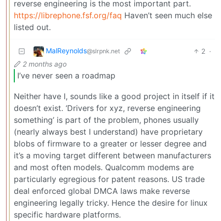
reverse engineering is the most important part.
https://librephone.fsf.org/faq
Haven’t seen much else
listed out.
MalReynolds
2
·
@slrpnk.net
2 months ago
I’ve never seen a roadmap
Neither have I, sounds like a good project in itself if it
doesn’t exist. ‘Drivers for xyz, reverse engineering
something’ is part of the problem, phones usually
(nearly always best I understand) have proprietary
blobs of firmware to a greater or lesser degree and
it’s a moving target different between manufacturers
and most often models. Qualcomm modems are
particularly egregious for patent reasons. US trade
deal enforced global DMCA laws make reverse
engineering legally tricky. Hence the desire for linux
specific hardware platforms.