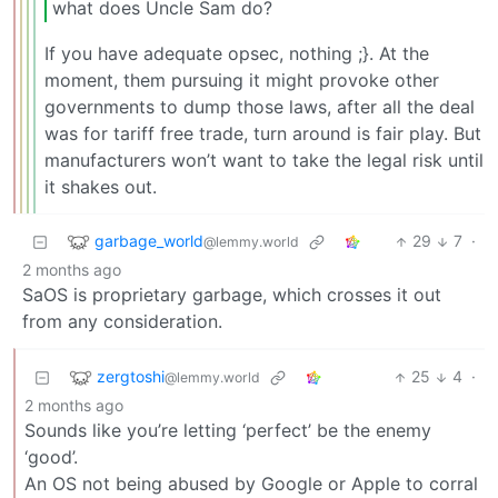
what does Uncle Sam do?
If you have adequate opsec, nothing ;}. At the
moment, them pursuing it might provoke other
governments to dump those laws, after all the deal
was for tariff free trade, turn around is fair play. But
manufacturers won’t want to take the legal risk until
it shakes out.
garbage_world
29
7
·
@lemmy.world
2 months ago
SaOS is proprietary garbage, which crosses it out
from any consideration.
zergtoshi
25
4
·
@lemmy.world
2 months ago
Sounds like you’re letting ‘perfect’ be the enemy
‘good’.
An OS not being abused by Google or Apple to corral