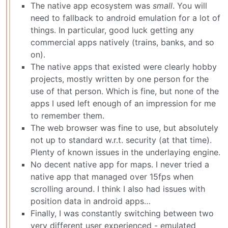
The native app ecosystem was
small
. You will
need to fallback to android emulation for a lot of
things. In particular, good luck getting any
commercial apps natively (trains, banks, and so
on).
The native apps that existed were clearly hobby
projects, mostly written by one person for the
use of that person. Which is fine, but none of the
apps I used left enough of an impression for me
to remember them.
The web browser was fine to use, but absolutely
not up to standard w.r.t. security (at that time).
Plenty of known issues in the underlaying engine.
No decent native app for maps. I never tried a
native app that managed over 15fps when
scrolling around. I think I also had issues with
position data in android apps…
Finally, I was constantly switching between two
very different user experienced - emulated