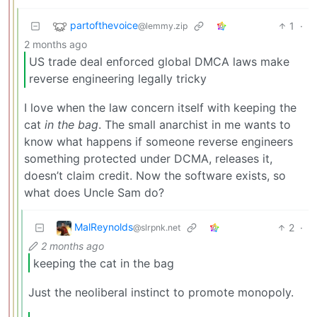
partofthevoice
1
·
@lemmy.zip
2 months ago
US trade deal enforced global DMCA laws make
reverse engineering legally tricky
I love when the law concern itself with keeping the
cat
in the bag
. The small anarchist in me wants to
know what happens if someone reverse engineers
something protected under DCMA, releases it,
doesn’t claim credit. Now the software exists, so
what does Uncle Sam do?
MalReynolds
2
·
@slrpnk.net
2 months ago
keeping the cat in the bag
Just the neoliberal instinct to promote monopoly.