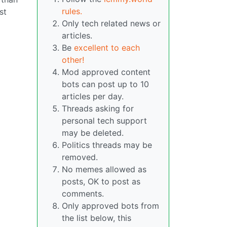
rules.
st
Only tech related news or
articles.
Be
excellent to each
other!
Mod approved content
bots can post up to 10
articles per day.
Threads asking for
personal tech support
may be deleted.
Politics threads may be
removed.
No memes allowed as
posts, OK to post as
comments.
Only approved bots from
the list below, this