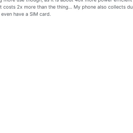
t costs 2x more than the thing… My phone also collects du
’t even have a SIM card.