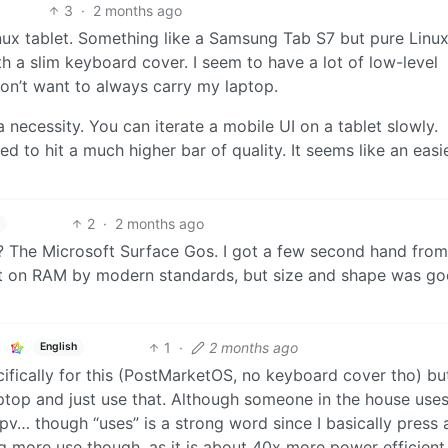
3
·
2 months ago
nux tablet. Something like a Samsung Tab S7 but pure Linux
th a slim keyboard cover. I seem to have a lot of low-level
on’t want to always carry my laptop.
a necessity. You can iterate a mobile UI on a tablet slowly.
 to hit a much higher bar of quality. It seems like an easi
2
·
2 months ago
 The Microsoft Surface Gos. I got a few second hand fro
ight on RAM by modern standards, but size and shape was go
1
·
2 months ago
English
fically for this (PostMarketOS, no keyboard cover tho) b
laptop and just use that. Although someone in the house uses 
v… though “uses” is a strong word since I basically press a
ng more use though, as it is about 40x more power efficient