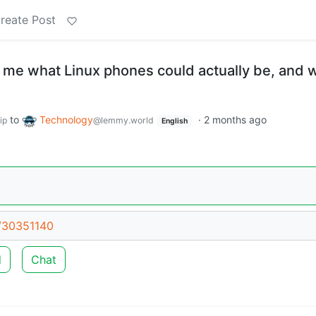
reate Post
 me what Linux phones could actually be, and 
to
Technology
·
2 months ago
ip
@lemmy.world
English
t/30351140
d
Chat