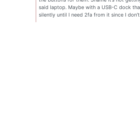
said laptop. Maybe with a USB-C dock tha
silently until I need 2fa from it since I don