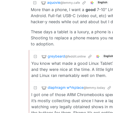
aquovie
@lemmy.cafe
English
More than a phone, I want a
good
7-10" Li
Android. Full-fat USB-C (video out, etc) wi
hacker-y needs while out and about but I d
These days a tablet is a luxury, a phone is 
Shooting to replace a phone means you need
to adoption.
greybeard
@feddit.online
English
You know what made a good Linux Tablet?
and they were nice at the time. A little l
and Linux ran remarkably well on them.
diaphragm w*rkplace
@lemmy.today
I got one of those ARM Chromebooks speci
it’s mostly collecting dust since I have a 
watching very legally obtained shows in mp
the buttons for them. Shame it’s not getti