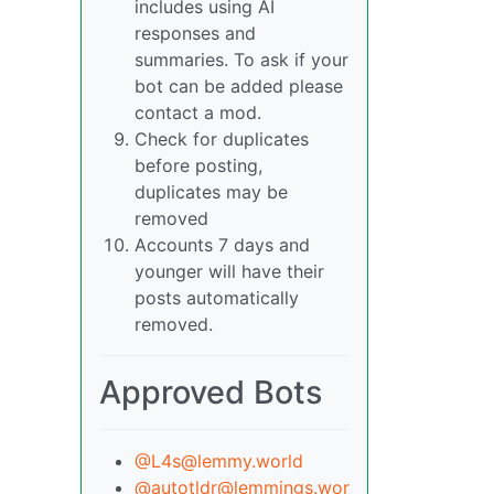
includes using AI
responses and
summaries. To ask if your
bot can be added please
contact a mod.
Check for duplicates
before posting,
duplicates may be
removed
Accounts 7 days and
younger will have their
posts automatically
removed.
Approved Bots
@L4s@lemmy.world
@autotldr@lemmings.wor