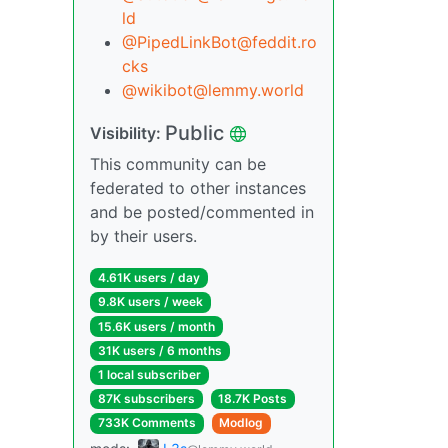
ld
@PipedLinkBot@feddit.ro
cks
@wikibot@lemmy.world
Public
Visibility:
This community can be
federated to other instances
and be posted/commented in
by their users.
4.61K users / day
9.8K users / week
15.6K users / month
31K users / 6 months
1 local subscriber
87K subscribers
18.7K Posts
733K Comments
Modlog