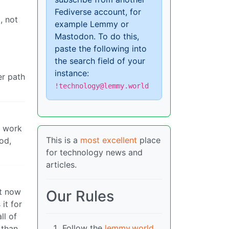
Fediverse account, for
, not
example Lemmy or
Mastodon. To do this,
paste the following into
the search field of your
instance:
er path
!technology@lemmy.world
m work
This is a
most excellent
place
od,
for technology news and
articles.
ut now
Our Rules
it for
ll of
Follow the
lemmy.world
 than