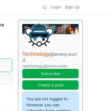
Login
Sign Up
we
Technology
@lemmy.worl
d
technology
@lemmy.world
Subscribe
Create a post
You are not logged in.
However you can
subscribe from another