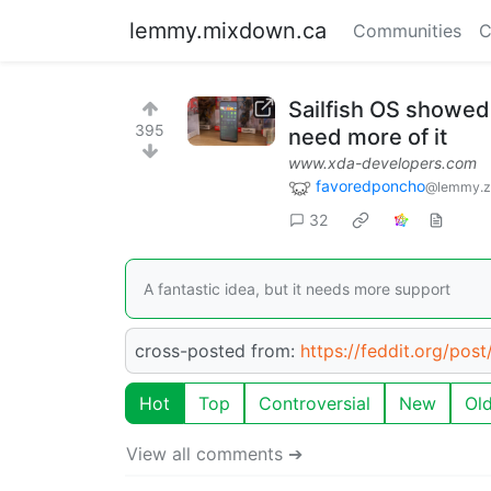
lemmy.mixdown.ca
Communities
C
Sailfish OS showed
395
need more of it
www.xda-developers.com
favoredponcho
@lemmy.z
32
A fantastic idea, but it needs more support
cross-posted from:
https://feddit.org/pos
Hot
Top
Controversial
New
Ol
View all comments ➔