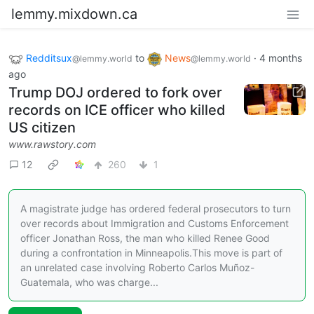
lemmy.mixdown.ca
Redditsux
to
News
·
4 months
@lemmy.world
@lemmy.world
ago
Trump DOJ ordered to fork over
records on ICE officer who killed
US citizen
www.rawstory.com
12
260
1
A magistrate judge has ordered federal prosecutors to turn
over records about Immigration and Customs Enforcement
officer Jonathan Ross, the man who killed Renee Good
during a confrontation in Minneapolis.This move is part of
an unrelated case involving Roberto Carlos Muñoz-
Guatemala, who was charge...