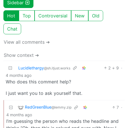
Sidebar
Hot
Top
Controversial
New
Old
Chat
View all comments ➔
Show context ➔
Lucidlethargy
2
9
·
@sh.itjust.works
4 months ago
Who does this comment help?
I just want you to ask yourself that.
RedGreenBlue
7
·
@lemmy.zip
4 months ago
I’m guessing the person who reads the headline and
thinks “Oh, then this is solved and over with. Now I