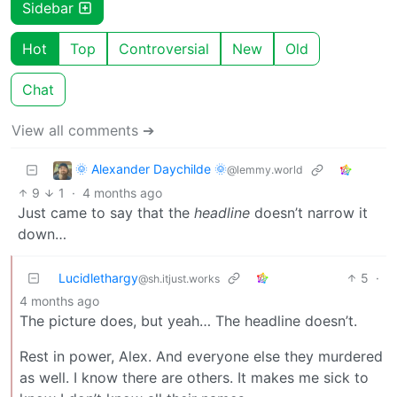
Sidebar
Hot
Top
Controversial
New
Old
Chat
View all comments ➔
🌞 Alexander Daychilde 🌞
@lemmy.world
9
1
·
4 months ago
Just came to say that the
headline
doesn’t narrow it
down…
Lucidlethargy
5
·
@sh.itjust.works
4 months ago
The picture does, but yeah… The headline doesn’t.
Rest in power, Alex. And everyone else they murdered
as well. I know there are others. It makes me sick to