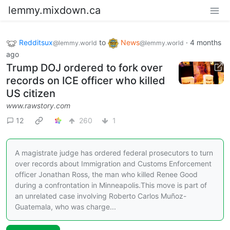
lemmy.mixdown.ca
Redditsux
to
News
·
4 months
@lemmy.world
@lemmy.world
ago
Trump DOJ ordered to fork over
records on ICE officer who killed
US citizen
www.rawstory.com
12
260
1
A magistrate judge has ordered federal prosecutors to turn
over records about Immigration and Customs Enforcement
officer Jonathan Ross, the man who killed Renee Good
during a confrontation in Minneapolis.This move is part of
an unrelated case involving Roberto Carlos Muñoz-
Guatemala, who was charge...