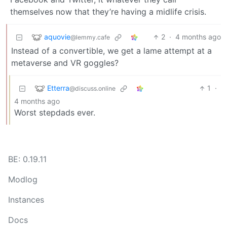
themselves now that they’re having a midlife crisis.
aquovie
2
·
4 months ago
@lemmy.cafe
Instead of a convertible, we get a lame attempt at a
metaverse and VR goggles?
Etterra
1
·
@discuss.online
4 months ago
Worst stepdads ever.
BE: 0.19.11
Modlog
Instances
Docs