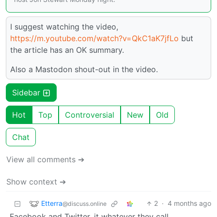
I suggest watching the video,
https://m.youtube.com/watch?v=QkC1aK7jfLo
but
the article has an OK summary.
Also a Mastodon shout-out in the video.
Sidebar
Hot
Top
Controversial
New
Old
Chat
View all comments ➔
Show context ➔
Etterra
2
·
4 months ago
@discuss.online
Facebook and Twitter, it whatever they call