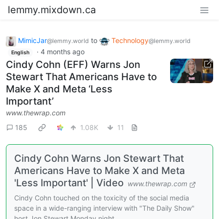
lemmy.mixdown.ca
MimicJar
to
Technology
@lemmy.world
@lemmy.world
·
4 months ago
English
Cindy Cohn (EFF) Warns Jon
Stewart That Americans Have to
Make X and Meta ‘Less
Important’
www.thewrap.com
185
1.08K
11
Cindy Cohn Warns Jon Stewart That
Americans Have to Make X and Meta
'Less Important' | Video
www.thewrap.com
Cindy Cohn touched on the toxicity of the social media
space in a wide-ranging interview with "The Daily Show"
host Jon Stewart Monday night.