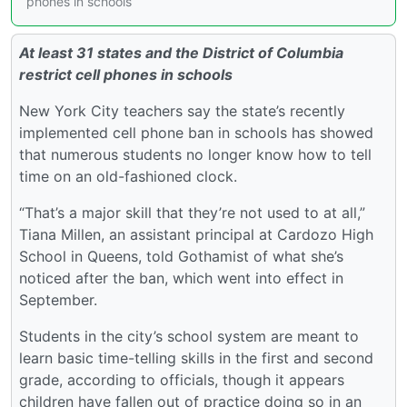
phones in schools
At least 31 states and the District of Columbia
restrict cell phones in schools
New York City teachers say the state’s recently
implemented cell phone ban in schools has showed
that numerous students no longer know how to tell
time on an old-fashioned clock.
“That’s a major skill that they’re not used to at all,”
Tiana Millen, an assistant principal at Cardozo High
School in Queens, told Gothamist of what she’s
noticed after the ban, which went into effect in
September.
Students in the city’s school system are meant to
learn basic time-telling skills in the first and second
grade, according to officials, though it appears
children have fallen out of practice doing so in an