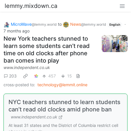
lemmy.mixdown.ca
MicroWave
to
News
·
@lemmy.world
@lemmy.world
English
7 months ago
New York teachers stunned to
learn some students can’t read
time on old clocks after phone
ban comes into play
www.independent.co.uk
203
457
15
cross-posted to:
technology@lemmit.online
NYC teachers stunned to learn students
can’t read old clocks amid phone ban
www.independent.co.uk
At least 31 states and the District of Columbia restrict cell