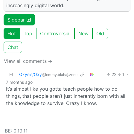
increasingly digital world.
Sidebar
Hot
Top
Controversial
New
Old
Chat
View all comments ➔
Oxysis/Oxy
22
1
·
@lemmy.blahaj.zone
7 months ago
It’s almost like you gotta teach people how to do
things, that people aren’t just inherently born with all
the knowledge to survive. Crazy I know.
BE: 0.19.11