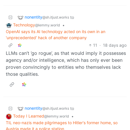
nonentity
to
@sh.itjust.works
Technology
•
@lemmy.world
OpenAI says its AI technology acted on its own in an
'unprecedented' hack of another company
11
·
18 days ago
LLMs can’t ’go rogue’, as that would imply it possesses
agency and/or intelligence, which has only ever been
proven convincingly to entities who themselves lack
those qualities.
nonentity
to
@sh.itjust.works
Today I Learned
•
@lemmy.world
TIL neo-nazis made pilgrimages to Hitler's former home, so
Austria made it a police station