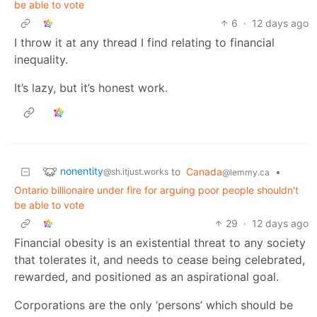
be able to vote
6
·
12 days ago
I throw it at any thread I find relating to financial
inequality.
It’s lazy, but it’s honest work.
nonentity
to
Canada
•
@sh.itjust.works
@lemmy.ca
Ontario billionaire under fire for arguing poor people shouldn't
be able to vote
29
·
12 days ago
Financial obesity is an existential threat to any society
that tolerates it, and needs to cease being celebrated,
rewarded, and positioned as an aspirational goal.
Corporations are the only ‘persons’ which should be