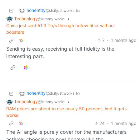
nonentity
to
@sh.itjust.works
Technology
•
@lemmy.world
China just sent 51.3 Tb/s through hollow fiber without
boosters
7
·
1 month ago
Sending is easy, receiving at full fidelity is the
interesting part.
nonentity
to
@sh.itjust.works
Technology
•
@lemmy.world
RAM prices are about to rise nearly 50 percent. And it gets
worse.
24
·
1 month ago
The ‘AI’ angle is purely cover for the manufacturers
actively choosing to now behave like the