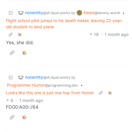
nonentity
News
to
•
@sh.itjust.works
@lemmy.world
Flight school pilot jumps to his death midair, leaving 22-year-
old student to land plane
18
·
1 month ago
Yes, she did.
nonentity
to
@sh.itjust.works
Programmer Humor
•
@programming.dev
Looks like this one is just one hop from Home!
6
·
1 month ago
FD00:A00::/64