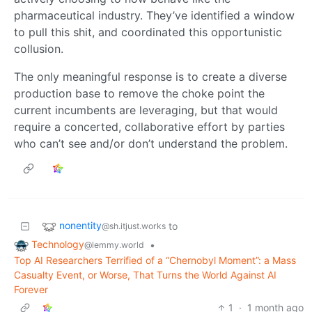
pharmaceutical industry. They’ve identified a window
to pull this shit, and coordinated this opportunistic
collusion.
The only meaningful response is to create a diverse
production base to remove the choke point the
current incumbents are leveraging, but that would
require a concerted, collaborative effort by parties
who can’t see and/or don’t understand the problem.
nonentity
to
@sh.itjust.works
Technology
•
@lemmy.world
Top AI Researchers Terrified of a “Chernobyl Moment”: a Mass
Casualty Event, or Worse, That Turns the World Against AI
Forever
1
·
1 month ago