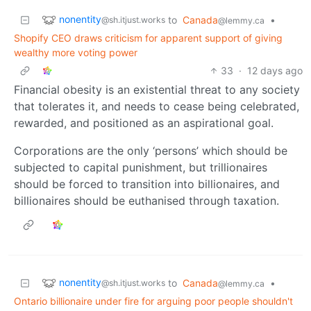
nonentity
to
Canada
•
@sh.itjust.works
@lemmy.ca
Shopify CEO draws criticism for apparent support of giving
wealthy more voting power
33
·
12 days ago
Financial obesity is an existential threat to any society
that tolerates it, and needs to cease being celebrated,
rewarded, and positioned as an aspirational goal.
Corporations are the only ‘persons’ which should be
subjected to capital punishment, but trillionaires
should be forced to transition into billionaires, and
billionaires should be euthanised through taxation.
nonentity
to
Canada
•
@sh.itjust.works
@lemmy.ca
Ontario billionaire under fire for arguing poor people shouldn't