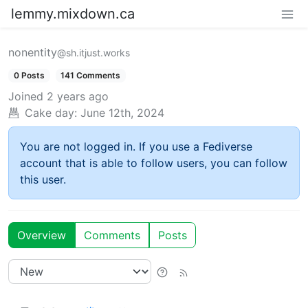
lemmy.mixdown.ca
nonentity
@sh.itjust.works
0 Posts
141 Comments
Joined
2 years ago
Cake day:
June 12th, 2024
You are not logged in. If you use a Fediverse
account that is able to follow users, you can follow
this user.
Overview
Comments
Posts