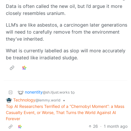
Data is often called the new oil, but I’d argue it more
closely resembles uranium.
LLM’s are like asbestos, a carcinogen later generations
will need to carefully remove from the environment
they’ve inherited.
What is currently labelled as slop will more accurately
be treated like irradiated sludge.
nonentity
to
@sh.itjust.works
Technology
•
@lemmy.world
Top AI Researchers Terrified of a “Chernobyl Moment”: a Mass
Casualty Event, or Worse, That Turns the World Against AI
Forever
26
·
1 month ago