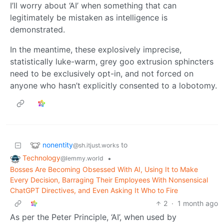
I’ll worry about ‘AI’ when something that can
legitimately be mistaken as intelligence is
demonstrated.
In the meantime, these explosively imprecise,
statistically luke-warm, grey goo extrusion sphincters
need to be exclusively opt-in, and not forced on
anyone who hasn’t explicitly consented to a lobotomy.
nonentity
to
@sh.itjust.works
Technology
•
@lemmy.world
Bosses Are Becoming Obsessed With AI, Using It to Make
Every Decision, Barraging Their Employees With Nonsensical
ChatGPT Directives, and Even Asking It Who to Fire
2
·
1 month ago
As per the Peter Principle, ‘AI’, when used by