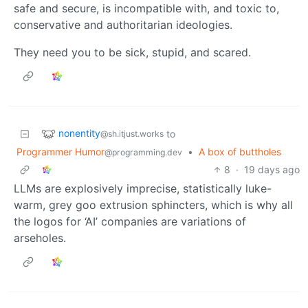
safe and secure, is incompatible with, and toxic to,
conservative and authoritarian ideologies.
They need you to be sick, stupid, and scared.
nonentity
to
@sh.itjust.works
Programmer Humor
•
A box of buttholes
@programming.dev
8
·
19 days ago
LLMs are explosively imprecise, statistically luke-
warm, grey goo extrusion sphincters, which is why all
the logos for ‘AI’ companies are variations of
arseholes.