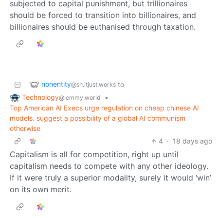
subjected to capital punishment, but trillionaires
should be forced to transition into billionaires, and
billionaires should be euthanised through taxation.
nonentity
to
@sh.itjust.works
Technology
•
@lemmy.world
Top American AI Execs urge regulation on cheap chinese AI
models. suggest a possibility of a global AI communism
otherwise
4
·
18 days ago
Capitalism is all for competition, right up until
capitalism needs to compete with any other ideology.
If it were truly a superior modality, surely it would ‘win’
on its own merit.