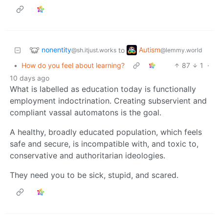
nonentity
Autism
to
@sh.itjust.works
@lemmy.world
•
How do you feel about learning?
87
1
·
10 days ago
What is labelled as education today is functionally
employment indoctrination. Creating subservient and
compliant vassal automatons is the goal.
A healthy, broadly educated population, which feels
safe and secure, is incompatible with, and toxic to,
conservative and authoritarian ideologies.
They need you to be sick, stupid, and scared.