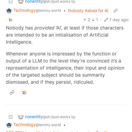
nonentity
to
@sh.itjust.works
Technology
•
Nobody Asked for AI
@lemmy.world
2
1
·
1 day ago
Nobody has
provided
‘AI’, at least if those characters
are intended to be an initialisation of Artificial
Intelligence.
Whenever anyone is impressed by the function or
output of a LLM to the level they’re convinced it’s a
representation of intelligence, their input and opinion
of the targeted subject should be summarily
dismissed, and if they persist, ridiculed.
nonentity
to
@sh.itjust.works
Technology
•
@lemmy.world