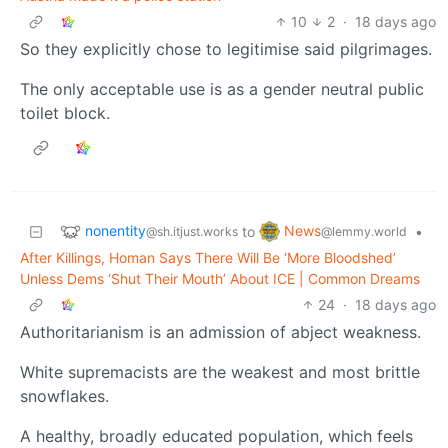
10
2
·
18 days ago
So they explicitly chose to legitimise said pilgrimages.
The only acceptable use is as a gender neutral public
toilet block.
nonentity
News
to
•
@sh.itjust.works
@lemmy.world
After Killings, Homan Says There Will Be ‘More Bloodshed’
Unless Dems ‘Shut Their Mouth’ About ICE | Common Dreams
24
·
18 days ago
Authoritarianism is an admission of abject weakness.
White supremacists are the weakest and most brittle
snowflakes.
A healthy, broadly educated population, which feels