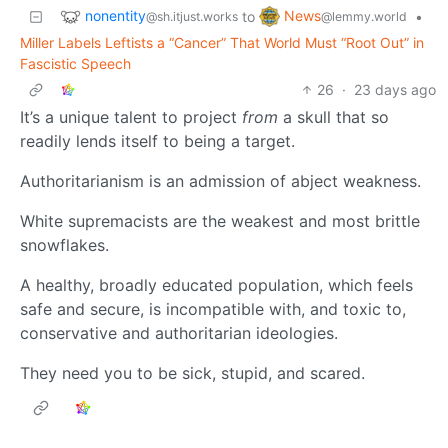
nonentity
News
to
•
@sh.itjust.works
@lemmy.world
Miller Labels Leftists a “Cancer” That World Must “Root Out” in
Fascistic Speech
26
·
23 days ago
It’s a unique talent to project
from
a skull that so
readily lends itself to being a target.
Authoritarianism is an admission of abject weakness.
White supremacists are the weakest and most brittle
snowflakes.
A healthy, broadly educated population, which feels
safe and secure, is incompatible with, and toxic to,
conservative and authoritarian ideologies.
They need you to be sick, stupid, and scared.