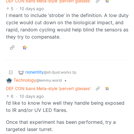
DEF CON bans Meta-style 'pervert glasses'
5
·
10 days ago
I meant to include ‘strobe’ in the definition. A low duty
cycle would cut down on the biological impact, and
rapid, random cycling would help blind the sensors as
they try to compensate.
nonentity
to
@sh.itjust.works
Technology
•
@lemmy.world
DEF CON bans Meta-style 'pervert glasses'
6
·
10 days ago
I’d like to know how well they handle being exposed
to IR and/or UV LED flares.
Once that experiment has been performed, try a
targeted laser turret.