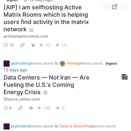
English
[AIP] I am selfhosting Active
Matrix Rooms which is helping
users find activity in the matrix
network
activematrixrooms.com
19
42
13
jaykrown
to
News
·
@lemmy.world
@lemmy.world
English
13 days ago
Data Centers — Not Iran — Are
Fueling the U.S.’s Coming
Energy Crisis
finance.yahoo.com
4
149
3
jaykrown
to
Data is Beautiful
@lemmy.world
@lemmy.world