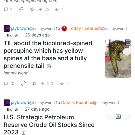
interestingengineering.com
4
72
4
jaykrown
to
Today I Learned
@lemmy.world
@lemmy.world
·
26 days ago
English
TIL about the bicolored-spined
porcupine which has yellow
spines at the base and a fully
prehensile tail
lemmy.world
20
220
4
jaykrown
to
Data is Beautiful
@lemmy.world
@lemmy.world
·
27 days ago
English
U.S. Strategic Petroleum
Reserve Crude Oil Stocks Since
2023