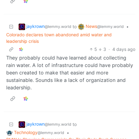
jaykrown
News
to
•
@lemmy.world
@lemmy.world
Colorado declares town abandoned amid water and
leadership crisis
5
3
·
4 days ago
They probably could have learned about collecting
rain water. A lot of infrastructure could have probably
been created to make that easier and more
sustainable. Sounds like a lack of organization and
leadership.
jaykrown
to
@lemmy.world
Technology
•
@lemmy.world