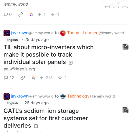
lemmy.world
0
1
1
jaykrown
to
Today I Learned
@lemmy.world
@lemmy.world
·
25 days ago
English
TIL about micro-inverters which
make it possible to track
individual solar panels
en.wikipedia.org
22
213
2
jaykrown
to
Technology
@lemmy.world
@lemmy.world
·
26 days ago
English
CATL’s sodium-ion storage
systems set for first customer
deliveries