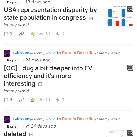
·
13 days ago
English
USA representation disparity by
state population in congress
lemmy.world
9
51
2
jaykrown
to
Data is Beautiful
@lemmy.world
@lemmy.world
·
24 days ago
English
[OC] I dug a bit deeper into EV
efficiency and it's more
interesting
lemmy.world
6
19
1
jaykrown
to
Data is Beautiful
@lemmy.world
@lemmy.world
·
24 days ago
English
deleted