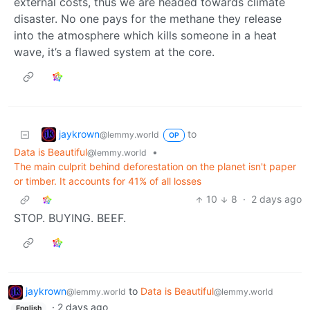
external costs, thus we are headed towards climate
disaster. No one pays for the methane they release
into the atmosphere which kills someone in a heat
wave, it’s a flawed system at the core.
jaykrown
to
@lemmy.world
OP
Data is Beautiful
•
@lemmy.world
The main culprit behind deforestation on the planet isn't paper
or timber. It accounts for 41% of all losses
10
8
·
2 days ago
STOP. BUYING. BEEF.
jaykrown
to
Data is Beautiful
@lemmy.world
@lemmy.world
·
2 days ago
English