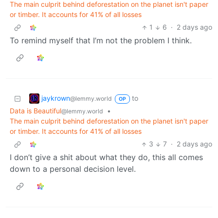
The main culprit behind deforestation on the planet isn't paper
or timber. It accounts for 41% of all losses
1
6
·
2 days ago
To remind myself that I’m not the problem I think.
jaykrown
to
@lemmy.world
OP
Data is Beautiful
•
@lemmy.world
The main culprit behind deforestation on the planet isn't paper
or timber. It accounts for 41% of all losses
3
7
·
2 days ago
I don’t give a shit about what they do, this all comes
down to a personal decision level.