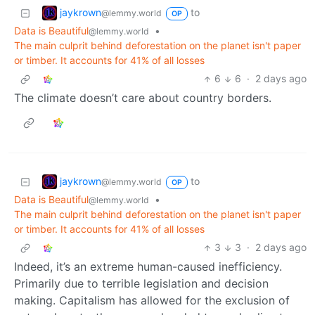
jaykrown
to
@lemmy.world
OP
Data is Beautiful
•
@lemmy.world
The main culprit behind deforestation on the planet isn't paper
or timber. It accounts for 41% of all losses
6
6
·
2 days ago
The climate doesn’t care about country borders.
jaykrown
to
@lemmy.world
OP
Data is Beautiful
•
@lemmy.world
The main culprit behind deforestation on the planet isn't paper
or timber. It accounts for 41% of all losses
3
3
·
2 days ago
Indeed, it’s an extreme human-caused inefficiency.
Primarily due to terrible legislation and decision
making. Capitalism has allowed for the exclusion of