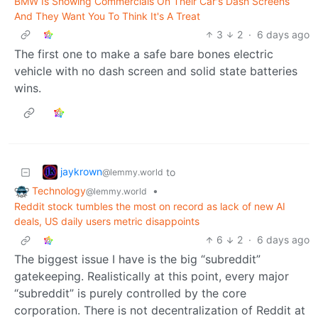
BMW Is Showing Commercials On Their Car's Dash Screens
And They Want You To Think It's A Treat
3
2
·
6 days ago
The first one to make a safe bare bones electric
vehicle with no dash screen and solid state batteries
wins.
jaykrown
to
@lemmy.world
Technology
•
@lemmy.world
Reddit stock tumbles the most on record as lack of new AI
deals, US daily users metric disappoints
6
2
·
6 days ago
The biggest issue I have is the big “subreddit”
gatekeeping. Realistically at this point, every major
“subreddit” is purely controlled by the core
corporation. There is not decentralization of Reddit at