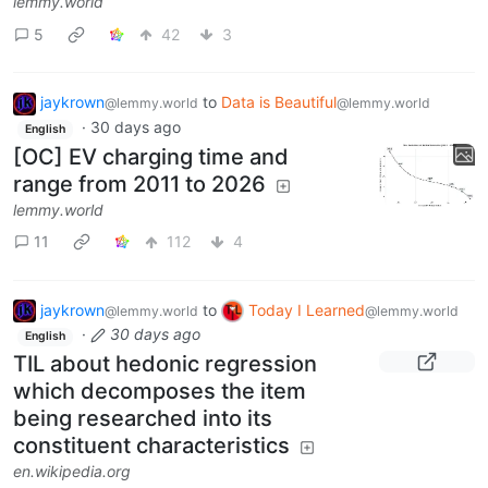
lemmy.world
5
42
3
jaykrown
to
Data is Beautiful
@lemmy.world
@lemmy.world
·
30 days ago
English
[OC] EV charging time and
range from 2011 to 2026
lemmy.world
11
112
4
jaykrown
to
Today I Learned
@lemmy.world
@lemmy.world
·
30 days ago
English
TIL about hedonic regression
which decomposes the item
being researched into its
constituent characteristics
en.wikipedia.org