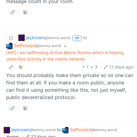
message count in your room.
jaykrown
to
@lemmy.world
OP
Selfhosted
•
@lemmy.world
[AIP] I am selfhosting Active Matrix Rooms which is helping
users find activity in the matrix network
1
3
·
11 days ago
You should probably make them private so no one can
find them at all. If you make a room public, anyone
can find it using something like this, not just myself,
public decentralized protocol.
jaykrown
to
Selfhosted
@lemmy.world
@lemmy.world
·
12 days ago