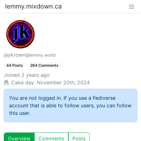
lemmy.mixdown.ca
jaykrown
@lemmy.world
44 Posts
264 Comments
Joined
2 years ago
Cake day:
November 20th, 2024
You are not logged in. If you use a Fediverse
account that is able to follow users, you can follow
this user.
Overview
Comments
Posts