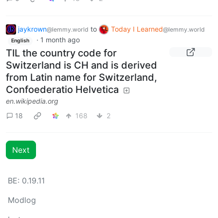
jaykrown
to
Today I Learned
@lemmy.world
@lemmy.world
·
1 month ago
English
TIL the country code for
Switzerland is CH and is derived
from Latin name for Switzerland,
Confoederatio Helvetica
en.wikipedia.org
18
168
2
Next
BE: 0.19.11
Modlog