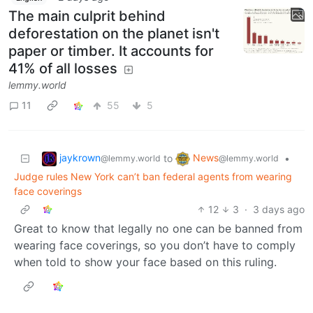
The main culprit behind
deforestation on the planet isn't
paper or timber. It accounts for
41% of all losses
lemmy.world
11
55
5
jaykrown
News
to
•
@lemmy.world
@lemmy.world
Judge rules New York can’t ban federal agents from wearing
face coverings
12
3
·
3 days ago
Great to know that legally no one can be banned from
wearing face coverings, so you don’t have to comply
when told to show your face based on this ruling.