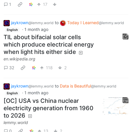
1
17
jaykrown
to
Today I Learned
@lemmy.world
@lemmy.world
·
1 month ago
English
TIL about bifacial solar cells
which produce electrical energy
when light hits either side
en.wikipedia.org
32
118
2
jaykrown
to
Data is Beautiful
@lemmy.world
@lemmy.world
·
1 month ago
English
[OC] USA vs China nuclear
electricity generation from 1960
to 2026
lemmy.world
0
13
2