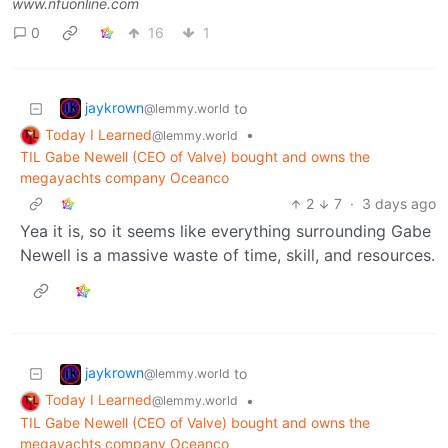
www.nfuonline.com
0
16
1
jaykrown
to
@lemmy.world
Today I Learned
•
@lemmy.world
TIL Gabe Newell (CEO of Valve) bought and owns the
megayachts company Oceanco
2
7
·
3 days ago
Yea it is, so it seems like everything surrounding Gabe
Newell is a massive waste of time, skill, and resources.
jaykrown
to
@lemmy.world
Today I Learned
•
@lemmy.world
TIL Gabe Newell (CEO of Valve) bought and owns the
megayachts company Oceanco