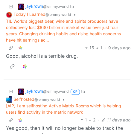
jaykrown
to
@lemmy.world
Today I Learned
•
@lemmy.world
TIL World’s biggest beer, wine and spirits producers have
collectively lost $830 billion in market value over just four
years. Changing drinking habits and rising health concerns
have hit earnings ac…
15
1
·
9 days ago
Good, alcohol is a terrible drug.
jaykrown
to
@lemmy.world
OP
Selfhosted
•
@lemmy.world
[AIP] I am selfhosting Active Matrix Rooms which is helping
users find activity in the matrix network
1
2
·
11 days ago
Yes good, then it will no longer be able to track the