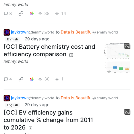
lemmy.world
8
38
14
jaykrown
to
Data is Beautiful
@lemmy.world
@lemmy.world
·
29 days ago
English
[OC] Battery chemistry cost and
efficiency comparison
lemmy.world
4
30
1
jaykrown
to
Data is Beautiful
@lemmy.world
@lemmy.world
·
29 days ago
English
[OC] EV efficiency gains
cumulative % change from 2011
to 2026