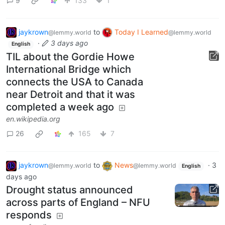
9
133
1
jaykrown
to
Today I Learned
@lemmy.world
@lemmy.world
·
3 days ago
English
TIL about the Gordie Howe
International Bridge which
connects the USA to Canada
near Detroit and that it was
completed a week ago
en.wikipedia.org
26
165
7
jaykrown
to
News
·
3
@lemmy.world
@lemmy.world
English
days ago
Drought status announced
across parts of England – NFU
responds