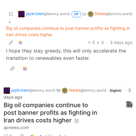
jaykrown
News
to
@lemmy.world
@lemmy.world
OP
•
Big oil companies continue to post banner profits as fighting in
Iran drives costs higher
5
3
·
3 days ago
I hope they stay greedy, this will only accelerate the
transition to renewables even faster.
jaykrown
to
News
·
3
@lemmy.world
@lemmy.world
English
days ago
Big oil companies continue to
post banner profits as fighting in
Iran drives costs higher
apnews.com