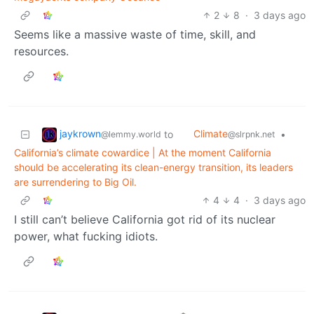
2
8
·
3 days ago
Seems like a massive waste of time, skill, and
resources.
jaykrown
Climate
to
•
@lemmy.world
@slrpnk.net
California’s climate cowardice | At the moment California
should be accelerating its clean-energy transition, its leaders
are surrendering to Big Oil.
4
4
·
3 days ago
I still can’t believe California got rid of its nuclear
power, what fucking idiots.