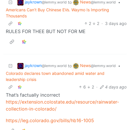
jaykrown
News
to
•
@lemmy.world
@lemmy.world
Americans Can’t Buy Chinese EVs. Waymo Is Importing
Thousands
2
2
·
3 days ago
RULES FOR THEE BUT NOT FOR ME
jaykrown
News
to
•
@lemmy.world
@lemmy.world
Colorado declares town abandoned amid water and
leadership crisis
6
2
·
4 days ago
That’s factually incorrect
https://extension.colostate.edu/resource/rainwater-
collection-in-colorado/
https://leg.colorado.gov/bills/hb16-1005