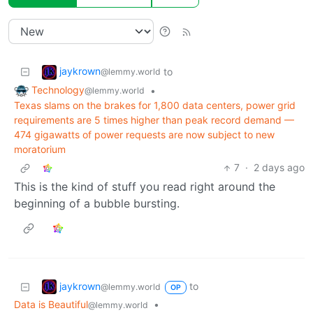
jaykrown
to
@lemmy.world
Technology
•
@lemmy.world
Texas slams on the brakes for 1,800 data centers, power grid
requirements are 5 times higher than peak record demand —
474 gigawatts of power requests are now subject to new
moratorium
7
·
2 days ago
This is the kind of stuff you read right around the
beginning of a bubble bursting.
jaykrown
to
@lemmy.world
OP
Data is Beautiful
•
@lemmy.world