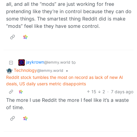
all, and all the “mods” are just working for free
pretending like they’re in control because they can do
some things. The smartest thing Reddit did is make
“mods” feel like they have some control.
jaykrown
to
@lemmy.world
Technology
•
@lemmy.world
Reddit stock tumbles the most on record as lack of new AI
deals, US daily users metric disappoints
15
2
·
7 days ago
The more I use Reddit the more I feel like it’s a waste
of time.