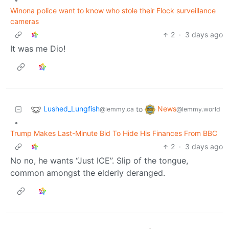
Winona police want to know who stole their Flock surveillance
cameras
2
·
3 days ago
It was me Dio!
Lushed_Lungfish
News
to
@lemmy.ca
@lemmy.world
•
Trump Makes Last-Minute Bid To Hide His Finances From BBC
2
·
3 days ago
No no, he wants “Just ICE”. Slip of the tongue,
common amongst the elderly deranged.