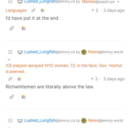
Lushed_Lungfish
to
Memes
•
@lemmy.ca
@sopuli.xyz
Languages
2
·
2 days ago
I’d have put it at the end.
Lushed_Lungfish
News
to
@lemmy.ca
@lemmy.world
•
ICE pepper-sprayed NYC woman, 72, in the face. Gov. Hochul
is peeved.
3
·
3 days ago
Richwhitemen are literally above the law.
Lushed_Lungfish
News
to
@lemmy.ca
@lemmy.world
•