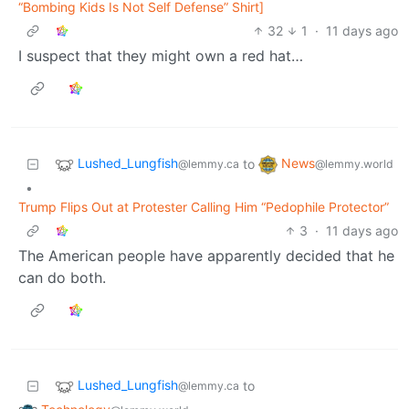
“Bombing Kids Is Not Self Defense” Shirt]
32
1
·
11 days ago
I suspect that they might own a red hat…
Lushed_Lungfish
News
to
@lemmy.ca
@lemmy.world
•
Trump Flips Out at Protester Calling Him “Pedophile Protector”
3
·
11 days ago
The American people have apparently decided that he
can do both.
Lushed_Lungfish
to
@lemmy.ca