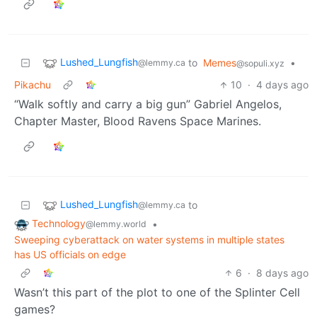
Lushed_Lungfish
to
Memes
•
@lemmy.ca
@sopuli.xyz
Pikachu
10
·
4 days ago
“Walk softly and carry a big gun” Gabriel Angelos,
Chapter Master, Blood Ravens Space Marines.
Lushed_Lungfish
to
@lemmy.ca
Technology
•
@lemmy.world
Sweeping cyberattack on water systems in multiple states
has US officials on edge
6
·
8 days ago
Wasn’t this part of the plot to one of the Splinter Cell
games?