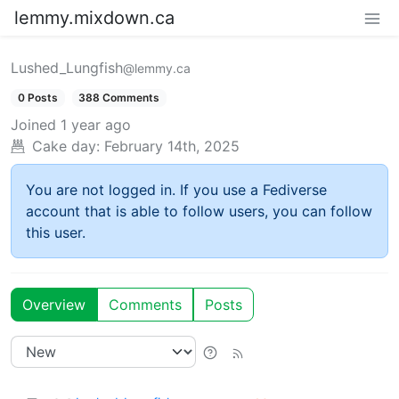
lemmy.mixdown.ca
Lushed_Lungfish
@lemmy.ca
0 Posts
388 Comments
Joined
1 year ago
Cake day:
February 14th, 2025
You are not logged in. If you use a Fediverse
account that is able to follow users, you can follow
this user.
Overview
Comments
Posts