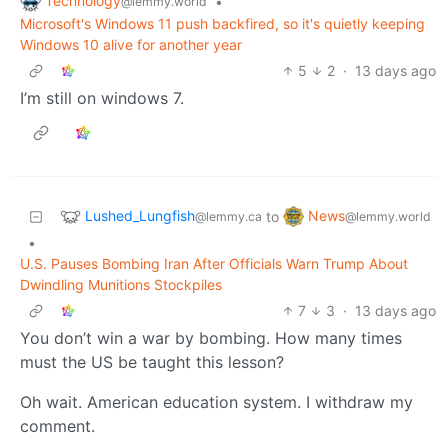
Technology
•
@lemmy.world
Microsoft's Windows 11 push backfired, so it's quietly keeping
Windows 10 alive for another year
5
2
·
13 days ago
I’m still on windows 7.
Lushed_Lungfish
News
to
@lemmy.ca
@lemmy.world
•
U.S. Pauses Bombing Iran After Officials Warn Trump About
Dwindling Munitions Stockpiles
7
3
·
13 days ago
You don’t win a war by bombing. How many times
must the US be taught this lesson?
Oh wait. American education system. I withdraw my
comment.