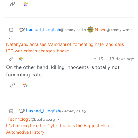
Lushed_Lungfish
News
to
@lemmy.ca
@lemmy.world
•
Netanyahu accuses Mamdani of 'fomenting hate' and calls
ICC war-crimes charges 'bogus'
15
·
13 days ago
On the other hand, killing innocents is totally not
fomenting hate.
Lushed_Lungfish
to
@lemmy.ca
Technology
•
@beehaw.org
It’s Looking Like the Cybertruck Is the Biggest Flop in
Automotive History