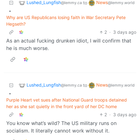
Lushed_Lungfish
News
to
@lemmy.ca
@lemmy.world
•
Why are US Republicans losing faith in War Secretary Pete
Hegseth?
2
·
3 days ago
As an actual fucking drunken idiot, I will confirm that
he is much worse.
Lushed_Lungfish
News
to
@lemmy.ca
@lemmy.world
•
Purple Heart vet sues after National Guard troops detained
her as she sat quietly in the front yard of her DC home
2
·
3 days ago
You know what’s wild? The US military runs on
socialism. It literally cannot work without it.