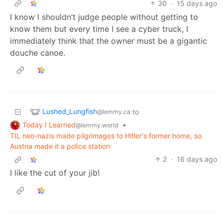
30
·
15 days ago
I know I shouldn’t judge people without getting to
know them but every time I see a cyber truck, I
immediately think that the owner must be a gigantic
douche canoe.
Lushed_Lungfish
to
@lemmy.ca
Today I Learned
•
@lemmy.world
TIL neo-nazis made pilgrimages to Hitler's former home, so
Austria made it a police station
2
·
16 days ago
I like the cut of your jib!