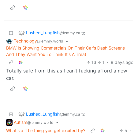
Lushed_Lungfish
to
@lemmy.ca
Technology
•
@lemmy.world
BMW Is Showing Commercials On Their Car's Dash Screens
And They Want You To Think It's A Treat
13
1
·
8 days ago
Totally safe from this as I can’t fucking afford a new
car.
Lushed_Lungfish
to
@lemmy.ca
Autism
•
@lemmy.world
What's a little thing you get excited by?
5
·