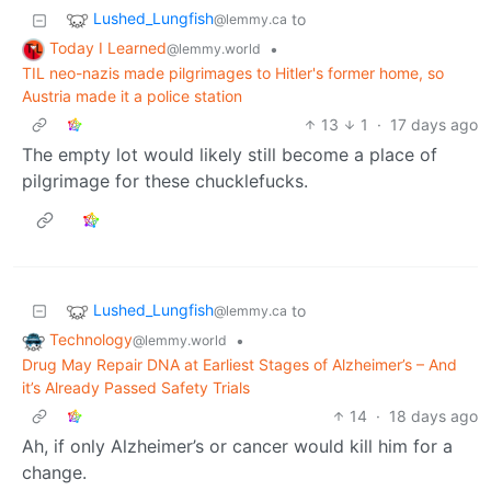
Lushed_Lungfish
to
@lemmy.ca
Today I Learned
•
@lemmy.world
TIL neo-nazis made pilgrimages to Hitler's former home, so
Austria made it a police station
13
1
·
17 days ago
The empty lot would likely still become a place of
pilgrimage for these chucklefucks.
Lushed_Lungfish
to
@lemmy.ca
Technology
•
@lemmy.world
Drug May Repair DNA at Earliest Stages of Alzheimer’s – And
it’s Already Passed Safety Trials
14
·
18 days ago
Ah, if only Alzheimer’s or cancer would kill him for a
change.