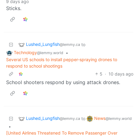
9 days ago
Sticks.
Lushed_Lungfish
to
@lemmy.ca
Technology
•
@lemmy.world
Several US schools to install pepper-spraying drones to
respond to school shootings
5
·
10 days ago
School shooters respond by using attack drones.
Lushed_Lungfish
News
to
@lemmy.ca
@lemmy.world
•
[United Airlines Threatened To Remove Passenger Over