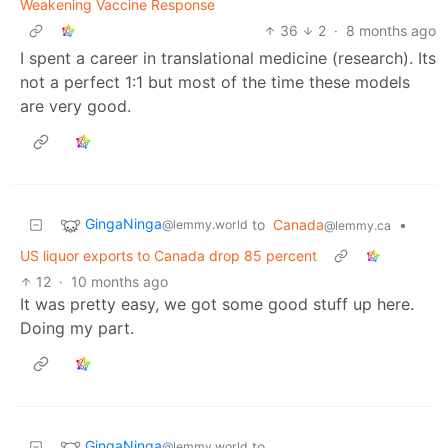
Weakening Vaccine Response
36
2
·
8 months ago
I spent a career in translational medicine (research). Its
not a perfect 1:1 but most of the time these models
are very good.
GingaNinga
to
Canada
•
@lemmy.world
@lemmy.ca
US liquor exports to Canada drop 85 percent
12
·
10 months ago
It was pretty easy, we got some good stuff up here.
Doing my part.
GingaNinga
to
@lemmy.world