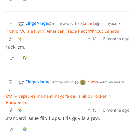
GingaNinga
to
Canada
•
@lemmy.world
@lemmy.ca
Trump Mulls a North American Trade Pact Without Canada
13
·
6 months ago
fuck em.
GingaNinga
News
to
@lemmy.world
@lemmy.world
•
CCTV captures moment mayor's car is hit by rocket in
Philippines
15
·
6 months ago
standard issue flip flops. this guy is a pro.