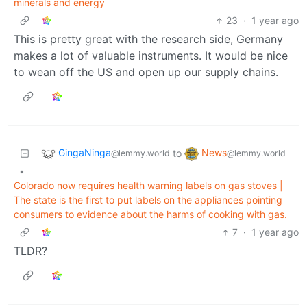
minerals and energy
23
·
1 year ago
This is pretty great with the research side, Germany
makes a lot of valuable instruments. It would be nice
to wean off the US and open up our supply chains.
GingaNinga
News
to
@lemmy.world
@lemmy.world
•
Colorado now requires health warning labels on gas stoves |
The state is the first to put labels on the appliances pointing
consumers to evidence about the harms of cooking with gas.
7
·
1 year ago
TLDR?