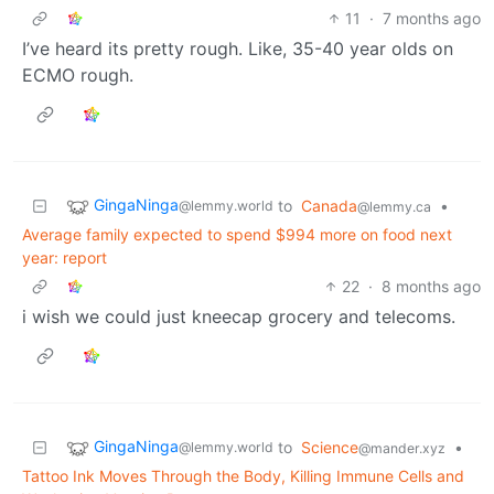
11
·
7 months ago
I’ve heard its pretty rough. Like, 35-40 year olds on
ECMO rough.
GingaNinga
to
Canada
•
@lemmy.world
@lemmy.ca
Average family expected to spend $994 more on food next
year: report
22
·
8 months ago
i wish we could just kneecap grocery and telecoms.
GingaNinga
to
Science
•
@lemmy.world
@mander.xyz
Tattoo Ink Moves Through the Body, Killing Immune Cells and