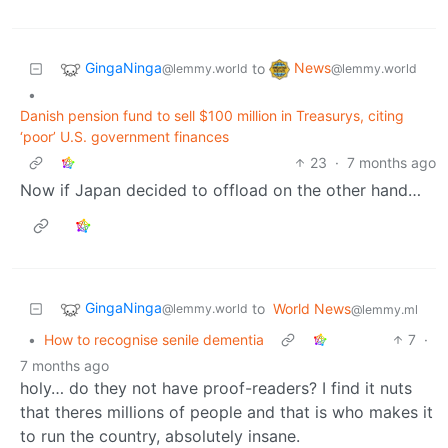
GingaNinga
News
to
@lemmy.world
@lemmy.world
•
Danish pension fund to sell $100 million in Treasurys, citing
‘poor’ U.S. government finances
23
·
7 months ago
Now if Japan decided to offload on the other hand…
GingaNinga
to
World News
@lemmy.world
@lemmy.ml
•
How to recognise senile dementia
7
·
7 months ago
holy… do they not have proof-readers? I find it nuts
that theres millions of people and that is who makes it
to run the country, absolutely insane.