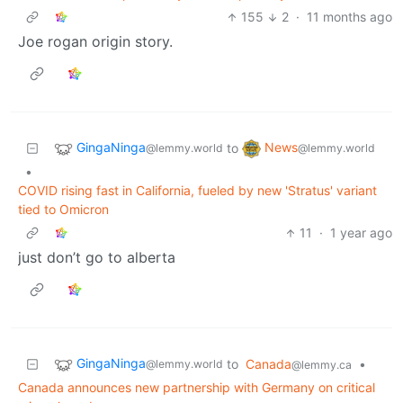
155
2
·
11 months ago
Joe rogan origin story.
GingaNinga
News
to
@lemmy.world
@lemmy.world
•
COVID rising fast in California, fueled by new 'Stratus' variant
tied to Omicron
11
·
1 year ago
just don’t go to alberta
GingaNinga
to
Canada
•
@lemmy.world
@lemmy.ca
Canada announces new partnership with Germany on critical