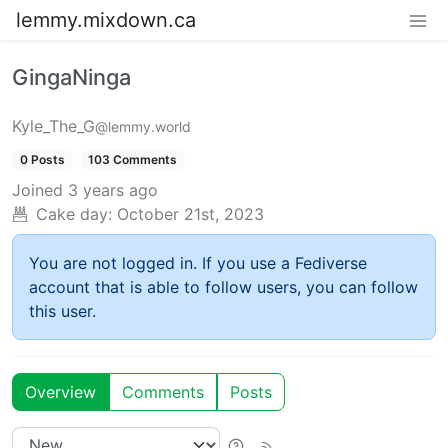
lemmy.mixdown.ca
GingaNinga
Kyle_The_G
@lemmy.world
0 Posts
103 Comments
Joined
3 years ago
Cake day:
October 21st, 2023
You are not logged in. If you use a Fediverse
account that is able to follow users, you can follow
this user.
Overview
Comments
Posts