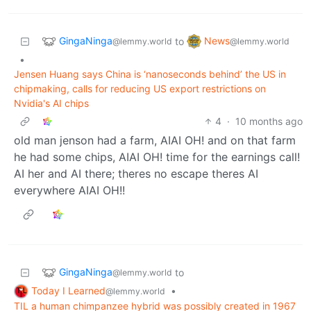
GingaNinga
News
to
@lemmy.world
@lemmy.world
•
Jensen Huang says China is ‘nanoseconds behind’ the US in
chipmaking, calls for reducing US export restrictions on
Nvidia's AI chips
4
·
10 months ago
old man jenson had a farm, AIAI OH! and on that farm
he had some chips, AIAI OH! time for the earnings call!
AI her and AI there; theres no escape theres AI
everywhere AIAI OH!!
GingaNinga
to
@lemmy.world
Today I Learned
•
@lemmy.world
TIL a human chimpanzee hybrid was possibly created in 1967