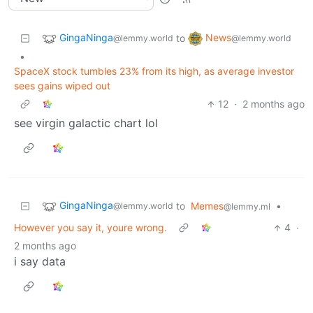
GingaNinga
News
to
@lemmy.world
@lemmy.world
•
SpaceX stock tumbles 23% from its high, as average investor
sees gains wiped out
12
·
2 months ago
see virgin galactic chart lol
GingaNinga
to
Memes
•
@lemmy.world
@lemmy.ml
However you say it, youre wrong.
4
·
2 months ago
i say data