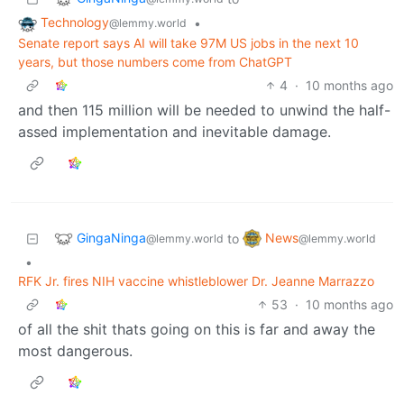
Technology
•
@lemmy.world
Senate report says AI will take 97M US jobs in the next 10
years, but those numbers come from ChatGPT
4
·
10 months ago
and then 115 million will be needed to unwind the half-
assed implementation and inevitable damage.
GingaNinga
News
to
@lemmy.world
@lemmy.world
•
RFK Jr. fires NIH vaccine whistleblower Dr. Jeanne Marrazzo
53
·
10 months ago
of all the shit thats going on this is far and away the
most dangerous.