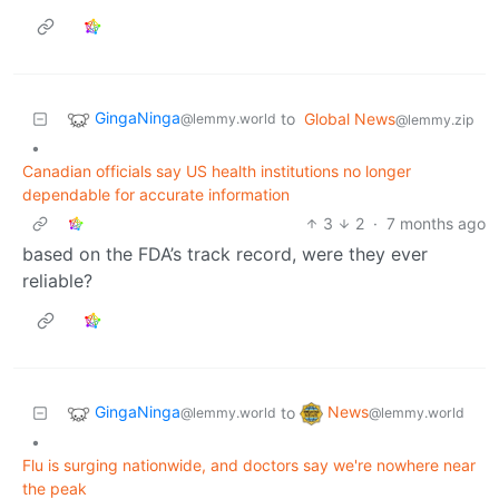
GingaNinga
to
Global News
@lemmy.world
@lemmy.zip
•
Canadian officials say US health institutions no longer
dependable for accurate information
3
2
·
7 months ago
based on the FDA’s track record, were they ever
reliable?
GingaNinga
News
to
@lemmy.world
@lemmy.world
•
Flu is surging nationwide, and doctors say we're nowhere near
the peak