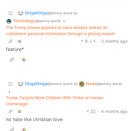
GingaNinga
to
@lemmy.world
Technology
•
@lemmy.world
The Trump phone appears to have already leaked its
customers’ personal information through a glaring exploit
8
1
·
2 months ago
feature*
GingaNinga
News
to
@lemmy.world
@lemmy.world
•
Trump Targets More Children With Strike on Iranian
Orphanage
22
·
4 months ago
no hate like christian love