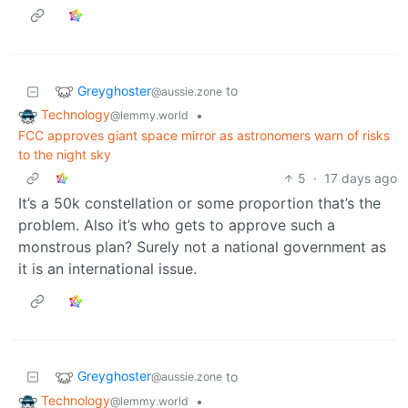
Greyghoster
to
@aussie.zone
Technology
•
@lemmy.world
FCC approves giant space mirror as astronomers warn of risks
to the night sky
5
·
17 days ago
It’s a 50k constellation or some proportion that’s the
problem. Also it’s who gets to approve such a
monstrous plan? Surely not a national government as
it is an international issue.
Greyghoster
to
@aussie.zone
Technology
•
@lemmy.world