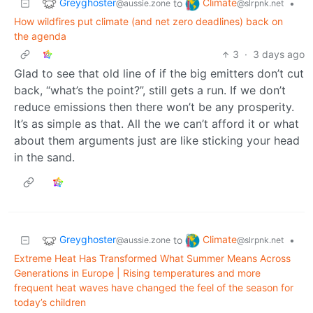
Greyghoster
Climate
to
•
@aussie.zone
@slrpnk.net
How wildfires put climate (and net zero deadlines) back on
the agenda
3
·
3 days ago
Glad to see that old line of if the big emitters don’t cut
back, “what’s the point?”, still gets a run. If we don’t
reduce emissions then there won’t be any prosperity.
It’s as simple as that. All the we can’t afford it or what
about them arguments just are like sticking your head
in the sand.
Greyghoster
Climate
to
•
@aussie.zone
@slrpnk.net
Extreme Heat Has Transformed What Summer Means Across
Generations in Europe | Rising temperatures and more
frequent heat waves have changed the feel of the season for
today’s children