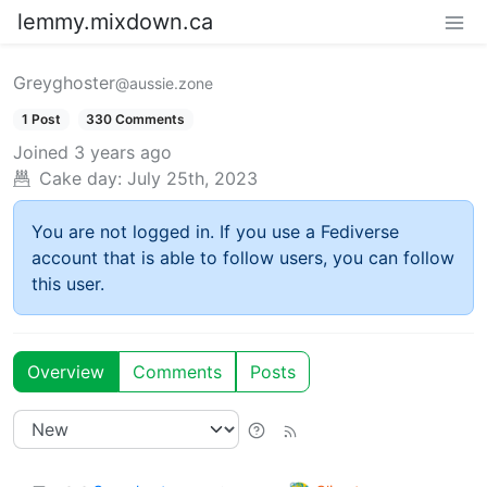
lemmy.mixdown.ca
Greyghoster
@aussie.zone
1 Post
330 Comments
Joined
3 years ago
Cake day:
July 25th, 2023
You are not logged in. If you use a Fediverse
account that is able to follow users, you can follow
this user.
Overview
Comments
Posts