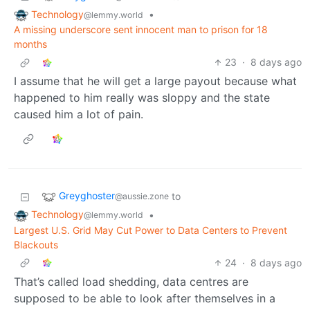
Technology
•
@lemmy.world
A missing underscore sent innocent man to prison for 18
months
23
·
8 days ago
I assume that he will get a large payout because what
happened to him really was sloppy and the state
caused him a lot of pain.
Greyghoster
to
@aussie.zone
Technology
•
@lemmy.world
Largest U.S. Grid May Cut Power to Data Centers to Prevent
Blackouts
24
·
8 days ago
That’s called load shedding, data centres are
supposed to be able to look after themselves in a