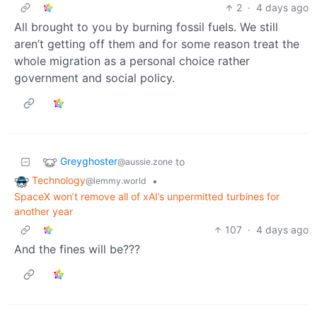
2
·
4 days ago
All brought to you by burning fossil fuels. We still
aren’t getting off them and for some reason treat the
whole migration as a personal choice rather
government and social policy.
Greyghoster
to
@aussie.zone
Technology
•
@lemmy.world
SpaceX won’t remove all of xAI’s unpermitted turbines for
another year
107
·
4 days ago
And the fines will be???