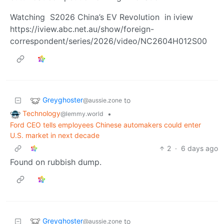
Watching S2026 China’s EV Revolution in iview
https://iview.abc.net.au/show/foreign-
correspondent/series/2026/video/NC2604H012S00
Greyghoster
to
@aussie.zone
Technology
•
@lemmy.world
Ford CEO tells employees Chinese automakers could enter
U.S. market in next decade
2
·
6 days ago
Found on rubbish dump.
Greyghoster
to
@aussie.zone