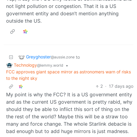
not light pollution or congestion. That it is a US
government entity and doesn’t mention anything
outside the US.
Greyghoster
to
@aussie.zone
Technology
•
@lemmy.world
FCC approves giant space mirror as astronomers warn of risks
to the night sky
2
·
17 days ago
My point is why the FCC? It is a US government entity
and as the current US government is pretty rabid, why
should they be able to inflict this sort of thing on the
the rest of the world? Maybe this will be a straw too
many and force change. The whole Starlink debacle is
bad enough but to add huge mirrors is just madness.