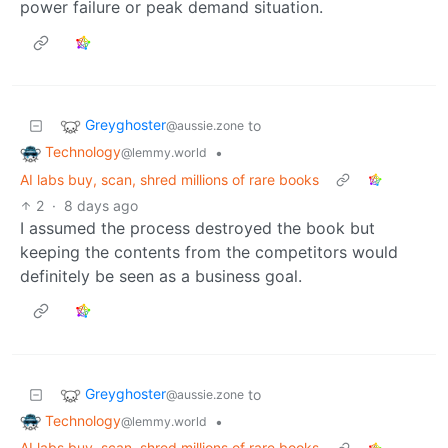
power failure or peak demand situation.
Greyghoster
to
@aussie.zone
Technology
•
@lemmy.world
AI labs buy, scan, shred millions of rare books
2
·
8 days ago
I assumed the process destroyed the book but
keeping the contents from the competitors would
definitely be seen as a business goal.
Greyghoster
to
@aussie.zone
Technology
•
@lemmy.world
AI labs buy, scan, shred millions of rare books