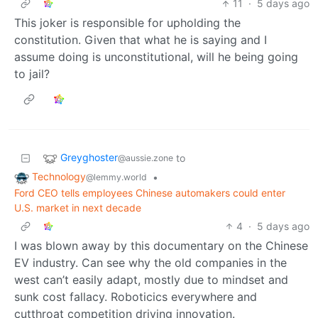
11
·
5 days ago
This joker is responsible for upholding the
constitution. Given that what he is saying and I
assume doing is unconstitutional, will he being going
to jail?
Greyghoster
to
@aussie.zone
Technology
•
@lemmy.world
Ford CEO tells employees Chinese automakers could enter
U.S. market in next decade
4
·
5 days ago
I was blown away by this documentary on the Chinese
EV industry. Can see why the old companies in the
west can’t easily adapt, mostly due to mindset and
sunk cost fallacy. Roboticics everywhere and
cutthroat competition driving innovation.