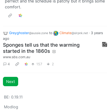
perfect and the schedule is patchy but it brings some
comfort.
Greyghoster
to
Climate
·
3 years
@aussie.zone
@slrpnk.net
ago
Sponges tell us that the warming
started in the 1860s
www.sbs.com.au
4
157
2
Next
BE: 0.19.11
Modlog