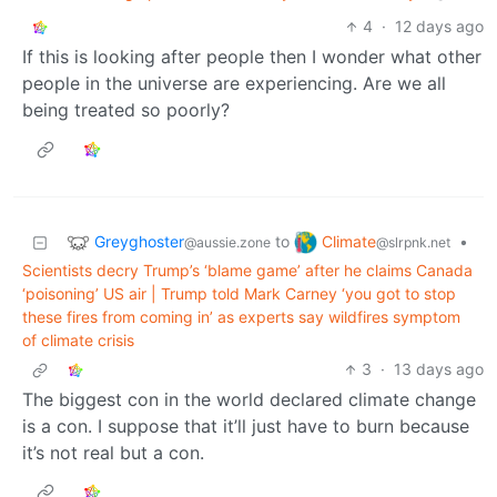
4
·
12 days ago
If this is looking after people then I wonder what other
people in the universe are experiencing. Are we all
being treated so poorly?
Greyghoster
Climate
to
•
@aussie.zone
@slrpnk.net
Scientists decry Trump’s ‘blame game’ after he claims Canada
‘poisoning’ US air | Trump told Mark Carney ‘you got to stop
these fires from coming in’ as experts say wildfires symptom
of climate crisis
3
·
13 days ago
The biggest con in the world declared climate change
is a con. I suppose that it’ll just have to burn because
it’s not real but a con.