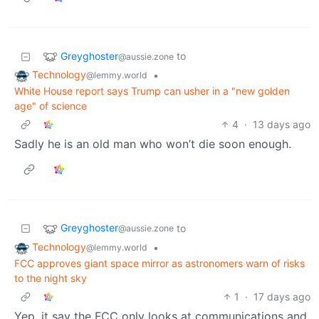
Greyghoster
to
@aussie.zone
Technology
•
@lemmy.world
White House report says Trump can usher in a "new golden
age" of science
4
·
13 days ago
Sadly he is an old man who won’t die soon enough.
Greyghoster
to
@aussie.zone
Technology
•
@lemmy.world
FCC approves giant space mirror as astronomers warn of risks
to the night sky
1
·
17 days ago
Yep, it say the FCC only looks at communications and