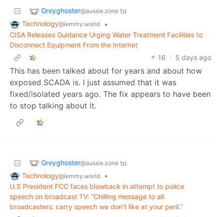
Greyghoster
to
@aussie.zone
Technology
•
@lemmy.world
CISA Releases Guidance Urging Water Treatment Facilities to
Disconnect Equipment From the Internet
16
·
5 days ago
This has been talked about for years and about how
exposed SCADA is. I just assumed that it was
fixed/isolated years ago. The fix appears to have been
to stop talking about it.
Greyghoster
to
@aussie.zone
Technology
•
@lemmy.world
U.S President FCC faces blowback in attempt to police
speech on broadcast TV: “Chilling message to all
broadcasters: carry speech we don’t like at your peril.”