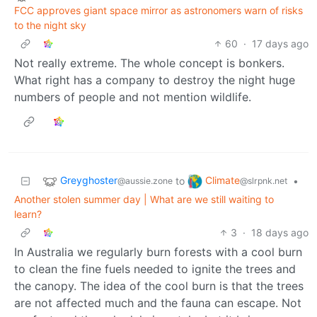
FCC approves giant space mirror as astronomers warn of risks
to the night sky
60
·
17 days ago
Not really extreme. The whole concept is bonkers.
What right has a company to destroy the night huge
numbers of people and not mention wildlife.
Greyghoster
Climate
to
•
@aussie.zone
@slrpnk.net
Another stolen summer day | What are we still waiting to
learn?
3
·
18 days ago
In Australia we regularly burn forests with a cool burn
to clean the fine fuels needed to ignite the trees and
the canopy. The idea of the cool burn is that the trees
are not affected much and the fauna can escape. Not