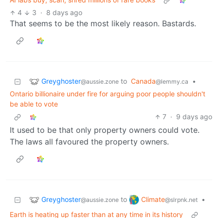
4
3
·
8 days ago
That seems to be the most likely reason. Bastards.
Greyghoster
to
Canada
•
@aussie.zone
@lemmy.ca
Ontario billionaire under fire for arguing poor people shouldn't
be able to vote
7
·
9 days ago
It used to be that only property owners could vote.
The laws all favoured the property owners.
Greyghoster
Climate
to
•
@aussie.zone
@slrpnk.net
Earth is heating up faster than at any time in its history