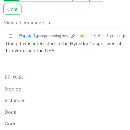
Chat
View all comments ➔
Flagstaff
6
·
1 year ago
@programming.dev
Dang. I was interested in the Hyundai Casper were it
to ever reach the USA…
BE: 0.19.11
Modlog
Instances
Docs
Code