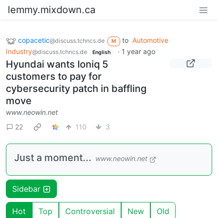
lemmy.mixdown.ca
copacetic
to
Automotive
@discuss.tchncs.de
M
Industry
·
1 year ago
@discuss.tchncs.de
English
Hyundai wants Ioniq 5
customers to pay for
cybersecurity patch in baffling
move
www.neowin.net
22
110
3
Just a moment...
www.neowin.net
Sidebar
Hot
Top
Controversial
New
Old