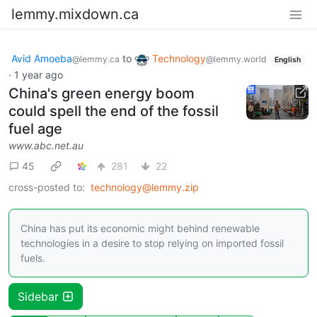
lemmy.mixdown.ca
Avid Amoeba
to
Technology
@lemmy.ca
@lemmy.world
English
·
1 year ago
China's green energy boom
could spell the end of the fossil
fuel age
www.abc.net.au
45
281
22
cross-posted to:
technology@lemmy.zip
China has put its economic might behind renewable
technologies in a desire to stop relying on imported fossil
fuels.
Sidebar