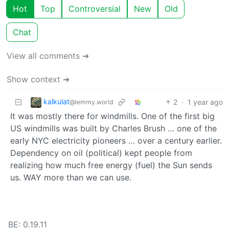
Hot
Top
Controversial
New
Old
Chat
View all comments ➔
Show context ➔
kalkulat
2
·
1 year ago
@lemmy.world
It was mostly there for windmills. One of the first big
US windmills was built by Charles Brush … one of the
early NYC electricity pioneers … over a century earlier.
Dependency on oil (political) kept people from
realizing how much free energy (fuel) the Sun sends
us. WAY more than we can use.
BE: 0.19.11