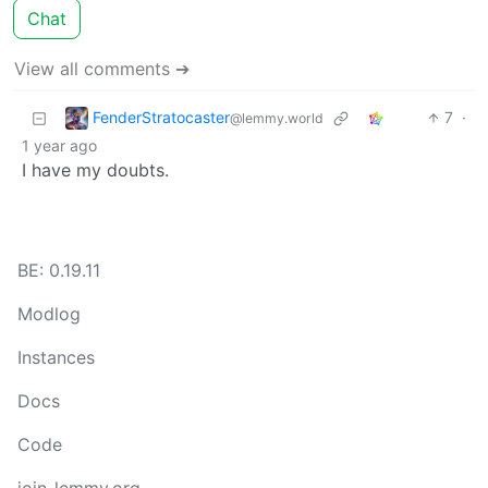
Chat
View all comments ➔
FenderStratocaster
7
·
@lemmy.world
1 year ago
I have my doubts.
BE: 0.19.11
Modlog
Instances
Docs
Code