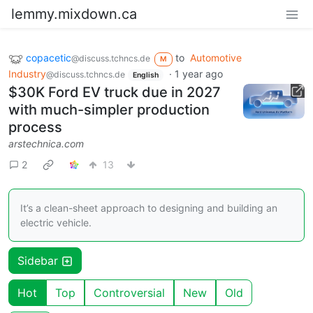
lemmy.mixdown.ca
copacetic
to
Automotive
@discuss.tchncs.de
M
Industry
·
1 year ago
@discuss.tchncs.de
English
$30K Ford EV truck due in 2027
with much-simpler production
process
arstechnica.com
2
13
It’s a clean-sheet approach to designing and building an
electric vehicle.
Sidebar
Hot
Top
Controversial
New
Old