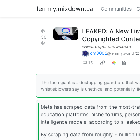
lemmy.mixdown.ca
Communities
C
LEAKED: A New List
130
Copyrighted Content
www.dropsitenews.com
cm0002
t
@lemmy.world
15
The tech giant is sidestepping guardrails that 
whistleblowers say is unethical and potentially ill
Meta has scraped data from the most-traf
education platforms, niche forums, persona
intelligence models, according to a leake
By scraping data from roughly 6 million u