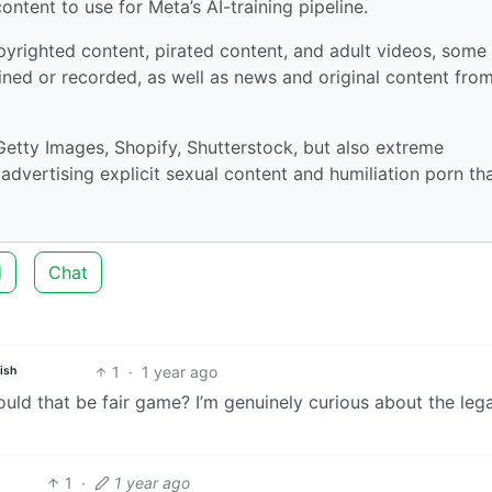
ntent to use for Meta’s AI-training pipeline.
pyrighted content, pirated content, and adult videos, some
ained or recorded, as well as news and original content fro
Getty Images, Shopify, Shutterstock, but also extreme
advertising explicit sexual content and humiliation porn th
d
Chat
1
·
1 year ago
ish
uld that be fair game? I’m genuinely curious about the lega
1
·
1 year ago