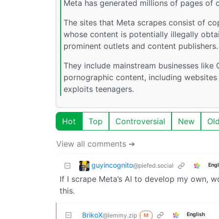
Meta has generated millions of pages of co
The sites that Meta scrapes consist of co
whose content is potentially illegally obt
prominent outlets and content publishers.
They include mainstream businesses like 
pornographic content, including websites 
exploits teenagers.
Hot
Top
Controversial
New
Ol
View all comments ➔
guyincognito
@piefed.social
Engl
If I scrape Meta’s AI to develop my own, wo
this.
BrikoX
English
@lemmy.zip
M