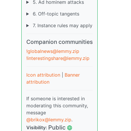
5. Ad hominem attacks
6. Off-topic tangents
7. Instance rules may apply
Companion communities
!globalnews@lemmy.zip
!interestingshare@lemmy.zip
Icon attribution
|
Banner
attribution
If someone is interested in
moderating this community,
message
@brikox@lemmy.zip
.
Public
Visibility: