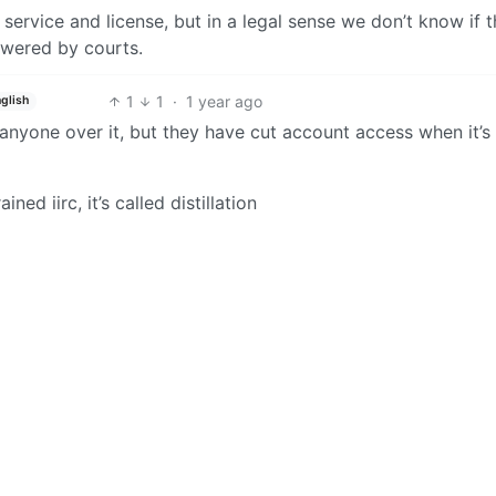
service and license, but in a legal sense we don’t know if t
swered by courts.
1
1
·
1 year ago
nglish
 anyone over it, but they have cut account access when it’s
ed iirc, it’s called distillation