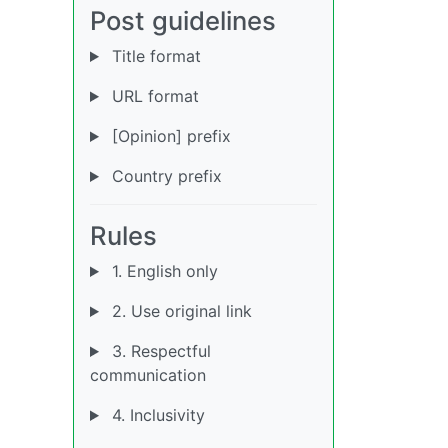
Post guidelines
Title format
URL format
[Opinion] prefix
Country prefix
Rules
1. English only
2. Use original link
3. Respectful
communication
4. Inclusivity