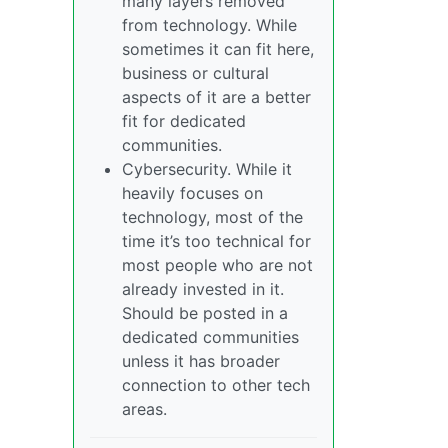
many layers removed
from technology. While
sometimes it can fit here,
business or cultural
aspects of it are a better
fit for dedicated
communities.
Cybersecurity. While it
heavily focuses on
technology, most of the
time it’s too technical for
most people who are not
already invested in it.
Should be posted in a
dedicated communities
unless it has broader
connection to other tech
areas.