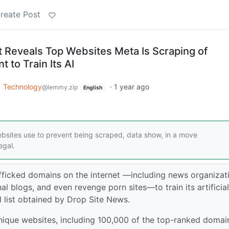
reate Post
 Reveals Top Websites Meta Is Scraping of
 to Train Its AI
o
Technology
·
1 year ago
@lemmy.zip
English
websites use to prevent being scraped, data show, in a move
egal.
ficked domains on the internet —including news organizat
l blogs, and even revenge porn sites—to train its artificial
d list obtained by Drop Site News.
nique websites, including 100,000 of the top-ranked domai