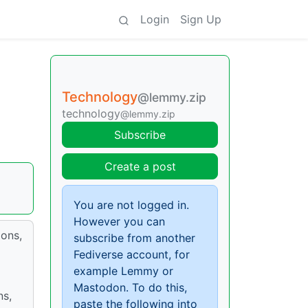
Login
Sign Up
Technology
@lemmy.zip
technology
@lemmy.zip
Subscribe
Create a post
You are not logged in.
However you can
ions,
subscribe from another
Fediverse account, for
example Lemmy or
Mastodon. To do this,
ns,
paste the following into