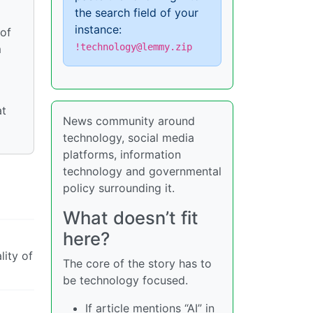
the search field of your
instance:
 of
!technology@lemmy.zip
m
at
News community around
technology, social media
platforms, information
technology and governmental
policy surrounding it.
What doesn’t fit
here?
lity of
The core of the story has to
be technology focused.
If article mentions “AI” in