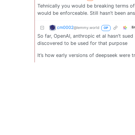
Tehnically you would be breaking terms of 
would be enforceable. Still hasn’t been an
cm0002
@lemmy.world
E
OP
So far, OpenAI, anthropic et al hasn’t sued
discovered to be used for that purpose
It’s how early versions of deepseek were train