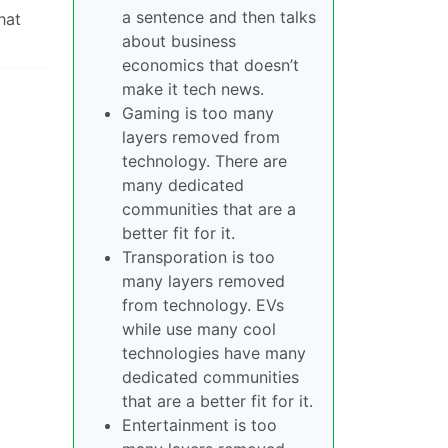
a sentence and then talks
hat
about business
economics that doesn’t
make it tech news.
Gaming is too many
layers removed from
technology. There are
many dedicated
communities that are a
better fit for it.
Transporation is too
many layers removed
from technology. EVs
while use many cool
technologies have many
dedicated communities
that are a better fit for it.
Entertainment is too