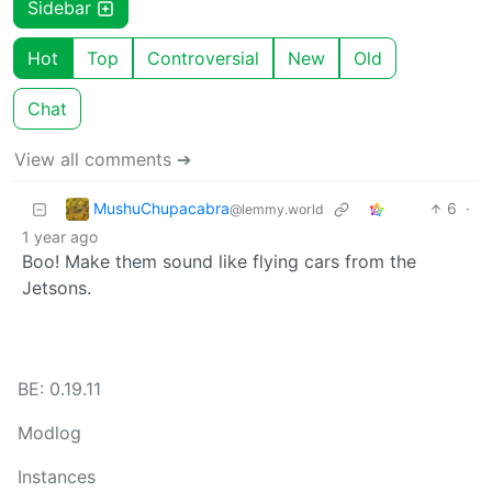
Sidebar
Hot
Top
Controversial
New
Old
Chat
View all comments ➔
MushuChupacabra
6
·
@lemmy.world
1 year ago
Boo! Make them sound like flying cars from the
Jetsons.
BE: 0.19.11
Modlog
Instances