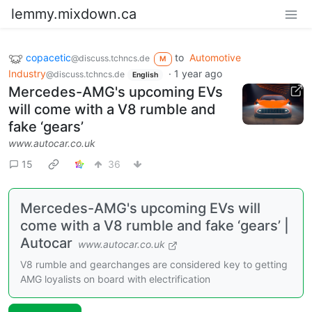
lemmy.mixdown.ca
copacetic
to
Automotive
@discuss.tchncs.de
M
Industry
·
1 year ago
@discuss.tchncs.de
English
Mercedes-AMG's upcoming EVs
will come with a V8 rumble and
fake ‘gears’
www.autocar.co.uk
15
36
Mercedes-AMG's upcoming EVs will
come with a V8 rumble and fake ‘gears’ |
Autocar
www.autocar.co.uk
V8 rumble and gearchanges are considered key to getting
AMG loyalists on board with electrification