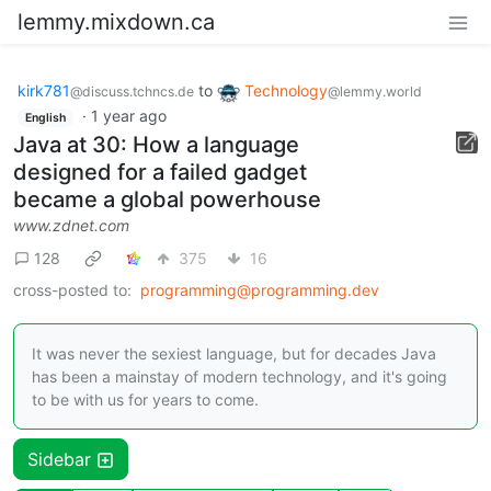
lemmy.mixdown.ca
kirk781
to
Technology
@discuss.tchncs.de
@lemmy.world
·
1 year ago
English
Java at 30: How a language
designed for a failed gadget
became a global powerhouse
www.zdnet.com
128
375
16
cross-posted to:
programming@programming.dev
It was never the sexiest language, but for decades Java
has been a mainstay of modern technology, and it's going
to be with us for years to come.
Sidebar