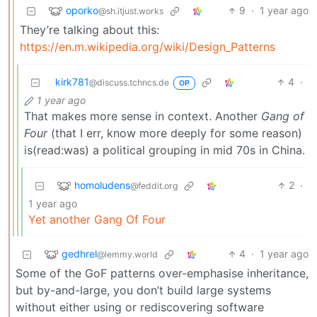
oporko
9
·
1 year ago
@sh.itjust.works
They’re talking about this:
https://en.m.wikipedia.org/wiki/Design_Patterns
kirk781
4
·
@discuss.tchncs.de
OP
1 year ago
That makes more sense in context. Another
Gang of
Four
(that I err, know more deeply for some reason)
is(read:was) a political grouping in mid 70s in China.
homoludens
2
·
@feddit.org
1 year ago
Yet another Gang Of Four
gedhrel
4
·
1 year ago
@lemmy.world
Some of the GoF patterns over-emphasise inheritance,
but by-and-large, you don’t build large systems
without either using or rediscovering software