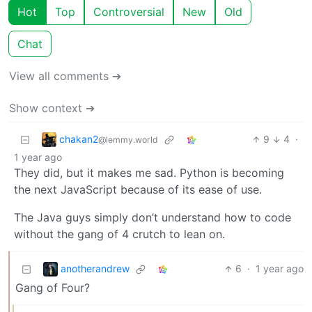
Hot
Top
Controversial
New
Old
Chat
View all comments ➔
Show context ➔
chakan2
9
4
·
@lemmy.world
1 year ago
They did, but it makes me sad. Python is becoming
the next JavaScript because of its ease of use.
The Java guys simply don’t understand how to code
without the gang of 4 crutch to lean on.
anotherandrew
6
·
1 year ago
Gang of Four?