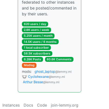
federated to other instances
and be posted/commented in
by their users.
620 users / day
2.6K users / week
5.25K users / month
14.5K users / 6 months
1 local subscriber
56.5K subscribers
6.28K Posts
60.6K Comments
Modlog
mods:
ghost_laptop
@lemmy.ml
Cyclohexane
@lemmy.ml
Arthur Besse
@lemmy.ml
Instances
Docs
Code
join-lemmy.org