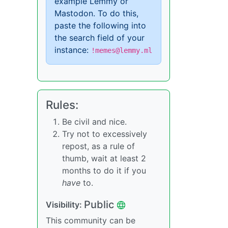
example Lemmy or
Mastodon. To do this,
paste the following into
the search field of your
instance:
!memes@lemmy.ml
Rules:
Be civil and nice.
Try not to excessively
repost, as a rule of
thumb, wait at least 2
months to do it if you
have
to.
Public
Visibility:
This community can be