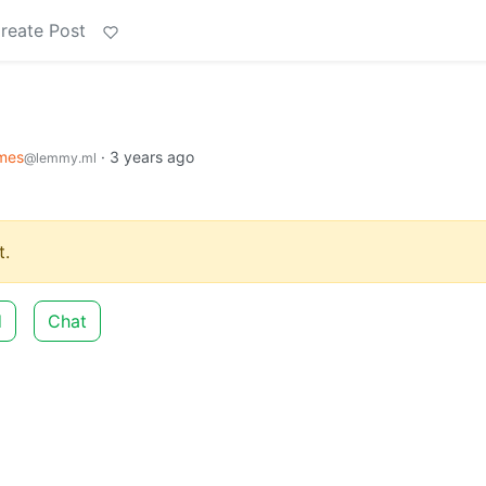
reate Post
mes
·
3 years ago
@lemmy.ml
.
d
Chat