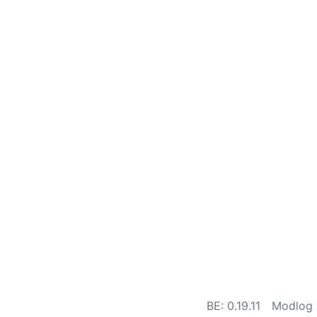
BE: 0.19.11
Modlog