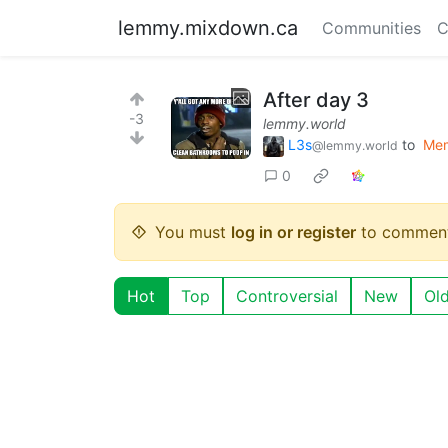
lemmy.mixdown.ca
Communities
C
After day 3
-3
lemmy.world
L3s
to
Me
@lemmy.world
0
You must
log in or register
to comment
Hot
Top
Controversial
New
Ol