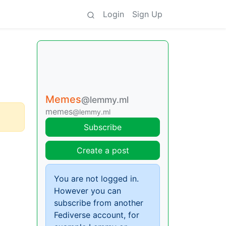
Login
Sign Up
Memes
@lemmy.ml
memes
@lemmy.ml
Subscribe
Create a post
You are not logged in.
However you can
subscribe from another
Fediverse account, for