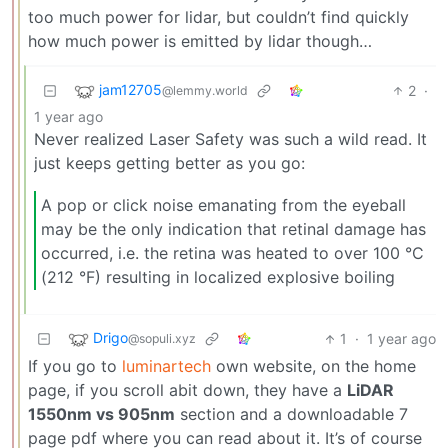
too much power for lidar, but couldn’t find quickly
how much power is emitted by lidar though…
jam12705
2
·
@lemmy.world
1 year ago
Never realized Laser Safety was such a wild read. It
just keeps getting better as you go:
A pop or click noise emanating from the eyeball
may be the only indication that retinal damage has
occurred, i.e. the retina was heated to over 100 °C
(212 °F) resulting in localized explosive boiling
Drigo
1
·
1 year ago
@sopuli.xyz
If you go to
luminartech
own website, on the home
page, if you scroll abit down, they have a
LiDAR
1550nm vs 905nm
section and a downloadable 7
page pdf where you can read about it. It’s of course