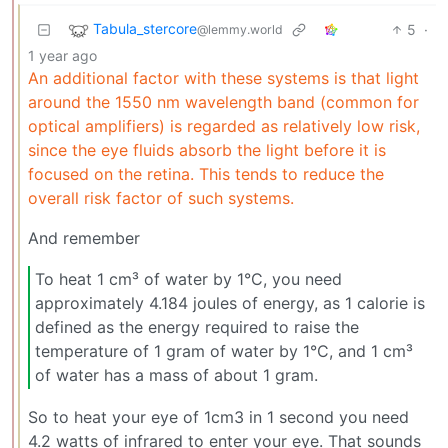
Tabula_stercore
5
·
@lemmy.world
1 year ago
An additional factor with these systems is that light
around the 1550 nm wavelength band (common for
optical amplifiers) is regarded as relatively low risk,
since the eye fluids absorb the light before it is
focused on the retina. This tends to reduce the
overall risk factor of such systems.
And remember
To heat 1 cm³ of water by 1°C, you need
approximately 4.184 joules of energy, as 1 calorie is
defined as the energy required to raise the
temperature of 1 gram of water by 1°C, and 1 cm³
of water has a mass of about 1 gram.
So to heat your eye of 1cm3 in 1 second you need
4.2 watts of infrared to enter your eye. That sounds