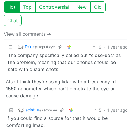
Hot
Top
Controversial
New
Old
Chat
View all comments ➔
Drigo
19
·
1 year ago
@sopuli.xyz
The company specifically called out “close-ups” as
the problem, meaning that our phones should be
safe with distant shots
Also I think they’re using lidar with a frequency of
1550 nanometer which can’t penetrate the eye or
cause damage.
scintilla
5
·
1 year ago
@lemm.ee
If you could find a source for that it would be
comforting lmao.