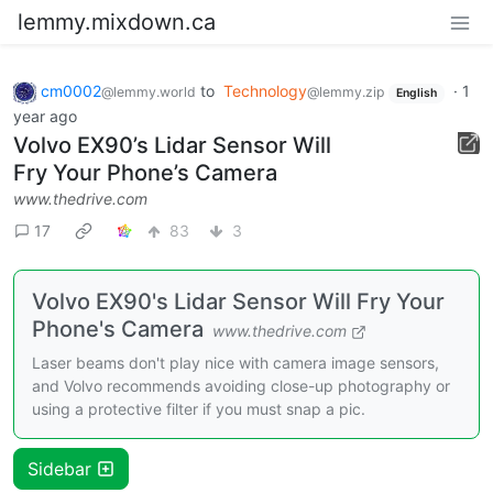
lemmy.mixdown.ca
cm0002
to
Technology
·
1
@lemmy.world
@lemmy.zip
English
year ago
Volvo EX90’s Lidar Sensor Will
Fry Your Phone’s Camera
www.thedrive.com
17
83
3
Volvo EX90's Lidar Sensor Will Fry Your
Phone's Camera
www.thedrive.com
Laser beams don't play nice with camera image sensors,
and Volvo recommends avoiding close-up photography or
using a protective filter if you must snap a pic.
Sidebar