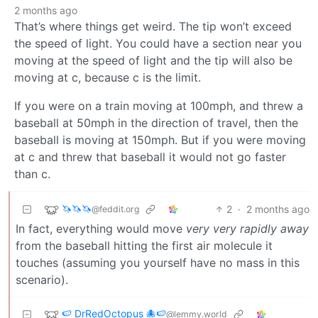
2 months ago
That’s where things get weird. The tip won’t exceed
the speed of light. You could have a section near you
moving at the speed of light and the tip will also be
moving at c, because c is the limit.
If you were on a train moving at 100mph, and threw a
baseball at 50mph in the direction of travel, then the
baseball is moving at 150mph. But if you were moving
at c and threw that baseball it would not go faster
than c.
🦄🦄🦄
2
·
2 months ago
@feddit.org
In fact, everything would move
very very rapidly away
from the baseball hitting the first air molecule it
touches (assuming you yourself have no mass in this
scenario).
🍉 DrRedOctopus 🐙🍉
@lemmy.world