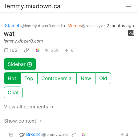
lemmy.mixdown.ca
Stamets
to
Memes
·
2 months ago
@lemmy.dbzer0.com
@sopuli.xyz
wat
lemmy.dbzer0.com
165
556
8
Sidebar
Hot
Top
Controversial
New
Old
Chat
View all comments ➔
Show context ➔
Brkdncr
4
·
@lemmy.world