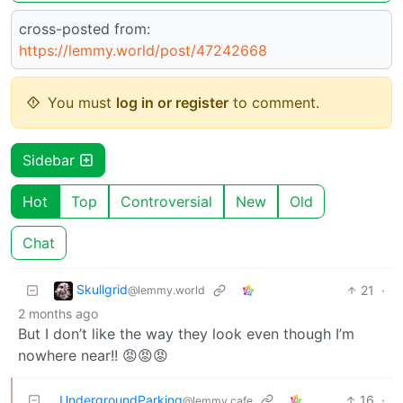
cross-posted from:
https://lemmy.world/post/47242668
You must
log in or register
to comment.
Sidebar
Hot
Top
Controversial
New
Old
Chat
Skullgrid
21
·
@lemmy.world
2 months ago
But I don’t like the way they look even though I’m
nowhere near!! 😡😡😡
UndergroundParking
16
·
@lemmy.cafe