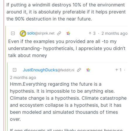
If putting a windmill destroys 10% of the environment
around it, it is absolutely preferable if it helps prevent
the 90% destruction in the near future.
solo
3
·
2 months ago
@slrpnk.net
Even if the examples you provided are all -to my
understanding- hypotheticals, I appreciate you didn’t
talk about money
JustEnoughDucks
1
·
@feddit.nl
2 months ago
Hmm.Everything regarding the future is a
hypothesis. It is impossible to be anything else.
Climate change is a hypothesis. Climate catastrophe
and ecosystem collapse is a hypothesis, but it has
been modeled and simulated thousands of times
over.
If one discounts all very likely occurances because