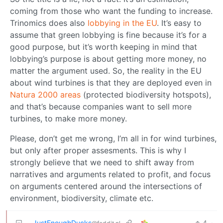
coming from those who want the funding to increase.
Trinomics does also
lobbying in the EU
. It’s easy to
assume that green lobbying is fine because it’s for a
good purpose, but it’s worth keeping in mind that
lobbying’s purpose is about getting more money, no
matter the argument used. So, the reality in the EU
about wind turbines is that they are deployed even in
Natura 2000 areas
(protected biodiversity hotspots),
and that’s because companies want to sell more
turbines, to make more money.
Please, don’t get me wrong, I’m all in for wind turbines,
but only after proper assesments. This is why I
strongly believe that we need to shift away from
narratives and arguments related to profit, and focus
on arguments centered around the intersections of
environment, biodiversity, climate etc.
JustEnoughDucks
4
·