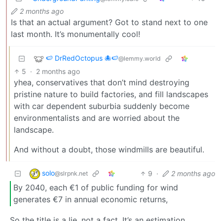
2 months ago
Is that an actual argument? Got to stand next to one
last month. It’s monumentally cool!
🍉 DrRedOctopus 🐙🍉
@lemmy.world
5
·
2 months ago
yhea, conservatives that don’t mind destroying
pristine nature to build factories, and fill landscapes
with car dependent suburbia suddenly become
environmentalists and are worried about the
landscape.
And without a doubt, those windmills are beautiful.
solo
9
·
2 months ago
@slrpnk.net
By 2040, each €1 of public funding for wind
generates €7 in annual economic returns,
So the title is a lie, not a fact. It’s an estimation,