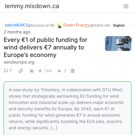
lemmy.mixdown.ca
sabreW4K3
to
Green Energy
·
@lazysoci.al
@slrpnk.net
English
2 months ago
Every €1 of public funding for
wind delivers €7 annually to
Europe’s economy
windeurope.org
7
144
3
A new study by Trinomics, in collaboration with DTU Wind,
shows that strategically earmarking EU funding for wind
innovation and industrial scale-up delivers major economic
and security benefits for Europe. By 2040, each €1 of
public funding for wind generates €7 in annual economic
returns, while significantly boosting the EU’s jobs, exports,
and energy security. […]