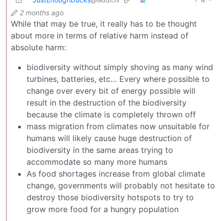
@feddit.nl
2 months ago
While that may be true, it really has to be thought
about more in terms of relative harm instead of
absolute harm:
biodiversity without simply shoving as many wind
turbines, batteries, etc… Every where possible to
change over every bit of energy possible will
result in the destruction of the biodiversity
because the climate is completely thrown off
mass migration from climates now unsuitable for
humans will likely cause huge destruction of
biodiversity in the same areas trying to
accommodate so many more humans
As food shortages increase from global climate
change, governments will probably not hesitate to
destroy those biodiversity hotspots to try to
grow more food for a hungry population