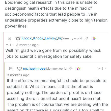
Epidemiological research in this case is unable to
destinguish health effects due to the miriad of
socioeconomic factors that lead people to live in
undesirable properties extremely close to high tension
power lines.
Knock_Knock_Lemmy_In
@lemmy.world
1
·
3 months ago
Well I’m glad we’ve gone from no possibility whack
jobs to scientific investigation for safety sake.
michaelmrose
1
·
@lemmy.world
3 months ago
If the effect were meaningful it should be possible to
establish it. What it means is that the effect is
probably nothing. The burden of proof is on those
asserting there is an effect and it hasn’t been met.
The problem is of course that we are dealing with the
assertion that there is a possibility of a too small to