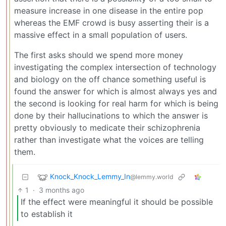
measure increase in one disease in the entire pop
whereas the EMF crowd is busy asserting their is a
massive effect in a small population of users.
The first asks should we spend more money
investigating the complex intersection of technology
and biology on the off chance something useful is
found the answer for which is almost always yes and
the second is looking for real harm for which is being
done by their hallucinations to which the answer is
pretty obviously to medicate their schizophrenia
rather than investigate what the voices are telling
them.
Knock_Knock_Lemmy_In
@lemmy.world
1
·
3 months ago
If the effect were meaningful it should be possible
to establish it