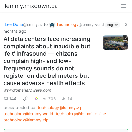
lemmy.mixdown.ca
Lee Duna
to
Technology
·
3
@lemmy.nz
@lemmy.world
English
months ago
AI data centers face increasing
complaints about inaudible but
'felt' infrasound — citizens
complain high- and low-
frequency sounds do not
register on decibel meters but
cause adverse health effects
www.tomshardware.com
144
706
14
cross-posted to:
technology@lemmy.zip
technology@lemmy.world
technology@lemmit.online
technology@lemmy.zip