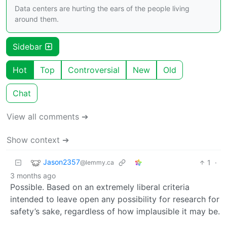
Data centers are hurting the ears of the people living
around them.
Sidebar
Hot
Top
Controversial
New
Old
Chat
View all comments ➔
Show context ➔
Jason2357
1
·
@lemmy.ca
3 months ago
Possible. Based on an extremely liberal criteria
intended to leave open any possibility for research for
safety’s sake, regardless of how implausible it may be.