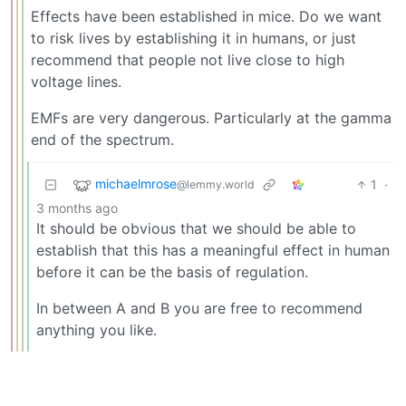
Effects have been established in mice. Do we want
to risk lives by establishing it in humans, or just
recommend that people not live close to high
voltage lines.
EMFs are very dangerous. Particularly at the gamma
end of the spectrum.
michaelmrose
1
·
@lemmy.world
3 months ago
It should be obvious that we should be able to
establish that this has a meaningful effect in human
before it can be the basis of regulation.
In between A and B you are free to recommend
anything you like.