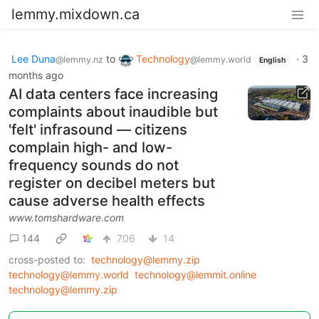
lemmy.mixdown.ca
Lee Duna
to
Technology
·
3
@lemmy.nz
@lemmy.world
English
months ago
AI data centers face increasing
complaints about inaudible but
'felt' infrasound — citizens
complain high- and low-
frequency sounds do not
register on decibel meters but
cause adverse health effects
www.tomshardware.com
144
706
14
cross-posted to:
technology@lemmy.zip
technology@lemmy.world
technology@lemmit.online
technology@lemmy.zip