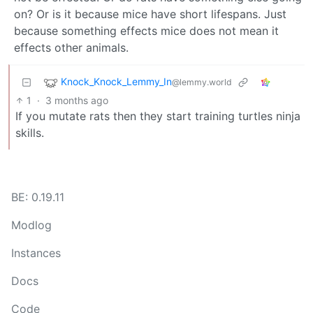
on? Or is it because mice have short lifespans. Just
because something effects mice does not mean it
effects other animals.
Knock_Knock_Lemmy_In
@lemmy.world
1
·
3 months ago
If you mutate rats then they start training turtles ninja
skills.
BE: 0.19.11
Modlog
Instances
Docs
Code