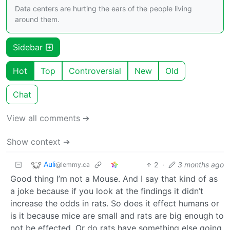
Data centers are hurting the ears of the people living
around them.
Sidebar
Hot
Top
Controversial
New
Old
Chat
View all comments ➔
Show context ➔
Auli
2
·
3 months ago
@lemmy.ca
Good thing I’m not a Mouse. And I say that kind of as
a joke because if you look at the findings it didn’t
increase the odds in rats. So does it effect humans or
is it because mice are small and rats are big enough to
not be effected. Or do rats have something else going