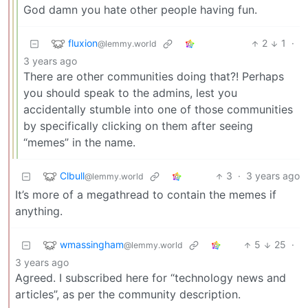
God damn you hate other people having fun.
fluxion
2
1
·
@lemmy.world
3 years ago
There are other communities doing that?! Perhaps
you should speak to the admins, lest you
accidentally stumble into one of those communities
by specifically clicking on them after seeing
“memes” in the name.
Clbull
3
·
3 years ago
@lemmy.world
It’s more of a megathread to contain the memes if
anything.
wmassingham
5
25
·
@lemmy.world
3 years ago
Agreed. I subscribed here for “technology news and
articles”, as per the community description.