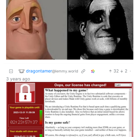
dragontamer
32
2
·
@lemmy.world
3 years ago