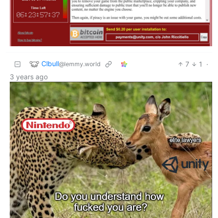
Clbull
7
1
·
@lemmy.world
3 years ago