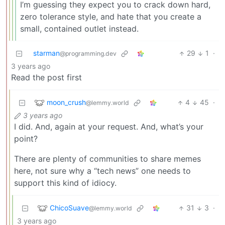
I’m guessing they expect you to crack down hard,
zero tolerance style, and hate that you create a
small, contained outlet instead.
starman
29
1
·
@programming.dev
3 years ago
Read the post first
moon_crush
4
45
·
@lemmy.world
3 years ago
I did. And, again at your request. And, what’s your
point?
There are plenty of communities to share memes
here, not sure why a “tech news” one needs to
support this kind of idiocy.
ChicoSuave
31
3
·
@lemmy.world
3 years ago