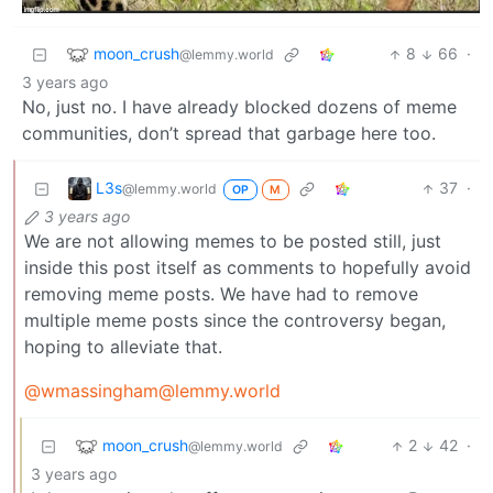
moon_crush
8
66
·
@lemmy.world
3 years ago
No, just no. I have already blocked dozens of meme
communities, don’t spread that garbage here too.
L3s
37
·
@lemmy.world
OP
M
3 years ago
We are not allowing memes to be posted still, just
inside this post itself as comments to hopefully avoid
removing meme posts. We have had to remove
multiple meme posts since the controversy began,
hoping to alleviate that.
@wmassingham@lemmy.world
moon_crush
2
42
·
@lemmy.world
3 years ago