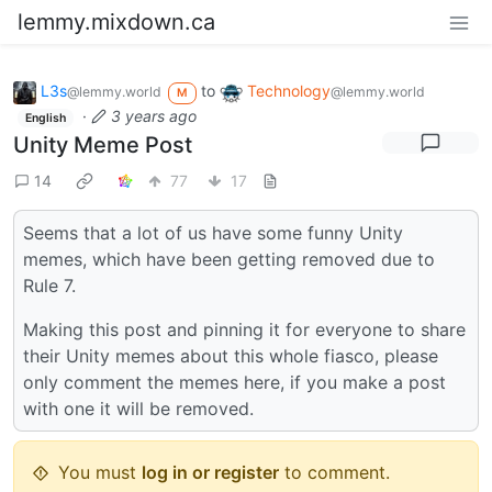
lemmy.mixdown.ca
L3s
to
Technology
@lemmy.world
@lemmy.world
M
·
3 years ago
English
Unity Meme Post
14
77
17
Seems that a lot of us have some funny Unity
memes, which have been getting removed due to
Rule 7.
Making this post and pinning it for everyone to share
their Unity memes about this whole fiasco, please
only comment the memes here, if you make a post
with one it will be removed.
You must
log in or register
to comment.