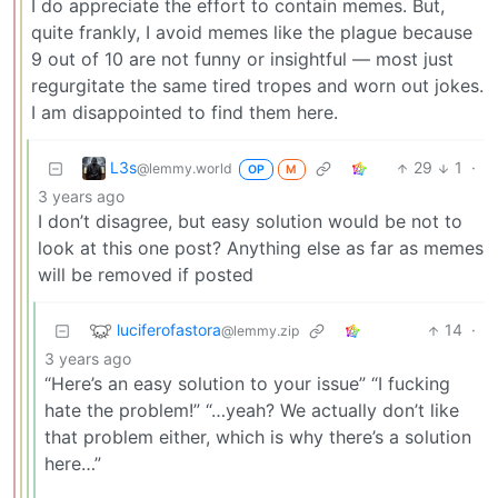
I do appreciate the effort to contain memes. But,
quite frankly, I avoid memes like the plague because
9 out of 10 are not funny or insightful — most just
regurgitate the same tired tropes and worn out jokes.
I am disappointed to find them here.
L3s
29
1
·
@lemmy.world
OP
M
3 years ago
I don’t disagree, but easy solution would be not to
look at this one post? Anything else as far as memes
will be removed if posted
luciferofastora
14
·
@lemmy.zip
3 years ago
“Here’s an easy solution to your issue” “I fucking
hate the problem!” “…yeah? We actually don’t like
that problem either, which is why there’s a solution
here…”