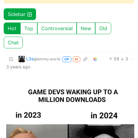
Sidebar
Hot
Top
Controversial
New
Old
Chat
L3s
59
3
·
@lemmy.world
OP
M
3 years ago